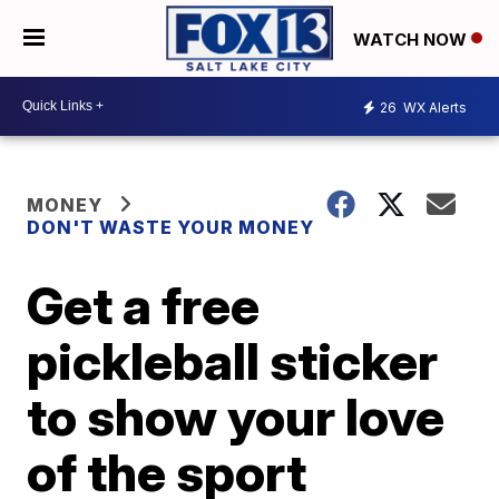
WATCH NOW
26
WX Alerts
MONEY
DON'T WASTE YOUR MONEY
Get a free
pickleball sticker
to show your love
of the sport