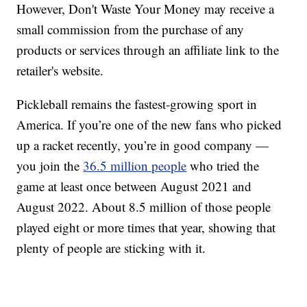
However, Don't Waste Your Money may receive a
small commission from the purchase of any
products or services through an affiliate link to the
retailer's website.
Pickleball remains the fastest-growing sport in
America. If you’re one of the new fans who picked
up a racket recently, you’re in good company —
you join the
36.5 million people
who tried the
game at least once between August 2021 and
August 2022. About 8.5 million of those people
played eight or more times that year, showing that
plenty of people are sticking with it.