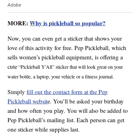
Adobe
MORE:
Why is pickleball so popular?
Now, you can even get a sticker that shows your
love of this activity for free. Pep Pickleball, which
sells women’s pickleball equipment, is offering a
cute
“Pickleball Y’All” sticker that will look great on your
water bottle, a laptop, your vehicle or a fitness journal.
Simply
fill out the contact form at the Pep
Pickleball websit
e. You’ll be asked your birthday
and how often you play. You will also be added to
Pep Pickleball’s mailing list. Each person can get
one sticker while supplies last.