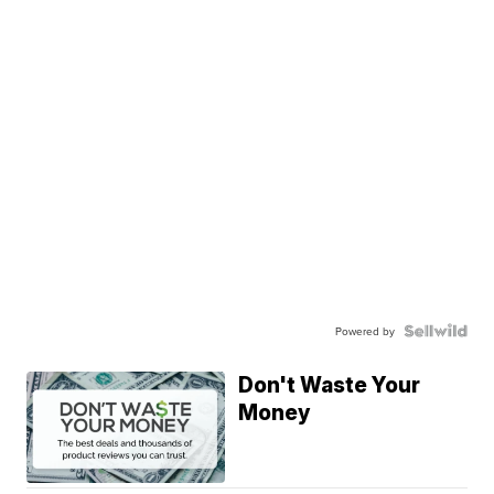
Powered by
Don't Waste Your
Money