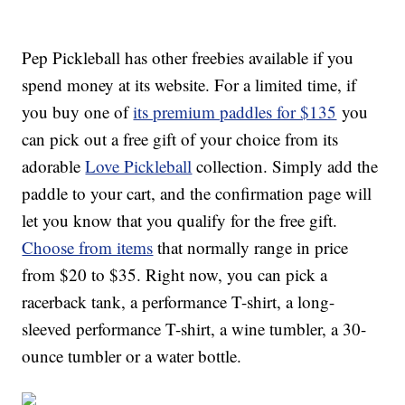
Pep Pickleball has other freebies available if you
spend money at its website. For a limited time, if
you buy one of
its premium paddles for $135
you
can pick out a free gift of your choice from its
adorable
Love Pickleball
collection. Simply add the
paddle to your cart, and the confirmation page will
let you know that you qualify for the free gift.
Choose from items
that normally range in price
from $20 to $35. Right now, you can pick a
racerback tank, a performance T-shirt, a long-
sleeved performance T-shirt, a wine tumbler, a 30-
ounce tumbler or a water bottle.