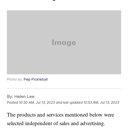
Photo by:
Pep Pickleball
By:
Helen Lee
Posted
10:30 AM, Jul 13, 2023
and last updated
10:53 AM, Jul 13, 2023
The products and services mentioned below were
selected independent of sales and advertising.