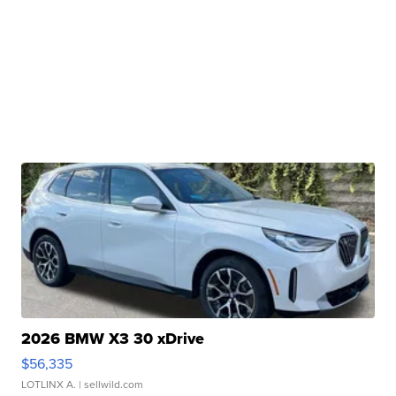
2026 BMW X3 30 xDrive
$56,335
LOTLINX A.
| sellwild.com