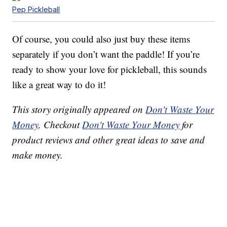
Pep Pickleball
Of course, you could also just buy these items
separately if you don’t want the paddle! If you’re
ready to show your love for pickleball, this sounds
like a great way to do it!
This story originally appeared on
Don't Waste Your
Money
. Checkout
Don't Waste Your Money
for
product reviews and other great ideas to save and
make money.