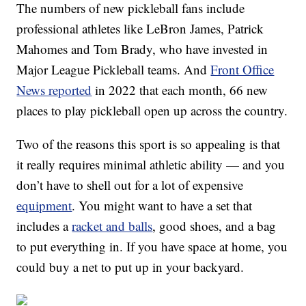
The numbers of new pickleball fans include
professional athletes like LeBron James, Patrick
Mahomes and Tom Brady, who have invested in
Major League Pickleball teams. And
Front Office
News reported
in 2022 that each month, 66 new
places to play pickleball open up across the country.
Two of the reasons this sport is so appealing is that
it really requires minimal athletic ability — and you
don’t have to shell out for a lot of expensive
equipment
. You might want to have a set that
includes a
racket and balls
, good shoes, and a bag
to put everything in. If you have space at home, you
could buy a net to put up in your backyard.