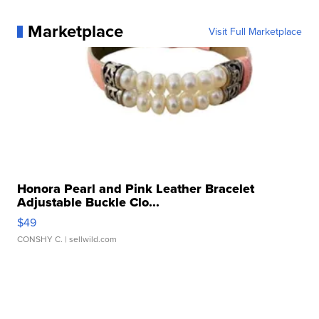
Marketplace
Visit Full Marketplace
Honora Pearl and Pink Leather Bracelet
Adjustable Buckle Clo...
$49
CONSHY C.
| sellwild.com