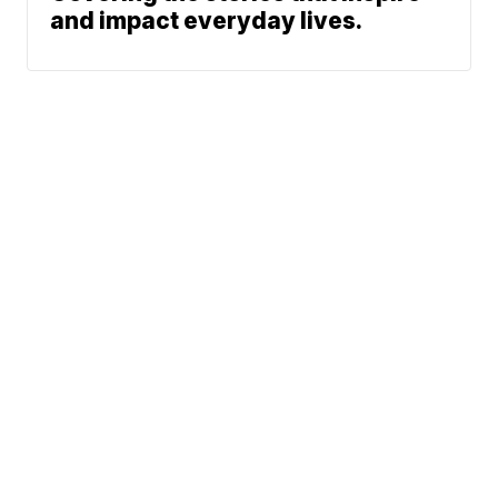
and impact everyday lives.