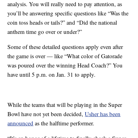
analysis. You will really need to pay attention, as
you’ll be answering specific questions like “Was the
coin toss heads or tails?” and “Did the national
anthem time go over or under?”
Some of these detailed questions apply even after
the game is over — like “What color of Gatorade
was poured over the winning Head Coach?” You
have until 5 p.m. on Jan. 31 to apply.
While the teams that will be playing in the Super
Bowl have not yet been decided,
Usher has been
announced
as the halftime performer.