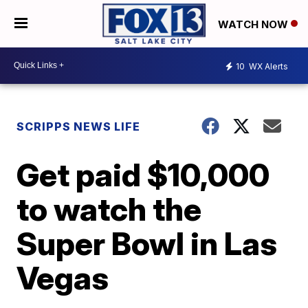
WATCH NOW
10
WX Alerts
SCRIPPS NEWS LIFE
Get paid $10,000
to watch the
Super Bowl in Las
Vegas