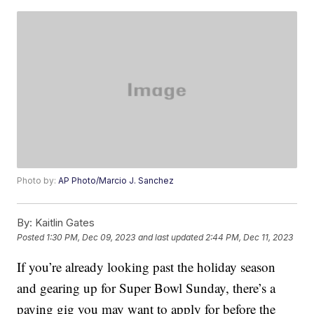
Photo by:
AP Photo/Marcio J. Sanchez
By:
Kaitlin Gates
Posted
1:30 PM, Dec 09, 2023
and last updated
2:44 PM, Dec 11, 2023
If you’re already looking past the holiday season
and gearing up for Super Bowl Sunday, there’s a
paying gig you may want to apply for before the