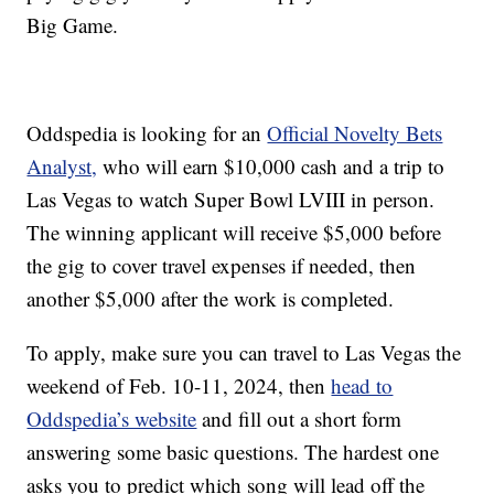
Big Game.
Oddspedia is looking for an
Official Novelty Bets
Analyst,
who will earn $10,000 cash and a trip to
Las Vegas to watch Super Bowl LVIII in person.
The winning applicant will receive $5,000 before
the gig to cover travel expenses if needed, then
another $5,000 after the work is completed.
To apply, make sure you can travel to Las Vegas the
weekend of Feb. 10-11, 2024, then
head to
Oddspedia’s website
and fill out a short form
answering some basic questions. The hardest one
asks you to predict which song will lead off the