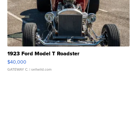
1923 Ford Model T Roadster
$40,000
GATEWAY C.
| sellwild.com