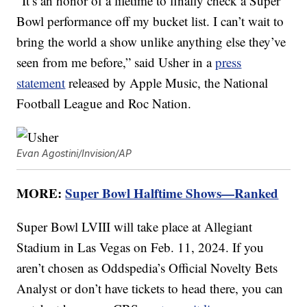
“It’s an honor of a lifetime to finally check a Super
Bowl performance off my bucket list. I can’t wait to
bring the world a show unlike anything else they’ve
seen from me before,” said Usher in a
press
statement
released by Apple Music, the National
Football League and Roc Nation.
Evan Agostini/Invision/AP
MORE:
Super Bowl Halftime Shows—Ranked
Super Bowl LVIII will take place at Allegiant
Stadium in Las Vegas on Feb. 11, 2024. If you
aren’t chosen as Oddspedia’s Official Novelty Bets
Analyst or don’t have tickets to head there, you can