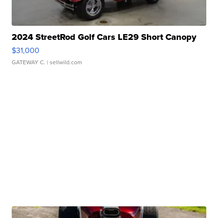
2024 StreetRod Golf Cars LE29 Short Canopy
$31,000
GATEWAY C.
| sellwild.com