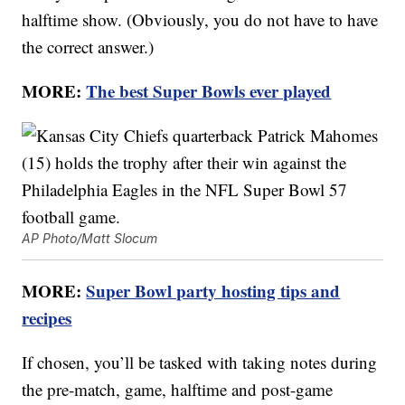
halftime show. (Obviously, you do not have to have
the correct answer.)
MORE:
The best Super Bowls ever played
AP Photo/Matt Slocum
MORE:
Super Bowl party hosting tips and
recipes
If chosen, you’ll be tasked with taking notes during
the pre-match, game, halftime and post-game