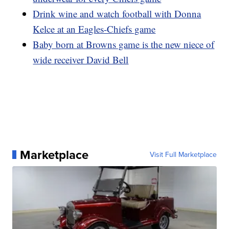
Drink wine and watch football with Donna
Kelce at an Eagles-Chiefs game
Baby born at Browns game is the new niece of
wide receiver David Bell
Marketplace
Visit Full Marketplace