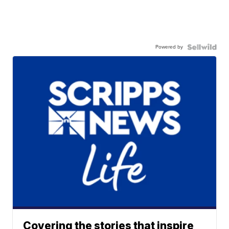
Powered by
Covering the stories that inspire