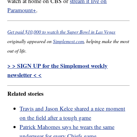
watch at home on CBS or
stream it live on
Paramount+
.
Get paid $10,000 to watch the Super Bowl in Las Vegas
originally appeared on
Simplemost.com
, helping make the most
out of life.
> > SIGN UP for the Simplemost weekly
newsletter < <
Related stories
Travis and Jason Kelce shared a nice moment
on the field after a tough game
Patrick Mahomes says he wears the same
underwear for every Chiefs game