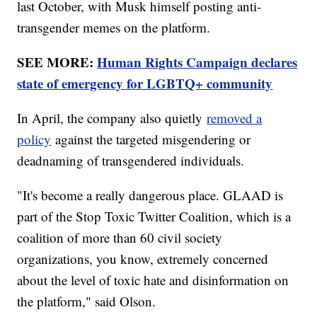
last October, with Musk himself posting anti-
transgender memes on the platform.
SEE MORE:
Human Rights Campaign declares
state of emergency for LGBTQ+ community
In April, the company also quietly
removed a
policy
against the targeted misgendering or
deadnaming of transgendered individuals.
"It's become a really dangerous place. GLAAD is
part of the Stop Toxic Twitter Coalition, which is a
coalition of more than 60 civil society
organizations, you know, extremely concerned
about the level of toxic hate and disinformation on
the platform," said Olson.