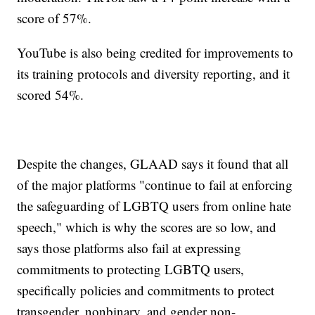
score of 57%.
YouTube is also being credited for improvements to
its training protocols and diversity reporting, and it
scored 54%.
Despite the changes, GLAAD says it found that all
of the major platforms "continue to fail at enforcing
the safeguarding of LGBTQ users from online hate
speech," which is why the scores are so low, and
says those platforms also fail at expressing
commitments to protecting LGBTQ users,
specifically policies and commitments to protect
transgender, nonbinary, and gender non-