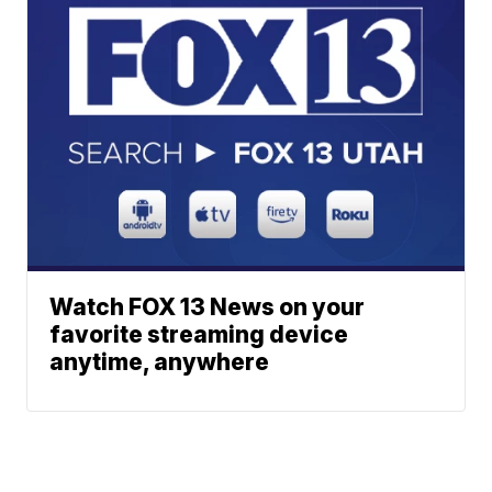
Watch FOX 13 News on your
favorite streaming device
anytime, anywhere