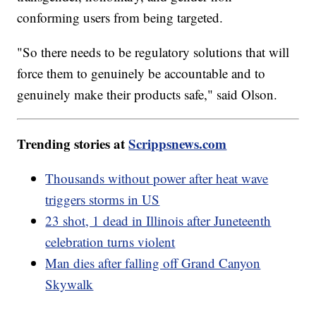
conforming users from being targeted.
"So there needs to be regulatory solutions that will
force them to genuinely be accountable and to
genuinely make their products safe," said Olson.
Trending stories at
Scrippsnews.com
Thousands without power after heat wave
triggers storms in US
23 shot, 1 dead in Illinois after Juneteenth
celebration turns violent
Man dies after falling off Grand Canyon
Skywalk