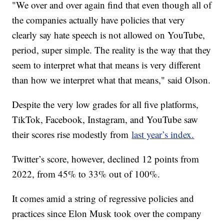
"We over and over again find that even though all of
the companies actually have policies that very
clearly say hate speech is not allowed on YouTube,
period, super simple. The reality is the way that they
seem to interpret what that means is very different
than how we interpret what that means," said Olson.
Despite the very low grades for all five platforms,
TikTok, Facebook, Instagram, and YouTube saw
their scores rise modestly from
last year’s index.
Twitter’s score, however, declined 12 points from
2022, from 45% to 33% out of 100%.
It comes amid a string of regressive policies and
practices since Elon Musk took over the company