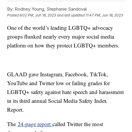
By:
Rodney Young, Stephanie Sandoval
Posted
8:02 PM, Jun 18, 2023
and last updated
11:47 PM, Jun 18, 2023
One of the world’s leading LGBTQ+ advocacy
groups flunked nearly every major social media
platform on how they protect LGBTQ+ members.
GLAAD gave Instagram, Facebook, TikTok,
YouTube and Twitter low or failing grades for
LGBTQ+ safety against hate speech and harassment
in its third annual Social Media Safety Index
Report.
The
24-page report
called Twitter the most