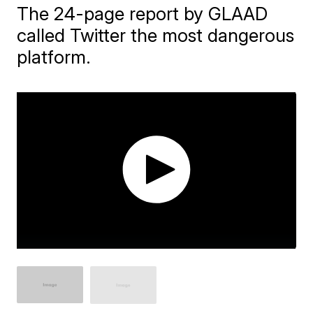
The 24-page report by GLAAD
called Twitter the most dangerous
platform.