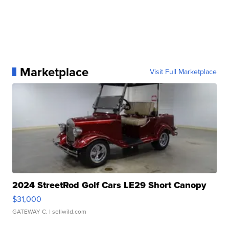
Marketplace
Visit Full Marketplace
2024 StreetRod Golf Cars LE29 Short Canopy
$31,000
GATEWAY C.
| sellwild.com