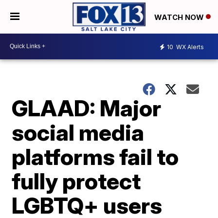
WATCH NOW
10
WX Alerts
GLAAD: Major
social media
platforms fail to
fully protect
LGBTQ+ users