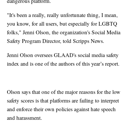
dangerous platform.
"It's been a really, really unfortunate thing, I mean,
you know, for all users, but especially for LGBTQ
folks," Jenni Olson, the organization's Social Media
Safety Program Director, told Scripps News.
Jenni Olson oversees GLAAD's social media safety
index and is one of the authors of this year’s report.
Olson says that one of the major reasons for the low
safety scores is that platforms are failing to interpret
and enforce their own policies against hate speech
and harassment.