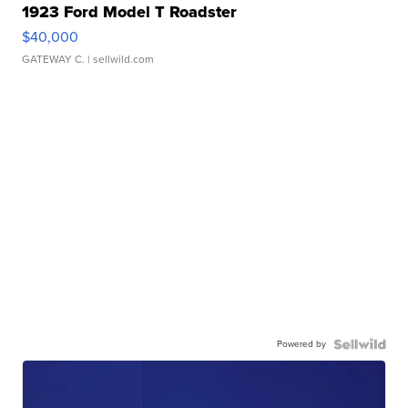
1923 Ford Model T Roadster
$40,000
GATEWAY C.
| sellwild.com
Powered by