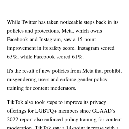
While Twitter has taken noticeable steps back in its
policies and protections, Meta, which owns
Facebook and Instagram, saw a 15-point
improvement in its safety score. Instagram scored
63%, while Facebook scored 61%.
It's the result of new policies from Meta that prohibit
misgendering users and enforce gender policy
training for content moderators.
TikTok also took steps to improve its privacy
offerings for LGBTQ+ members since GLAAD’s
2022 report also enforced policy training for content
moderation. TikTok saw a 14-point increase with a