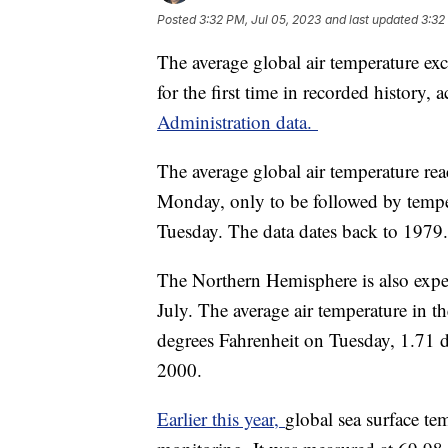
Posted
3:32 PM, Jul 05, 2023
and last updated
3:32
The average global air temperature ex
for the first time in recorded history,
Administration data.
The average global air temperature re
Monday, only to be followed by tempe
Tuesday. The data dates back to 1979.
The Northern Hemisphere is also experi
July. The average air temperature in t
degrees Fahrenheit on Tuesday, 1.71 
2000.
Earlier this year,
global sea surface tem