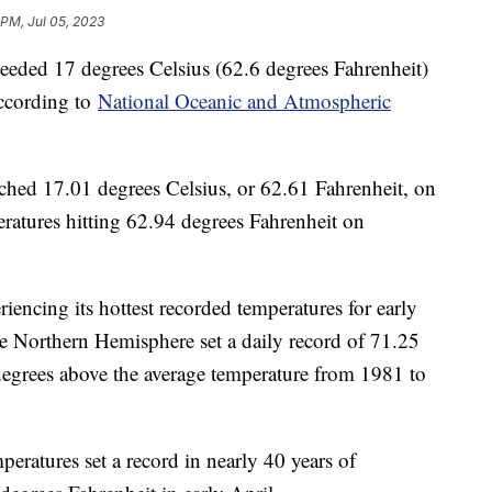
 PM, Jul 05, 2023
ceeded 17 degrees Celsius (62.6 degrees Fahrenheit)
 according to
National Oceanic and Atmospheric
ached 17.01 degrees Celsius, or 62.61 Fahrenheit, on
ratures hitting 62.94 degrees Fahrenheit on
encing its hottest recorded temperatures for early
he Northern Hemisphere set a daily record of 71.25
degrees above the average temperature from 1981 to
peratures set a record in nearly 40 years of