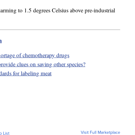
warming to 1.5 degrees Celsius above pre-industrial
m
shortage of chemotherapy drugs
rovide clues on saving other species?
ards for labeling meat
Visit Full Marketplace
o List