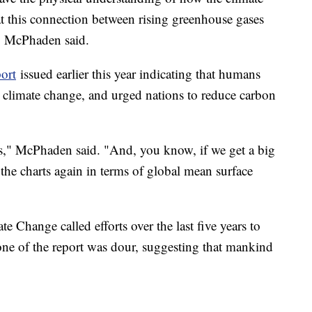
hat this connection between rising greenhouse gases
l," McPhaden said.
ort
issued earlier this year indicating that humans
st climate change, and urged nations to reduce carbon
ds," McPhaden said. "And, you know, if we get a big
the charts again in terms of global mean surface
 Change called efforts over the last five years to
tone of the report was dour, suggesting that mankind