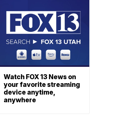
Watch FOX 13 News on
your favorite streaming
device anytime,
anywhere