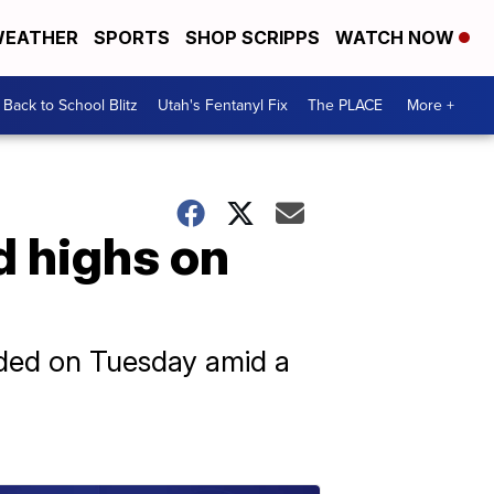
EATHER
SPORTS
SHOP SCRIPPS
WATCH NOW
Back to School Blitz
Utah's Fentanyl Fix
The PLACE
More +
d highs on
rded on Tuesday amid a