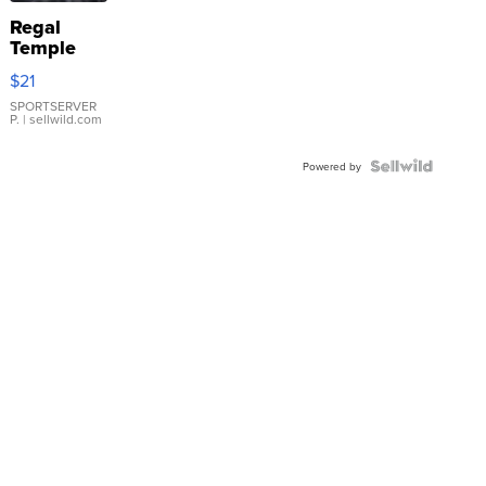
Regal
Temple
Droplet
$21
Earrings
SPORTSERVER
P.
| sellwild.com
Powered by