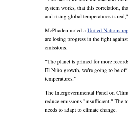
system works, that this correlation, t
and rising global temperatures is rea
McPhaden noted a
United Nations rep
are losing progress in the fight again
emissions.
"The planet is primed for more recor
El Niño growth, we're going to be off 
temperatures."
The Intergovernmental Panel on Climate
reduce emissions "insufficient." The 
needs to adapt to climate change.