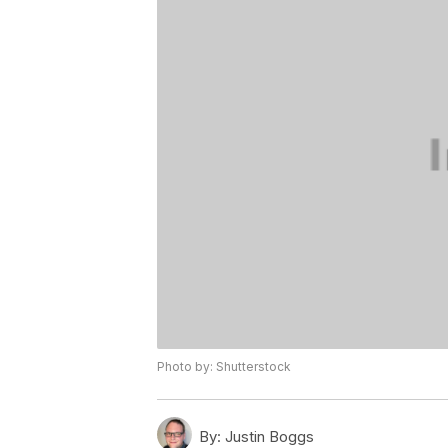
Photo by: Shutterstock
By:
Justin Boggs