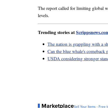
The report called for limiting global 
levels.
Trending stories at
Scrippsnews.co
The nation is grappling with a 
Can the blue whale's comeback p
USDA considering stronger stand
Marketplace
Sell Your Items - Free t