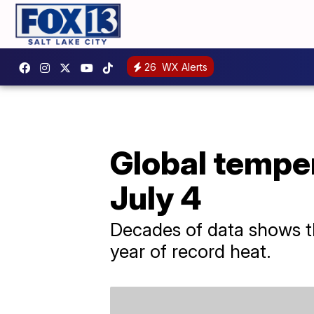
26
WX Alerts
Global temper
July 4
Decades of data shows th
year of record heat.