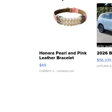
Honora Pearl and Pink
2026 B
Leather Bracelet
$56,335
Adjustable Buckle Clo...
$49
LOTLINX A
CONSHY C.
| sellwild.com