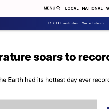
LOCAL
NATIONAL
W
MENU
FOX 13 Investigates
We're Listening
ature soars to recor
e Earth had its hottest day ever reco