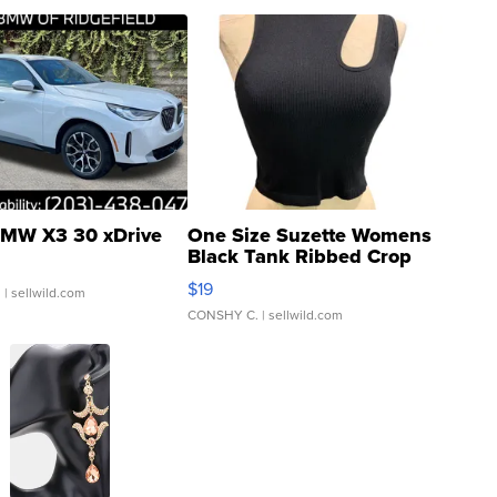
MW X3 30 xDrive
One Size Suzette Womens
Black Tank Ribbed Crop
Asymmetrical ...
$19
.
| sellwild.com
CONSHY C.
| sellwild.com