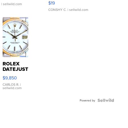
$19
.
| sellwild.com
CONSHY C.
| sellwild.com
ROLEX
DATEJUST
16233
$9,850
WHITE
DIAL
CARLOS R.
|
sellwild.com
FLUTED
BEZEL
TWO-
Powered by
TONE
JUBILE...