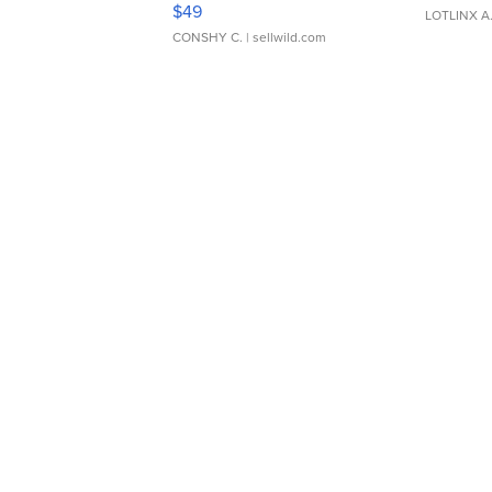
$49
LOTLINX A
CONSHY C.
| sellwild.com