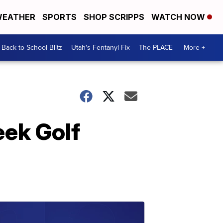
EATHER
SPORTS
SHOP SCRIPPS
WATCH NOW
Back to School Blitz
Utah's Fentanyl Fix
The PLACE
More +
eek Golf