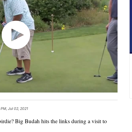
 PM, Jul 02, 2021
die? Big Budah hits the links during a visit to