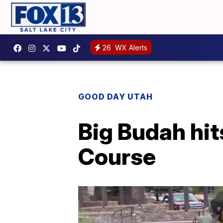
26
WX Alerts
GOOD DAY UTAH
Big Budah hit
Course