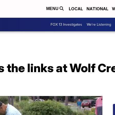
LOCAL
NATIONAL
W
MENU
FOX 13 Investigates
We're Listening
s the links at Wolf Cr