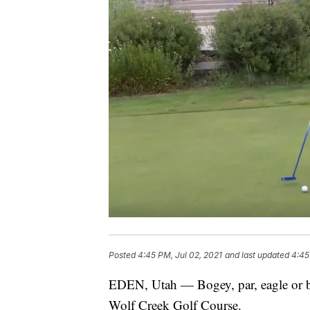
Posted
4:45 PM, Jul 02, 2021
and last updated
4:45
EDEN, Utah — Bogey, par, eagle or bir
Wolf Creek Golf Course.