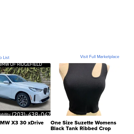
Visit Full Marketplace
o List
MW X3 30 xDrive
One Size Suzette Womens
Black Tank Ribbed Crop
Asymmetrical ...