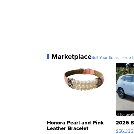
Marketplace
Sell Your Items - Free t
Honora Pearl and Pink
2026 B
Leather Bracelet
$56,335
Adjustable Buckle Clo...