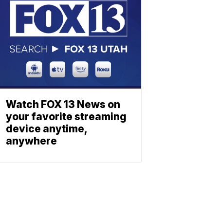
Watch FOX 13 News on
your favorite streaming
device anytime,
anywhere