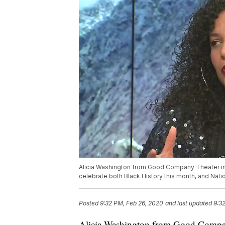
Alicia Washington from Good Company Theater in 
celebrate both Black History this month, and Na
Posted
9:32 PM, Feb 26, 2020
and last updated
9:3
Alicia Washington from Good Compan