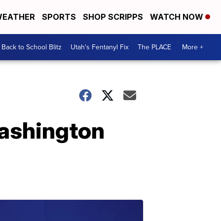
EATHER
SPORTS
SHOP SCRIPPS
WATCH NOW
Back to School Blitz
Utah's Fentanyl Fix
The PLACE
More +
ashington