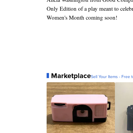
Only Edition of a play meant to celeb
Women's Month coming soon!
Marketplace
Sell Your Items - Free t