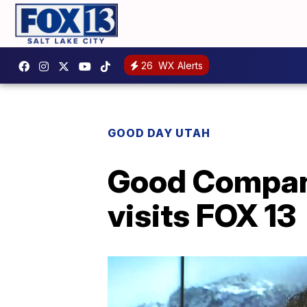
26
WX Alerts
GOOD DAY UTAH
Good Company
visits FOX 13