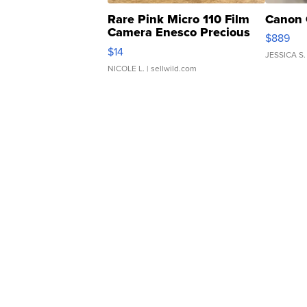
Rare Pink Micro 110 Film
Canon 
Camera Enesco Precious
$889
Moments TD4
$14
JESSICA S.
NICOLE L.
| sellwild.com