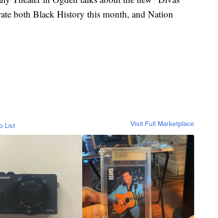
rate both Black History this month, and Nation
Visit Full Marketplace
o List