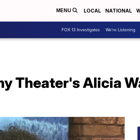
LOCAL
NATIONAL
W
MENU
FOX 13 Investigates
We're Listening
 Theater's Alicia W