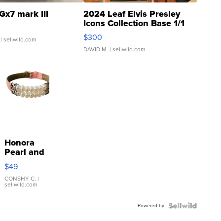
Gx7 mark III
2024 Leaf Elvis Presley
Icons Collection Base 1/1
SSP Clear ...
$300
| sellwild.com
DAVID M.
| sellwild.com
Honora
Pearl and
Pink
$49
Leather
Bracelet
CONSHY C.
|
sellwild.com
Adjustable
Buckle
Powered by
Clo...