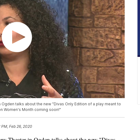
Ogden talks about the new "Divas Only Edition of a play meant to
tion Women's Month coming soon!"
2 PM, Feb 26, 2020
y Theater in Ogden talks about the new "Divas