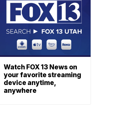
Watch FOX 13 News on
your favorite streaming
device anytime,
anywhere