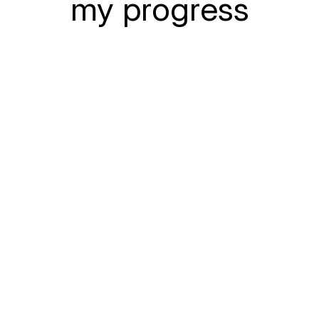
my progress