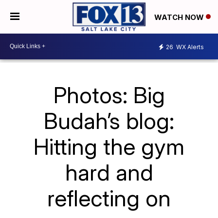
WATCH NOW
26
WX Alerts
Photos: Big
Budah’s blog:
Hitting the gym
hard and
reflecting on