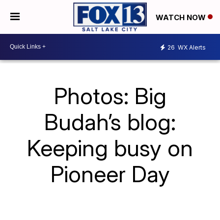
WATCH NOW
26
WX Alerts
Photos: Big
Budah’s blog:
Keeping busy on
Pioneer Day