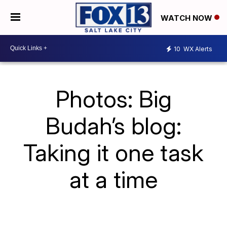
WATCH NOW
10
WX Alerts
Photos: Big
Budah’s blog:
Taking it one task
at a time