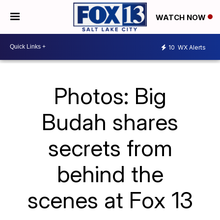
WATCH NOW
10
WX Alerts
Photos: Big
Budah shares
secrets from
behind the
scenes at Fox 13