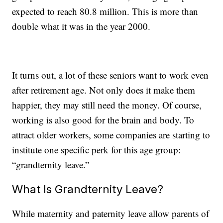
expected to reach 80.8 million. This is more than
double what it was in the year 2000.
It turns out, a lot of these seniors want to work even
after retirement age. Not only does it make them
happier, they may still need the money. Of course,
working is also good for the brain and body. To
attract older workers, some companies are starting to
institute one specific perk for this age group:
“grandternity leave.”
What Is Grandternity Leave?
While maternity and paternity leave allow parents of