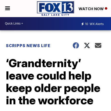
WATCH NOW
10
WX Alerts
SCRIPPS NEWS LIFE
‘Grandternity’
leave could help
keep older people
in the workforce