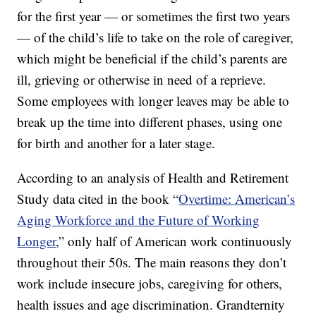
for the first year — or sometimes the first two years
— of the child’s life to take on the role of caregiver,
which might be beneficial if the child’s parents are
ill, grieving or otherwise in need of a reprieve.
Some employees with longer leaves may be able to
break up the time into different phases, using one
for birth and another for a later stage.
According to an analysis of Health and Retirement
Study data cited in the book “
Overtime: American’s
Aging Workforce and the Future of Working
Longer
,” only half of American work continuously
throughout their 50s. The main reasons they don’t
work include insecure jobs, caregiving for others,
health issues and age discrimination. Grandternity