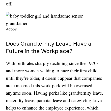
off.
Adobe
Does Grandternity Leave Have a
Future in the Workplace?
With birthrates sharply declining since the 1970s
and more women waiting to have their first child
until they’re older, it doesn’t appear that companies
are concerned this work perk will be overused
anytime soon. Having perks like grandternity leave,
maternity leave, parental leave and caregiving leave
helps to enhance the employee experience, which