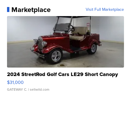
Marketplace
Visit Full Marketplace
2024 StreetRod Golf Cars LE29 Short Canopy
$31,000
GATEWAY C.
| sellwild.com