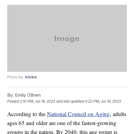
Photo by:
Adobe
By:
Emily OBrien
Posted
2:10 PM, Jul 19, 2023
and last updated
4:22 PM, Jul 19, 2023
According to the
National Council on Aging
, adults
ages 65 and older are one of the fastest-growing
groups in the nation. By 2040, this age group is