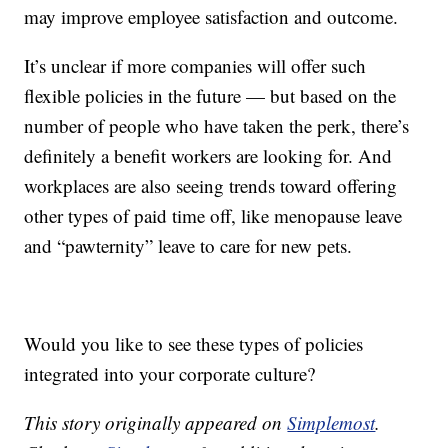
may improve employee satisfaction and outcome.
It’s unclear if more companies will offer such
flexible policies in the future — but based on the
number of people who have taken the perk, there’s
definitely a benefit workers are looking for. And
workplaces are also seeing trends toward offering
other types of paid time off, like menopause leave
and “pawternity” leave to care for new pets.
Would you like to see these types of policies
integrated into your corporate culture?
This story originally appeared on
Simplemost
.