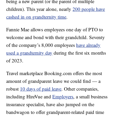
being a new parent (or the parent of multiple
children). This year alone, nearly
200 people have
cashed in on grandternity time
.
Fannie Mae allows employees one day of PTO to
welcome and bond with their grandchild. Seventy
of the company’s 8,000 employees
have already
used a grandternity day
during the first six months
of 2023.
Travel marketplace Booking.com offers the most
amount of grandparent leave we could find — a
robust
10 days of paid leave
. Other companies,
including HireVue and
Employers
, a small business
insurance specialist, have also jumped on the
bandwagon to offer grandparent-related paid time