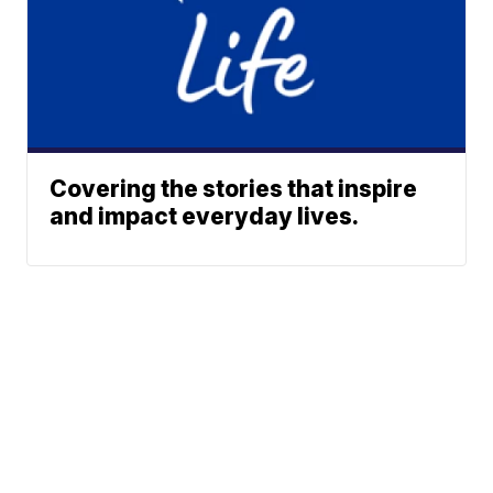
Covering the stories that inspire
and impact everyday lives.