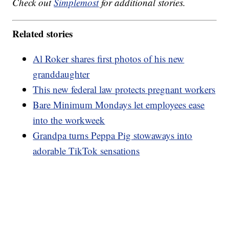
Check out
Simplemost
for additional stories.
Related stories
Al Roker shares first photos of his new
granddaughter
This new federal law protects pregnant workers
Bare Minimum Mondays let employees ease
into the workweek
Grandpa turns Peppa Pig stowaways into
adorable TikTok sensations