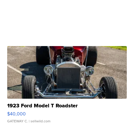
1923 Ford Model T Roadster
$40,000
GATEWAY C.
| sellwild.com