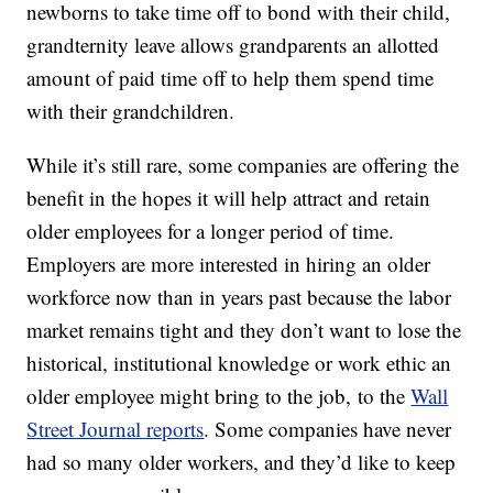
newborns to take time off to bond with their child,
grandternity leave allows grandparents an allotted
amount of paid time off to help them spend time
with their grandchildren.
While it’s still rare, some companies are offering the
benefit in the hopes it will help attract and retain
older employees for a longer period of time.
Employers are more interested in hiring an older
workforce now than in years past because the labor
market remains tight and they don’t want to lose the
historical, institutional knowledge or work ethic an
older employee might bring to the job, to the
Wall
Street Journal reports
. Some companies have never
had so many older workers, and they’d like to keep