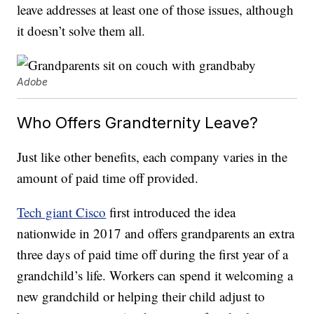
leave addresses at least one of those issues, although
it doesn’t solve them all.
Adobe
Who Offers Grandternity Leave?
Just like other benefits, each company varies in the
amount of paid time off provided.
Tech giant Cisco
first introduced the idea
nationwide in 2017 and offers grandparents an extra
three days of paid time off during the first year of a
grandchild’s life. Workers can spend it welcoming a
new grandchild or helping their child adjust to