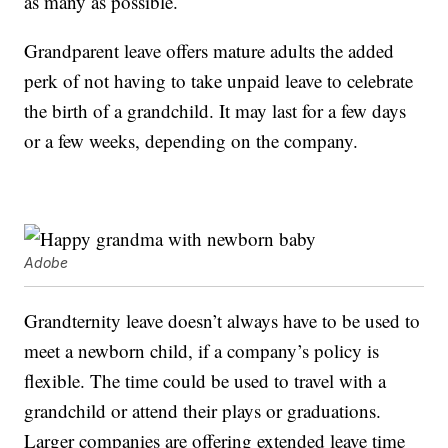
as many as possible.
Grandparent leave offers mature adults the added
perk of not having to take unpaid leave to celebrate
the birth of a grandchild. It may last for a few days
or a few weeks, depending on the company.
Adobe
Grandternity leave doesn’t always have to be used to
meet a newborn child, if a company’s policy is
flexible. The time could be used to travel with a
grandchild or attend their plays or graduations.
Larger companies are offering extended leave time