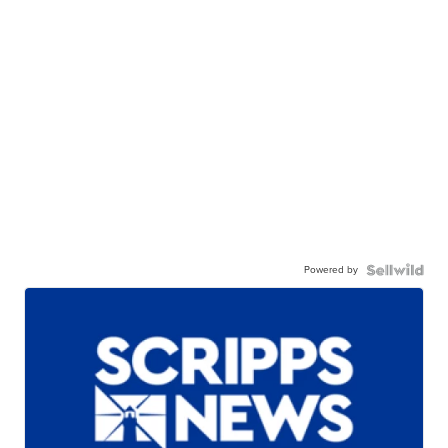
Powered by