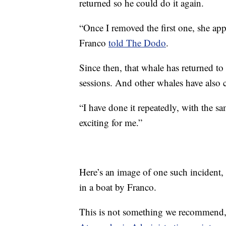
returned so he could do it again.
“Once I removed the first one, she app
Franco
told The Dodo
.
Since then, that whale has returned t
sessions. And other whales have also 
“I have done it repeatedly, with the sa
exciting for me.”
Here’s an image of one such incident
in a boat by Franco.
This is not something we recommend,