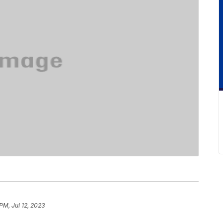
 PM, Jul 12, 2023