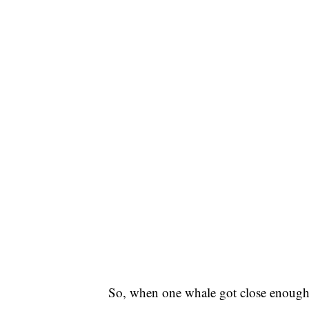
So, when one whale got close enough 