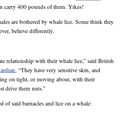
an carry 400 pounds of them. Yikes!
hales are bothered by whale lice. Some think they
er, believe differently.
te relationship with their whale lice,” said British
ardian.
“They have very sensitive skin, and
ding on tight, or moving about, with their
st drive them nuts.”
 of said barnacles and lice on a whale: