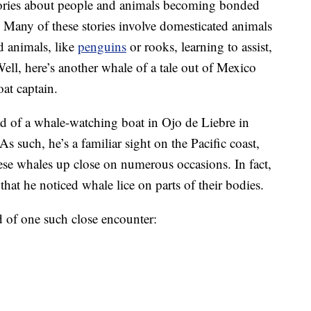
tories about people and animals becoming bonded
Many of these stories involve domesticated animals
d animals, like
penguins
or rooks, learning to assist,
ll, here’s another whale of a tale out of Mexico
oat captain.
d of a whale-watching boat in Ojo de Liebre in
s such, he’s a familiar sight on the Pacific coast,
hese whales up close on numerous occasions. In fact,
at he noticed whale lice on parts of their bodies.
 of one such close encounter: