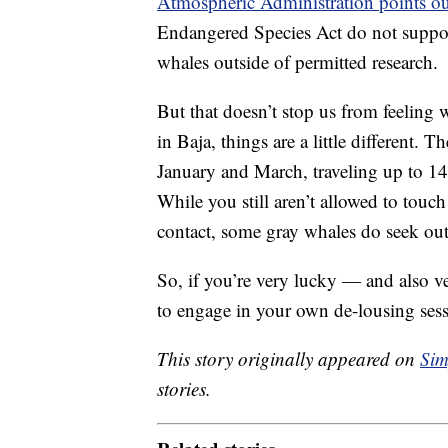
Atmospheric Administration points ou
Endangered Species Act do not support
whales outside of permitted research.
But that doesn’t stop us from feelin
in Baja, things are a little different.
January and March, traveling up to 14
While you still aren’t allowed to tou
contact, some gray whales do seek out
So, if you’re very lucky — and also 
to engage in your own de-lousing sess
This story originally appeared on
Sim
stories.