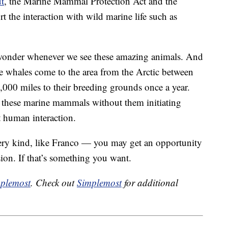
t
, the Marine Mammal Protection Act and the
 the interaction with wild marine life such as
g wonder whenever we see these amazing animals. And
 The whales come to the area from the Arctic between
,000 miles to their breeding grounds once a year.
ch these marine mammals without them initiating
 human interaction.
very kind, like Franco — you may get an opportunity
ion. If that’s something you want.
plemost
. Check out
Simplemost
for additional