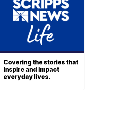
Covering the stories that
inspire and impact
everyday lives.