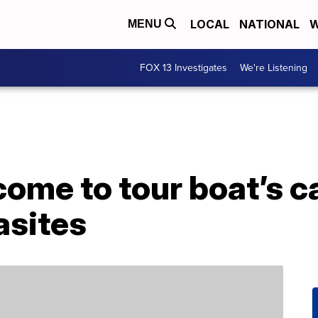
LOCAL
NATIONAL
W
MENU
FOX 13 Investigates
We're Listening
ome to tour boat’s c
asites