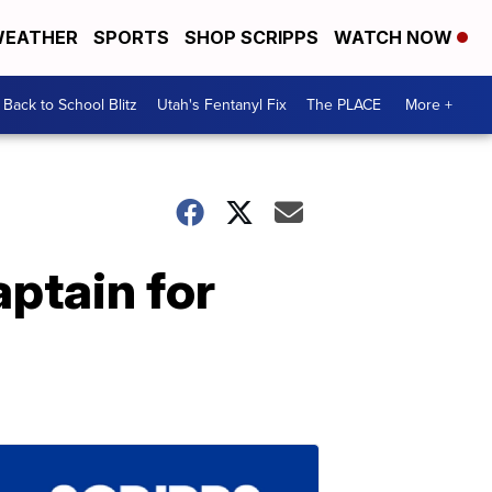
EATHER
SPORTS
SHOP SCRIPPS
WATCH NOW
Back to School Blitz
Utah's Fentanyl Fix
The PLACE
More +
aptain for