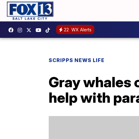
22
WX Alerts
SCRIPPS NEWS LIFE
Gray whales c
help with par