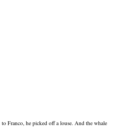
to Franco, he picked off a louse. And the whale