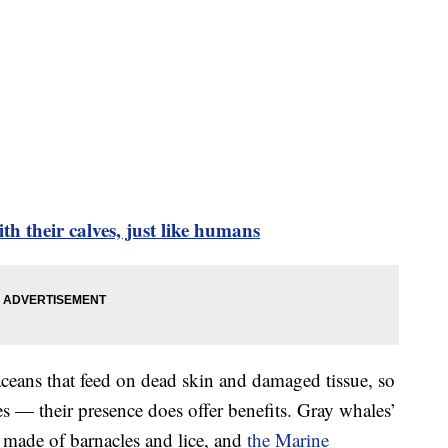
th their calves, just like humans
taceans that feed on dead skin and damaged tissue, so
es — their presence does offer benefits. Gray whales’
y made of barnacles and lice, and
the Marine