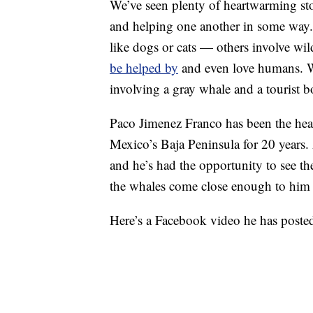
We’ve seen plenty of heartwarming s
and helping one another in some way. 
like dogs or cats — others involve wil
be helped by
and even love humans. We
involving a gray whale and a tourist b
Paco Jimenez Franco has been the hea
Mexico’s Baja Peninsula for 20 years. A
and he’s had the opportunity to see t
the whales come close enough to him th
Here’s a Facebook video he has posted