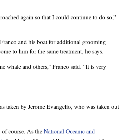
roached again so that I could continue to do so,”
o Franco and his boat for additional grooming
come to him for the same treatment, he says.
me whale and others,” Franco said. “It is very
, as taken by Jerome Evangelio, who was taken out
 of course. As the
National Oceanic and