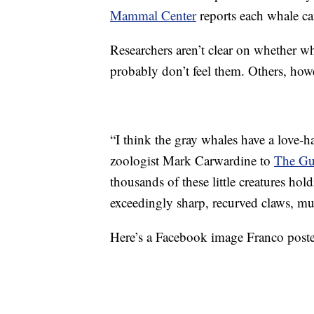
Mammal Center
reports each whale c
Researchers aren’t clear on whether w
probably don’t feel them. Others, howev
“I think the gray whales have a love-ha
zoologist Mark Carwardine to
The Gu
thousands of these little creatures hol
exceedingly sharp, recurved claws, mu
Here’s a Facebook image Franco posted