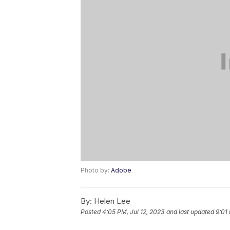
Photo by:
Adobe
By:
Helen Lee
Posted
4:05 PM, Jul 12, 2023
and last updated
9:01