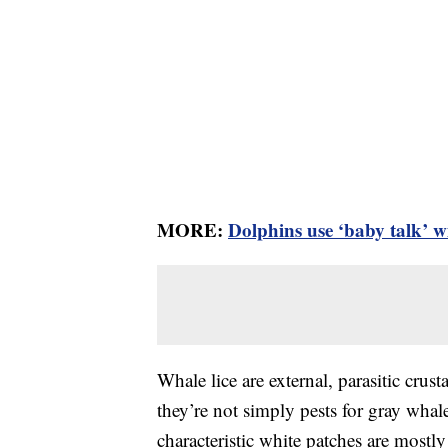
MORE:
Dolphins use ‘baby talk’ wi
Whale lice are external, parasitic crus
they’re not simply pests for gray whal
characteristic white patches are mostl