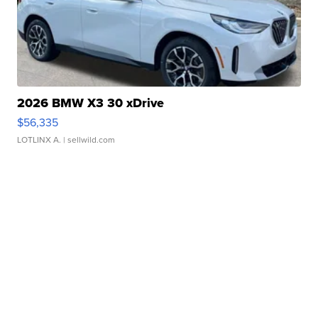
2026 BMW X3 30 xDrive
$56,335
LOTLINX A.
| sellwild.com