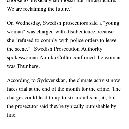
We are reclaiming the future."
On Wednesday, Swedish prosecutors said a "young
woman" was charged with disobedience because
she "refused to comply with police orders to leave
the scene." Swedish Prosecution Authority
spokeswoman Annika Collin confirmed the woman
was Thunberg.
According to Sydsvenskan, the climate activist now
faces trial at the end of the month for the crime. The
charges could lead to up to six months in jail, but
the prosecutor said they're typically punishable by
fine.