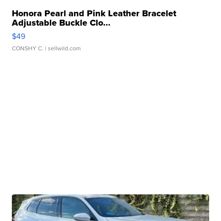
Honora Pearl and Pink Leather Bracelet
Adjustable Buckle Clo...
$49
CONSHY C.
| sellwild.com