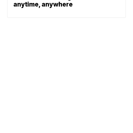
anytime, anywhere