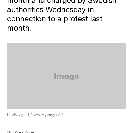
month and charged by Swedish
authorities Wednesday in
connection to a protest last
month.
Photo by: TT News Agency / AP
By:
Alex Arger