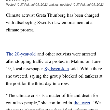
Posted
10:37 PM, Jul 05, 2023
and last updated
10:37 PM, Jul 05, 2023
Climate activist Greta Thunberg has been charged
with disobeying Swedish law enforcement at a
climate protest.
The 20-year-old
and other activists were arrested
after stopping traffic at a protest in Malmo on June
19, local newspaper
Sydsvenskan
said. While there
she tweeted, saying the group blocked oil tankers at
the port for the third day in a row.
"The climate crisis is a matter of life and death for
countless people," she continued in
the tweet
. "We
choose to physically stop fossil fuel infrastructure.