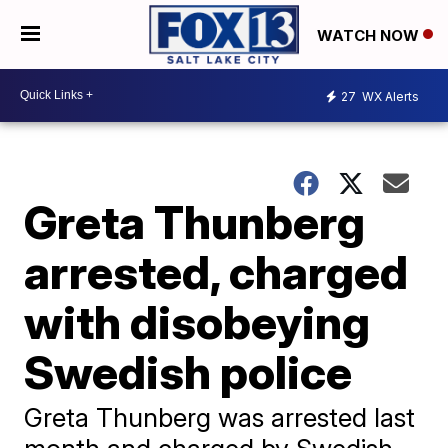
WATCH NOW
27
WX Alerts
Greta Thunberg
arrested, charged
with disobeying
Swedish police
Greta Thunberg was arrested last