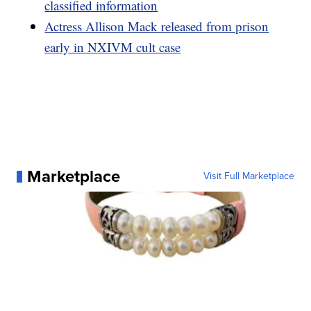
classified information
Actress Allison Mack released from prison
early in NXIVM cult case
Marketplace
Visit Full Marketplace