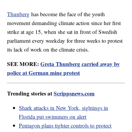
Thunberg
has become the face of the youth
movement demanding climate action since her first
strike at age 15, when she sat in front of Swedish
parliament every weekday for three weeks to protest
its lack of work on the climate crisis.
SEE MORE:
Greta Thunberg carried away by
police at German mine protest
Trending stories at
Scrippsnews.com
Shark attacks in New York, sightings in
Florida put swimmers on alert
Pentagon plans tighter controls to protect