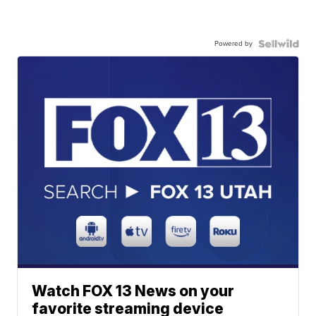
Powered by
Watch FOX 13 News on your
favorite streaming device