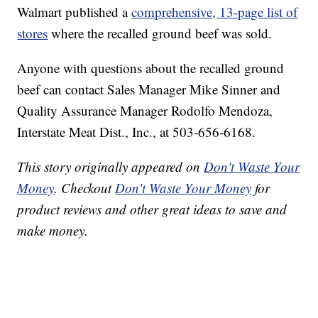
Walmart published a
comprehensive, 13-page list of
stores
where the recalled ground beef was sold.
Anyone with questions about the recalled ground
beef can contact Sales Manager Mike Sinner and
Quality Assurance Manager Rodolfo Mendoza,
Interstate Meat Dist., Inc., at 503-656-6168.
This story originally appeared on
Don't Waste Your
Money
. Checkout
Don't Waste Your Money
for
product reviews and other great ideas to save and
make money.