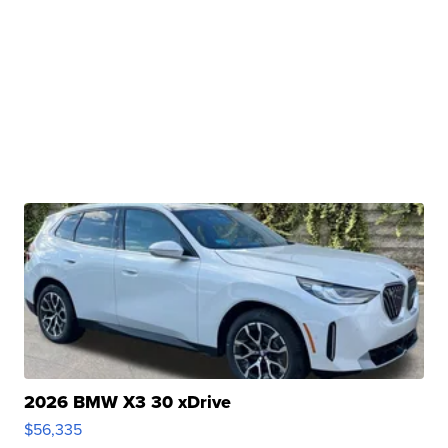
2026 BMW X3 30 xDrive
$56,335