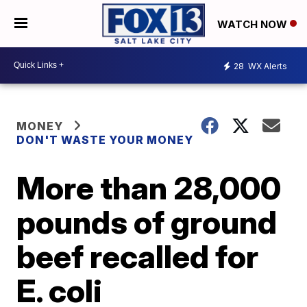
WATCH NOW
28
WX Alerts
MONEY
DON'T WASTE YOUR MONEY
More than 28,000
pounds of ground
beef recalled for
E. coli