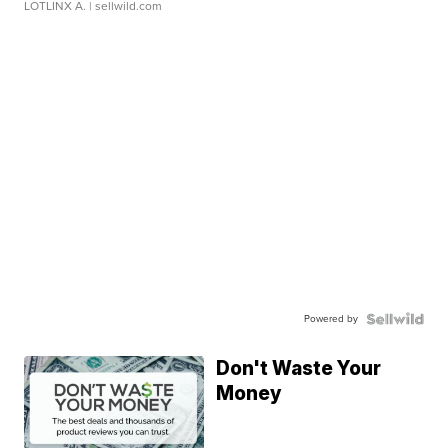
LOTLINX A.
| sellwild.com
Powered by
Don't Waste Your
Money