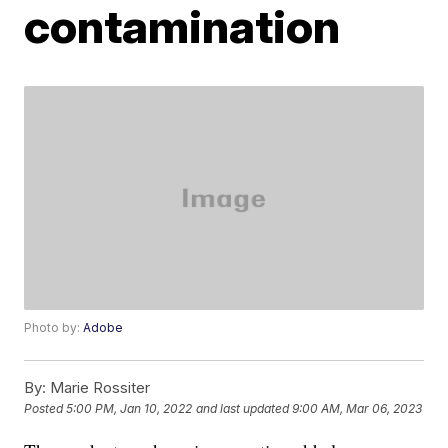
contamination
Photo by:
Adobe
By:
Marie Rossiter
Posted
5:00 PM, Jan 10, 2022
and last updated
9:00 AM, Mar 06, 2023