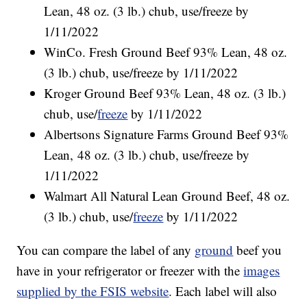
Lean, 48 oz. (3 lb.) chub, use/freeze by
1/11/2022
WinCo. Fresh Ground Beef 93% Lean, 48 oz.
(3 lb.) chub, use/freeze by 1/11/2022
Kroger Ground Beef 93% Lean, 48 oz. (3 lb.)
chub, use/
freeze
by 1/11/2022
Albertsons Signature Farms Ground Beef 93%
Lean, 48 oz. (3 lb.) chub, use/freeze by
1/11/2022
Walmart All Natural Lean Ground Beef, 48 oz.
(3 lb.) chub, use/
freeze
by 1/11/2022
You can compare the label of any
ground
beef you
have in your refrigerator or freezer with the
images
supplied by the FSIS website
. Each label will also