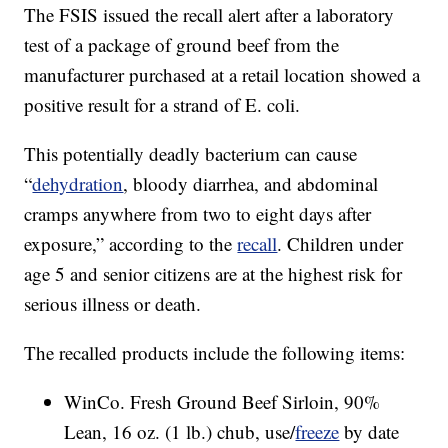
The FSIS issued the recall alert after a laboratory
test of a package of ground beef from the
manufacturer purchased at a retail location showed a
positive result for a strand of E. coli.
This potentially deadly bacterium can cause
“
dehydration
, bloody diarrhea, and abdominal
cramps anywhere from two to eight days after
exposure,” according to the
recall
. Children under
age 5 and senior citizens are at the highest risk for
serious illness or death.
The recalled products include the following items:
WinCo. Fresh Ground Beef Sirloin, 90%
Lean, 16 oz. (1 lb.) chub, use/
freeze
by date