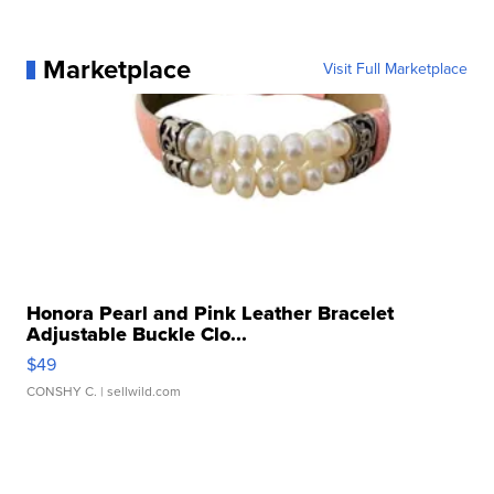
Marketplace
Visit Full Marketplace
Honora Pearl and Pink Leather Bracelet
Adjustable Buckle Clo...
$49
CONSHY C.
| sellwild.com