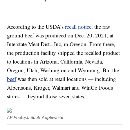
According to the USDA’s
recall notice,
the raw
ground beef was produced on Dec. 20, 2021, at
Interstate Meat Dist., Inc, in Oregon. From there,
the production facility shipped the recalled product
to locations in Arizona, California, Nevada,
Oregon, Utah, Washington and Wyoming. But the
beef
was then sold at retail locations — including
Albertsons, Kroger, Walmart and WinCo Foods
stores — beyond those seven states.
AP Photo/J. Scott Applewhite