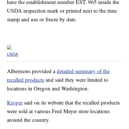
have the establishment number EST. 965 inside the
USDA inspection mark or printed next to the time
stamp and use or freeze by date.
USDA
Albertsons provided a
detailed summary of the
recalled products
and said they were limited to
locations in Oregon and Washington.
Kroger
said on its website that the recalled products
were sold at various Fred Meyer store locations
around the country.