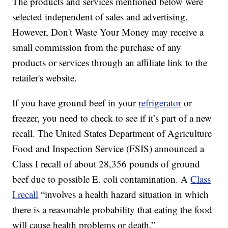
The products and services mentioned below were
selected independent of sales and advertising.
However, Don't Waste Your Money may receive a
small commission from the purchase of any
products or services through an affiliate link to the
retailer's website.
If you have ground beef in your
refrigerator
or
freezer, you need to check to see if it’s part of a new
recall. The United States Department of Agriculture
Food and Inspection Service (FSIS) announced a
Class I recall of about 28,356 pounds of ground
beef due to possible E. coli contamination. A
Class
I recall
“involves a health hazard situation in which
there is a reasonable probability that eating the food
will cause health problems or death.”