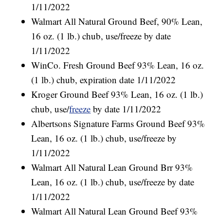
1/11/2022
Walmart All Natural Ground Beef, 90% Lean,
16 oz. (1 lb.) chub, use/freeze by date
1/11/2022
WinCo. Fresh Ground Beef 93% Lean, 16 oz.
(1 lb.) chub, expiration date 1/11/2022
Kroger Ground Beef 93% Lean, 16 oz. (1 lb.)
chub, use/
freeze
by date 1/11/2022
Albertsons Signature Farms Ground Beef 93%
Lean, 16 oz. (1 lb.) chub, use/freeze by
1/11/2022
Walmart All Natural Lean Ground Brr 93%
Lean, 16 oz. (1 lb.) chub, use/freeze by date
1/11/2022
Walmart All Natural Lean Ground Beef 93%