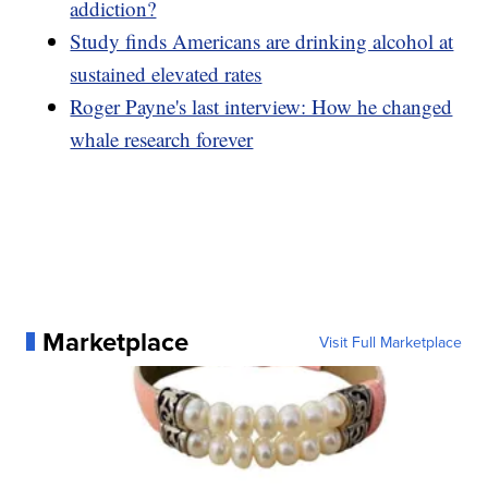
addiction?
Study finds Americans are drinking alcohol at
sustained elevated rates
Roger Payne's last interview: How he changed
whale research forever
Marketplace
Visit Full Marketplace