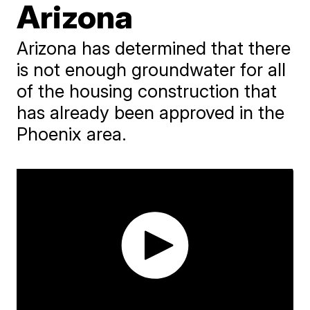
Arizona
Arizona has determined that there
is not enough groundwater for all
of the housing construction that
has already been approved in the
Phoenix area.