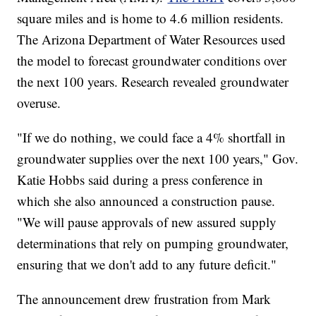
square miles and is home to 4.6 million residents.
The Arizona Department of Water Resources used
the model to forecast groundwater conditions over
the next 100 years. Research revealed groundwater
overuse.
"If we do nothing, we could face a 4% shortfall in
groundwater supplies over the next 100 years," Gov.
Katie Hobbs said during a press conference in
which she also announced a construction pause.
"We will pause approvals of new assured supply
determinations that rely on pumping groundwater,
ensuring that we don't add to any future deficit."
The announcement drew frustration from Mark