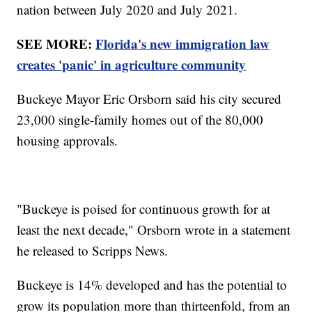
nation between July 2020 and July 2021.
SEE MORE:
Florida's new immigration law
creates 'panic' in agriculture community
Buckeye Mayor Eric Orsborn said his city secured
23,000 single-family homes out of the 80,000
housing approvals.
"Buckeye is poised for continuous growth for at
least the next decade," Orsborn wrote in a statement
he released to Scripps News.
Buckeye is 14% developed and has the potential to
grow its population more than thirteenfold, from an