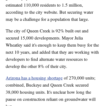
estimated 110,000 residents to 1.5 million,
according to the city website. But securing water
may be a challenge for a population that large.
The city of Queen Creek is 92% built out and
secured 15,000 developments. Mayor Julia
Wheatley said it's enough to keep them busy for the
next 10 years, and added that they are working with
developers to find alternate water resources to
develop the other 8% of their city.
Arizona has a housing shortage
of 270,000 units;
combined, Buckeye and Queen Creek secured
38,000 housing units. It's unclear how long the
pause on construction reliant on groundwater will