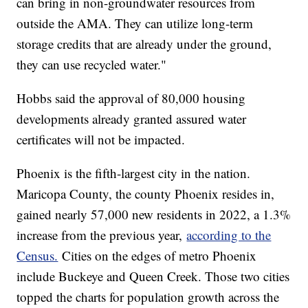
can bring in non-groundwater resources from
outside the AMA. They can utilize long-term
storage credits that are already under the ground,
they can use recycled water."
Hobbs said the approval of 80,000 housing
developments already granted assured water
certificates will not be impacted.
Phoenix is the fifth-largest city in the nation.
Maricopa County, the county Phoenix resides in,
gained nearly 57,000 new residents in 2022, a 1.3%
increase from the previous year,
according to the
Census.
Cities on the edges of metro Phoenix
include Buckeye and Queen Creek. Those two cities
topped the charts for population growth across the