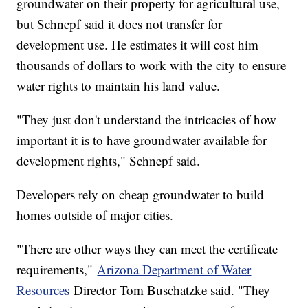
groundwater on their property for agricultural use,
but Schnepf said it does not transfer for
development use. He estimates it will cost him
thousands of dollars to work with the city to ensure
water rights to maintain his land value.
"They just don't understand the intricacies of how
important it is to have groundwater available for
development rights," Schnepf said.
Developers rely on cheap groundwater to build
homes outside of major cities.
"There are other ways they can meet the certificate
requirements,"
Arizona Department of Water
Resources
Director Tom Buschatzke said. "They