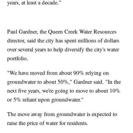
years, at least a decade."
Paul Gardner, the Queen Creek Water Resources
director, said the city has spent millions of dollars
over several years to help diversify the city's water
portfolio.
"We have moved from about 90% relying on
groundwater to about 50%," Gardner said. "In the
next five years, we're going to move to about 10%
or 5% reliant upon groundwater."
The move away from groundwater is expected to
raise the price of water for residents.