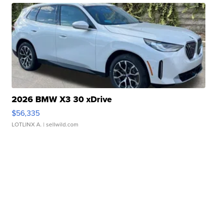
2026 BMW X3 30 xDrive
$56,335
LOTLINX A.
| sellwild.com