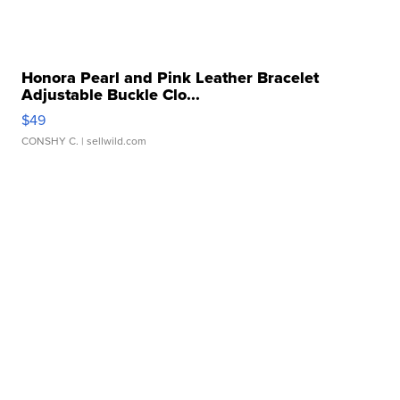
Honora Pearl and Pink Leather Bracelet
Adjustable Buckle Clo...
$49
CONSHY C.
| sellwild.com