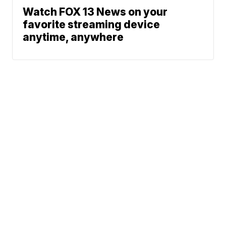
Watch FOX 13 News on your
favorite streaming device
anytime, anywhere