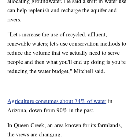
allocating groundwater. He said a shift in water use
can help replenish and recharge the aquifer and
rivers.
"Let's increase the use of recycled, affluent,
renewable waters; let's use conservation methods to
reduce the volume that we actually need to serve
people and then what you'll end up doing is you're
reducing the water budget," Mitchell said.
Agriculture consumes about 74% of water
in
Arizona, down from 90% in the past.
In Queen Creek, an area known for its farmlands,
the views are changing.