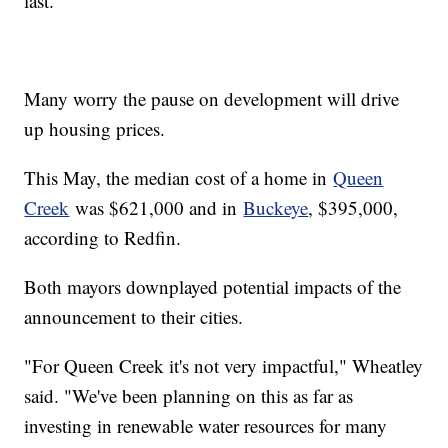
last.
Many worry the pause on development will drive
up housing prices.
This May, the median cost of a home in
Queen
Creek
was $621,000 and in
Buckeye
, $395,000,
according to Redfin.
Both mayors downplayed potential impacts of the
announcement to their cities.
"For Queen Creek it's not very impactful," Wheatley
said. "We've been planning on this as far as
investing in renewable water resources for many