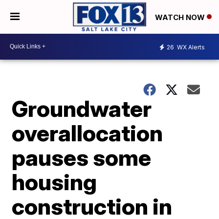
WATCH NOW
26
WX Alerts
Groundwater
overallocation
pauses some
housing
construction in