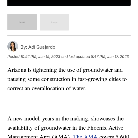
By:
Adi Guajardo
Posted
10:52 PM, Jun 15, 2023
and last updated
5:47 PM, Jun 17, 2023
Arizona is tightening the use of groundwater and
pausing some construction in fast-growing cities to
correct an overallocation of water.
A new model, years in the making, showcases the
availability of groundwater in the Phoenix Active
Management Area (AMA).
The AMA
covers 5,600