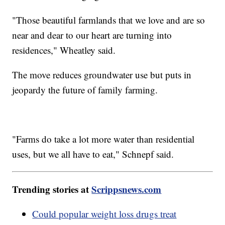
"Those beautiful farmlands that we love and are so
near and dear to our heart are turning into
residences," Wheatley said.
The move reduces groundwater use but puts in
jeopardy the future of family farming.
"Farms do take a lot more water than residential
uses, but we all have to eat," Schnepf said.
Trending stories at
Scrippsnews.com
Could popular weight loss drugs treat