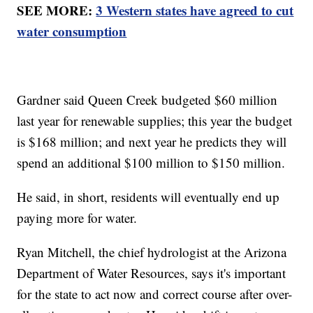
SEE MORE:
3 Western states have agreed to cut
water consumption
Gardner said Queen Creek budgeted $60 million
last year for renewable supplies; this year the budget
is $168 million; and next year he predicts they will
spend an additional $100 million to $150 million.
He said, in short, residents will eventually end up
paying more for water.
Ryan Mitchell, the chief hydrologist at the Arizona
Department of Water Resources, says it's important
for the state to act now and correct course after over-