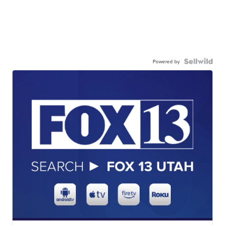
Powered by