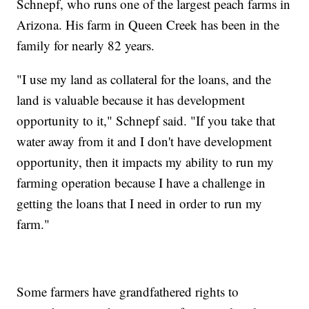
Schnepf, who runs one of the largest peach farms in
Arizona. His farm in Queen Creek has been in the
family for nearly 82 years.
"I use my land as collateral for the loans, and the
land is valuable because it has development
opportunity to it," Schnepf said. "If you take that
water away from it and I don't have development
opportunity, then it impacts my ability to run my
farming operation because I have a challenge in
getting the loans that I need in order to run my
farm."
Some farmers have grandfathered rights to