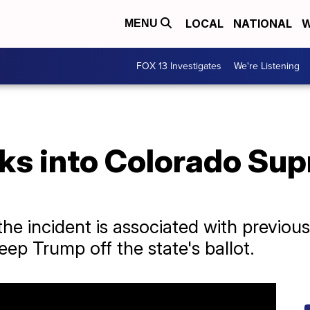
LOCAL
NATIONAL
W
MENU
FOX 13 Investigates
We're Listening
s into Colorado Sup
the incident is associated with previous
keep Trump off the state's ballot.