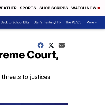
EATHER
SPORTS
SHOP SCRIPPS
WATCH NOW
Back to School Blitz
Utah's Fentanyl Fix
The PLACE
More +
reme Court,
 threats to justices