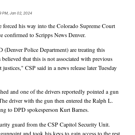
9 PM, Jan 02, 2024
he forced his way into the Colorado Supreme Court
ce confirmed to Scripps News Denver.
 (Denver Police Department) are treating this
is believed that this is not associated with previous
justices," CSP said in a news release later Tuesday
ashed and one of the drivers reportedly pointed a gun
 The driver with the gun then entered the Ralph L.
ding to DPD spokesperson Kurt Barnes.
rity guard from the CSP Capitol Security Unit.
 gunpoint and took his keys to gain access to the rest