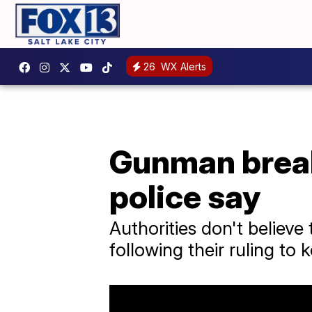
26
WX Alerts
Gunman break
police say
Authorities don't believe 
following their ruling to 