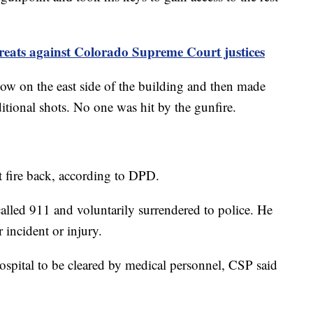
threats against Colorado Supreme Court justices
ow on the east side of the building and then made
ditional shots. No one was hit by the gunfire.
t fire back, according to DPD.
alled 911 and voluntarily surrendered to police. He
 incident or injury.
spital to be cleared by medical personnel, CSP said