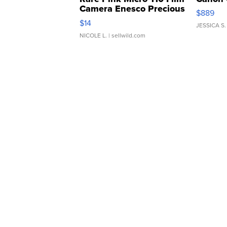
Camera Enesco Precious
$889
Moments TD4
$14
JESSICA S.
NICOLE L.
| sellwild.com