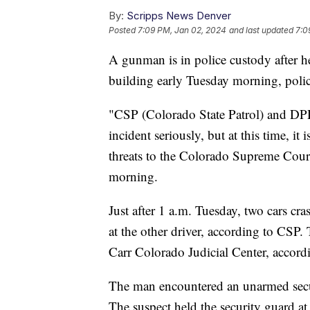
By:
Scripps News Denver
Posted
7:09 PM, Jan 02, 2024
and last updated
7:0
A gunman is in police custody after 
building early Tuesday morning, poli
"CSP (Colorado State Patrol) and DPD
incident seriously, but at this time, it 
threats to the Colorado Supreme Court 
morning.
Just after 1 a.m. Tuesday, two cars cr
at the other driver, according to CSP.
Carr Colorado Judicial Center, accor
The man encountered an unarmed secu
The suspect held the security guard at