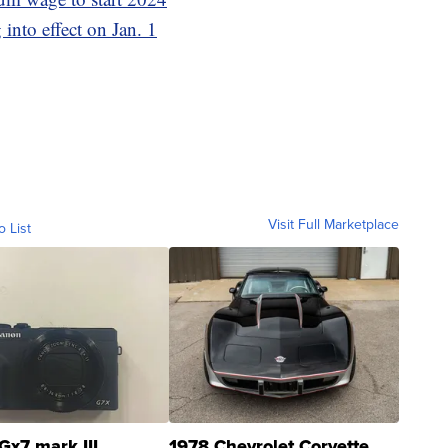
 into effect on Jan. 1
Visit Full Marketplace
o List
Gx7 mark III
1978 Chevrolet Corvette