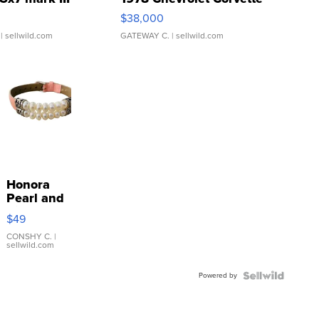
$38,000
| sellwild.com
GATEWAY C.
| sellwild.com
Honora
Pearl and
Pink
$49
Leather
Bracelet
CONSHY C.
|
sellwild.com
Adjustable
Buckle
Powered by
Clo...