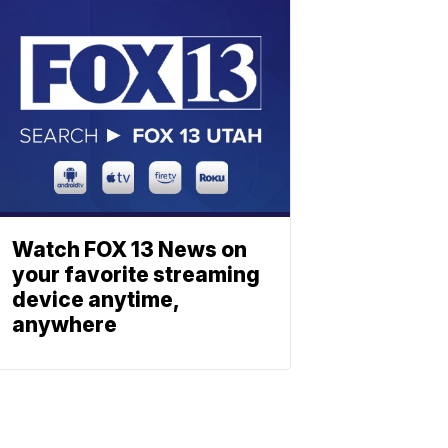
Watch FOX 13 News on
your favorite streaming
device anytime,
anywhere