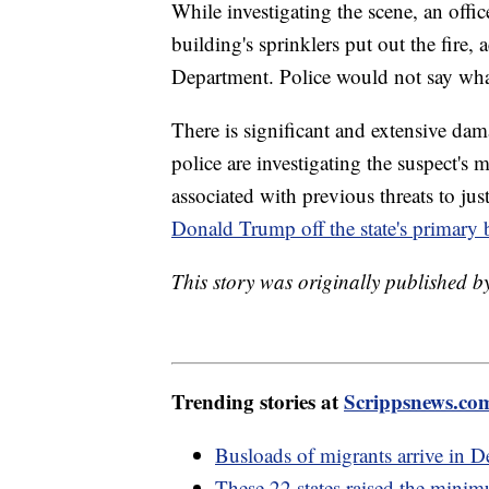
While investigating the scene, an office
building's sprinklers put out the fire
Department. Police would not say what
There is significant and extensive da
police are investigating the suspect's m
associated with previous threats to jus
Donald Trump off the state's primary b
This story was originally published b
Trending stories at
Scrippsnews.co
Busloads of migrants arrive in D
These 22 states raised the mini