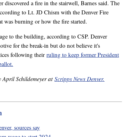
r discovered a fire in the stairwell, Barnes said. The
, according to Lt. JD Chism with the Denver Fire
 was burning or how the fire started.
mage to the building, according to CSP. Denver
otive for the break-in but do not believe it's
tices following their
ruling to keep former President
allot.
y April Schildemeyer at
Scripps News Denver.
m
enver, sources say
mum wage to start 2024