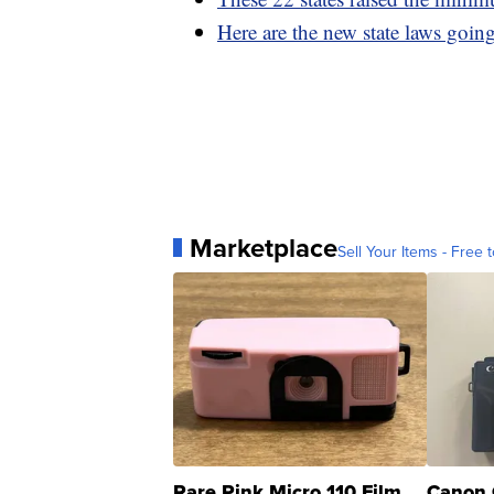
Here are the new state laws going
Marketplace
Sell Your Items - Free t
Rare Pink Micro 110 Film
Canon 