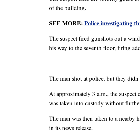
of the building.
SEE MORE:
Police investigating 
The suspect fired gunshots out a wind
his way to the seventh floor, firing ad
The man shot at police, but they didn'
At approximately 3 a.m., the suspect c
was taken into custody without further
The man was then taken to a nearby ho
in its news release.