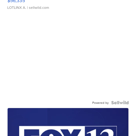
$56,335
LOTLINX A.
| sellwild.com
Powered by