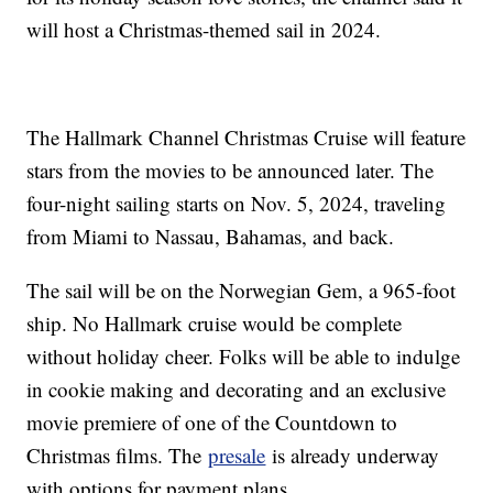
will host a Christmas-themed sail in 2024.
The Hallmark Channel Christmas Cruise will feature
stars from the movies to be announced later. The
four-night sailing starts on Nov. 5, 2024, traveling
from Miami to Nassau, Bahamas, and back.
The sail will be on the Norwegian Gem, a 965-foot
ship. No Hallmark cruise would be complete
without holiday cheer. Folks will be able to indulge
in cookie making and decorating and an exclusive
movie premiere of one of the Countdown to
Christmas films. The
presale
is already underway
with options for payment plans.