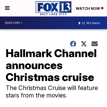
WATCH NOW
22
WX Alerts
Hallmark Channel
announces
Christmas cruise
The Christmas Cruise will feature
stars from the movies.