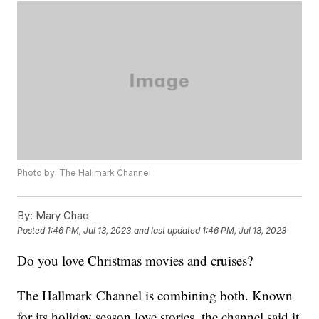
Photo by: The Hallmark Channel
By:
Mary Chao
Posted
1:46 PM, Jul 13, 2023
and last updated
1:46 PM, Jul 13, 2023
Do you love Christmas movies and cruises?
The Hallmark Channel is combining both. Known
for its holiday season love stories, the channel said it