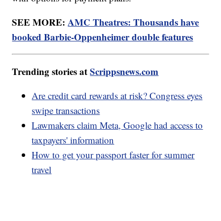
SEE MORE:
AMC Theatres: Thousands have
booked Barbie-Oppenheimer double features
Trending stories at
Scrippsnews.com
Are credit card rewards at risk? Congress eyes
swipe transactions
Lawmakers claim Meta, Google had access to
taxpayers' information
How to get your passport faster for summer
travel