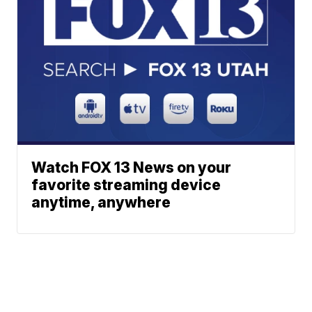
Watch FOX 13 News on your
favorite streaming device
anytime, anywhere