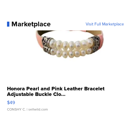
Marketplace
Visit Full Marketplace
Honora Pearl and Pink Leather Bracelet
Adjustable Buckle Clo...
$49
CONSHY C.
| sellwild.com