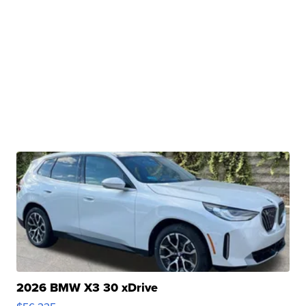
2026 BMW X3 30 xDrive