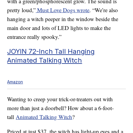
with a green/phosphorescent glow. The sound is
pretty loud,”
Must Love Dogs wrote
. “We’re also
hanging a witch peeper in the window beside the
main door and lots of LED lights to make the
entrance really spooky.”
JOYIN 72-Inch Tall Hanging
Animated Talking Witch
Amazon
Wanting to creep your trick-or-treaters out with
more than just a doorbell? How about a 6-foot-
tall
Animated Talking Witch
?
Priced at just $37, the witch has light-up eyes and a