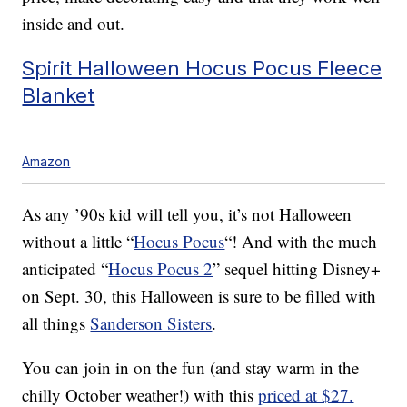
inside and out.
Spirit Halloween Hocus Pocus Fleece
Blanket
Amazon
As any ’90s kid will tell you, it’s not Halloween
without a little “
Hocus Pocus
“! And with the much
anticipated “
Hocus Pocus 2
” sequel hitting Disney+
on Sept. 30, this Halloween is sure to be filled with
all things
Sanderson Sisters
.
You can join in on the fun (and stay warm in the
chilly October weather!) with this
priced at $27.