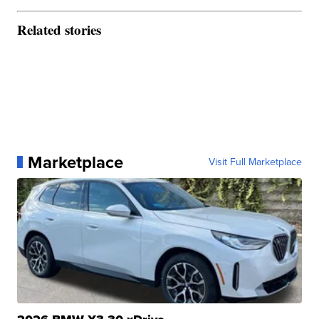
Related stories
Marketplace
Visit Full Marketplace