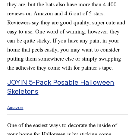
they are, but the bats also have more than 4,400
reviews on Amazon and 4.6 out of 5 stars.
Reviewers say they are good quality, super cute and
easy to use. One word of warning, however: they
can be quite sticky. If you have any paint in your
home that peels easily, you may want to consider
putting them somewhere else or simply swapping
the adhesive they come with for painter’s tape.
JOYIN 5-Pack Posable Halloween
Skeletons
Amazon
One of the easiest ways to decorate the inside of
your home for Halloween is by sticking some