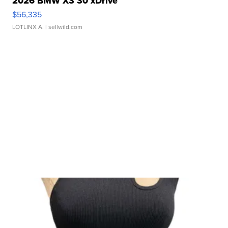
2026 BMW X3 30 xDrive
$56,335
LOTLINX A.
| sellwild.com