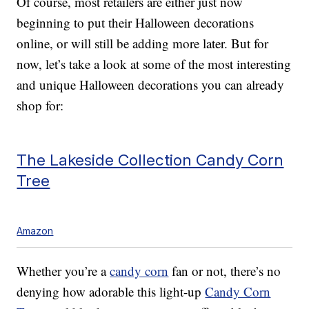
Of course, most retailers are either just now
beginning to put their Halloween decorations
online, or will still be adding more later. But for
now, let’s take a look at some of the most interesting
and unique Halloween decorations you can already
shop for:
The Lakeside Collection Candy Corn
Tree
Amazon
Whether you’re a
candy corn
fan or not, there’s no
denying how adorable this light-up
Candy Corn