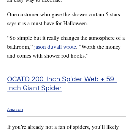
One customer who gave the shower curtain 5 stars
says it is a must-have for Halloween.
“So simple but it really changes the atmosphere of a
bathroom,”
jason duvall wrote
. “Worth the money
and comes with shower rod hooks.”
OCATO 200-Inch Spider Web + 59-
Inch Giant Spider
Amazon
If you’re already not a fan of spiders, you’ll likely