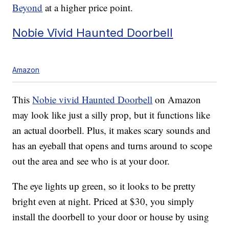
Beyond
at a higher price point.
Nobie Vivid Haunted Doorbell
Amazon
This
Nobie vivid Haunted Doorbell
on Amazon
may look like just a silly prop, but it functions like
an actual doorbell. Plus, it makes scary sounds and
has an eyeball that opens and turns around to scope
out the area and see who is at your door.
The eye lights up green, so it looks to be pretty
bright even at night. Priced at $30, you simply
install the doorbell to your door or house by using