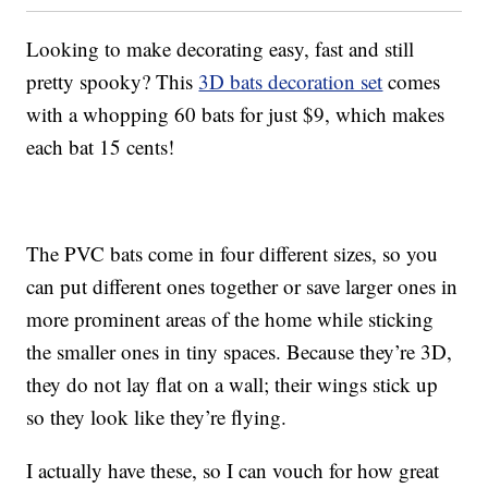
Looking to make decorating easy, fast and still
pretty spooky? This
3D bats decoration set
comes
with a whopping 60 bats for just $9, which makes
each bat 15 cents!
The PVC bats come in four different sizes, so you
can put different ones together or save larger ones in
more prominent areas of the home while sticking
the smaller ones in tiny spaces. Because they’re 3D,
they do not lay flat on a wall; their wings stick up
so they look like they’re flying.
I actually have these, so I can vouch for how great