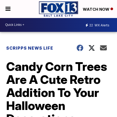
WATCH NOW
22
WX Alerts
SCRIPPS NEWS LIFE
Candy Corn Trees
Are A Cute Retro
Addition To Your
Halloween