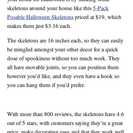
skeletons around your house like this
5-Pack
Posable Halloween Skeletons
priced at $19, which
makes them just $3.16 each.
The skeletons are 16 inches each, so they can easily
be mingled amongst your other decor for a quick
dose of spookiness without too much work. They
all have movable joints, so you can position them
however you’d like, and they even have a hook so
you can hang them if you’d prefer.
With more than 800 reviews, the skeletons have 4.6
out of 5 stars, with customers saying they’re a great
price, make decorating easy and that they work well