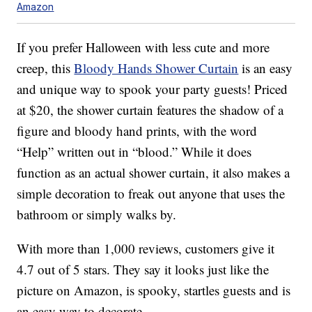
Amazon
If you prefer Halloween with less cute and more
creep, this
Bloody Hands Shower Curtain
is an easy
and unique way to spook your party guests! Priced
at $20, the shower curtain features the shadow of a
figure and bloody hand prints, with the word
“Help” written out in “blood.” While it does
function as an actual shower curtain, it also makes a
simple decoration to freak out anyone that uses the
bathroom or simply walks by.
With more than 1,000 reviews, customers give it
4.7 out of 5 stars. They say it looks just like the
picture on Amazon, is spooky, startles guests and is
an easy way to decorate.