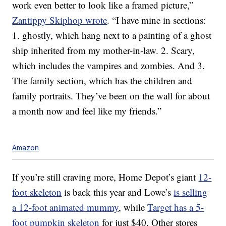
work even better to look like a framed picture,”
Zantippy Skiphop wrote
. “I have mine in sections:
1. ghostly, which hang next to a painting of a ghost
ship inherited from my mother-in-law. 2. Scary,
which includes the vampires and zombies. And 3.
The family section, which has the children and
family portraits. They’ve been on the wall for about
a month now and feel like my friends.”
Amazon
If you’re still craving more, Home Depot’s giant
12-
foot skeleton
is back this year and Lowe’s
is selling
a 12-foot animated mummy
, while
Target has a 5-
foot pumpkin skeleton
for just $40. Other stores