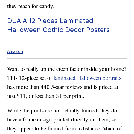
they reach for candy.
DUAIA 12 Pieces Laminated
Halloween Gothic Decor Posters
Amazon
Want to really up the creep factor inside your home?
This 12-piece set of
laminated Halloween portraits
has more than 440 5-star reviews and is priced at
just $11, or less than $1 per print.
While the prints are not actually framed, they do
have a frame design printed directly on them, so
they appear to be framed from a distance. Made of