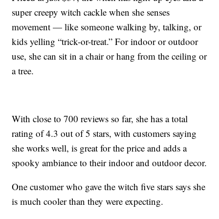
super creepy witch cackle when she senses
movement — like someone walking by, talking, or
kids yelling “trick-or-treat.” For indoor or outdoor
use, she can sit in a chair or hang from the ceiling or
a tree.
With close to 700 reviews so far, she has a total
rating of 4.3 out of 5 stars, with customers saying
she works well, is great for the price and adds a
spooky ambiance to their indoor and outdoor decor.
One customer who gave the witch five stars says she
is much cooler than they were expecting.