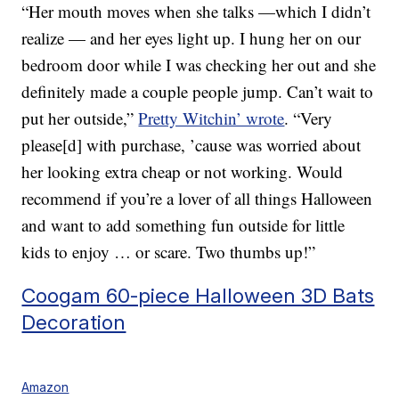
“Her mouth moves when she talks —which I didn’t
realize — and her eyes light up. I hung her on our
bedroom door while I was checking her out and she
definitely made a couple people jump. Can’t wait to
put her outside,”
Pretty Witchin’ wrote
. “Very
please[d] with purchase, ’cause was worried about
her looking extra cheap or not working. Would
recommend if you’re a lover of all things Halloween
and want to add something fun outside for little
kids to enjoy … or scare. Two thumbs up!”
Coogam 60-piece Halloween 3D Bats
Decoration
Amazon