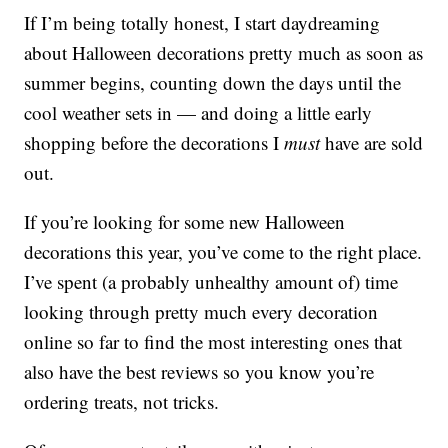
If I’m being totally honest, I start daydreaming
about Halloween decorations pretty much as soon as
summer begins, counting down the days until the
cool weather sets in — and doing a little early
shopping before the decorations I
must
have are sold
out.
If you’re looking for some new Halloween
decorations this year, you’ve come to the right place.
I’ve spent (a probably unhealthy amount of) time
looking through pretty much every decoration
online so far to find the most interesting ones that
also have the best reviews so you know you’re
ordering treats, not tricks.