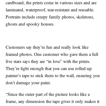
cardboard, the prints come in various sizes and are
laminated, waterproof, tear-resistant and reusable.
Portraits include creepy family photos, skeletons,
ghosts and spooky houses.
Customers say they’re fun and really look like
framed photos. One customer who gave them a full
five stars says they are “in love” with the prints.
They’re light enough that you can use rolled-up
painter’s tape to stick them to the wall, ensuring you
don’t damage your paint.
“Since the outer part of the picture looks like a
frame, any dimension the tape gives it only makes it