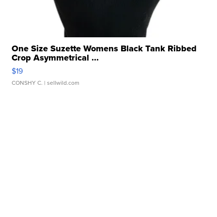
One Size Suzette Womens Black Tank Ribbed
Crop Asymmetrical ...
$19
CONSHY C.
| sellwild.com