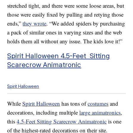
stretched tight, and there were some loose areas, but
those were easily fixed by pulling and retying those
ends,”
they wrote
. “We added spiders by purchasing
a pack of similar ones in varying sizes and the web
holds them all without any issue. The kids love it!”
Spirit Halloween 4.5-Feet Sitting
Scarecrow Animatronic
Spirit Halloween
While
Spirit Halloween
has tons of
costumes
and
decorations, including multiple
large animatronics
,
this
4.5-Feet Sitting Scarecrow Animatronic
is one
of the highest-rated decorations on their site.