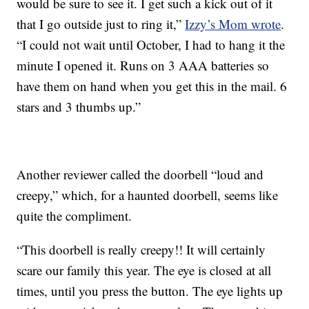
would be sure to see it. I get such a kick out of it
that I go outside just to ring it,”
Izzy’s Mom wrote
.
“I could not wait until October, I had to hang it the
minute I opened it. Runs on 3 AAA batteries so
have them on hand when you get this in the mail. 6
stars and 3 thumbs up.”
Another reviewer called the doorbell “loud and
creepy,” which, for a haunted doorbell, seems like
quite the compliment.
“This doorbell is really creepy!! It will certainly
scare our family this year. The eye is closed at all
times, until you press the button. The eye lights up