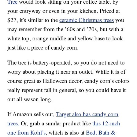
Tree
would look sitting on your coffee table, by
your entryway or even in your kitchen. Priced at
$27, it’s similar to the
ceramic Christmas trees
you
may remember from the ’60s and ’70s, but with a
white top, orange middle and yellow base to look
just like a piece of candy corn.
The tree is battery-operated, so you do not need to
worry about placing it near an outlet. While it is of
course great as Halloween decor, candy corn’s colors
really represent fall in general, so you could have it
out all season long.
If Amazon sells out,
Target also has
candy corn
trees.
Or, grab a similar product like
this 12-inch
one from Kohl’s
, which is also at
Bed, Bath &