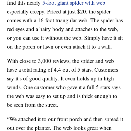
find this nearly
5-foot giant spider with web
especially creepy. Priced at just $20, the spider
comes with a 16-foot triangular web. The spider has
red eyes and a hairy body and attaches to the web,
or you can use it without the web. Simply have it sit
on the porch or lawn or even attach it to a wall.
With close to 3,000 reviews, the spider and web
have a total rating of 4.4 out of 5 stars. Customers
say it’s of good quality. It even holds up in high
winds. One customer who gave it a full 5 stars says
the web was easy to set up and is thick enough to
be seen from the street.
“We attached it to our front porch and then spread it
out over the planter. The web looks great when