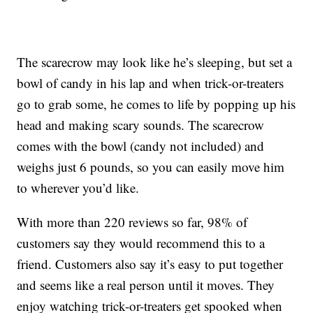
The scarecrow may look like he’s sleeping, but set a
bowl of candy in his lap and when trick-or-treaters
go to grab some, he comes to life by popping up his
head and making scary sounds. The scarecrow
comes with the bowl (candy not included) and
weighs just 6 pounds, so you can easily move him
to wherever you’d like.
With more than 220 reviews so far, 98% of
customers say they would recommend this to a
friend. Customers also say it’s easy to put together
and seems like a real person until it moves. They
enjoy watching trick-or-treaters get spooked when