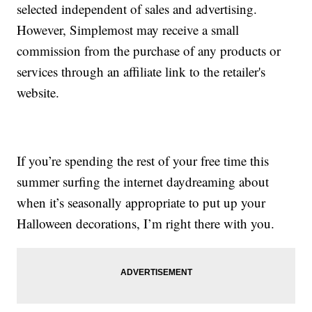
selected independent of sales and advertising.
However, Simplemost may receive a small
commission from the purchase of any products or
services through an affiliate link to the retailer's
website.
If you’re spending the rest of your free time this
summer surfing the internet daydreaming about
when it’s seasonally appropriate to put up your
Halloween decorations, I’m right there with you.