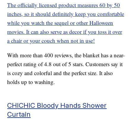
The officially licensed product measures 60 by 50
inches, so it should definitely keep you comfortable
while you watch the sequel or other Halloween
movies. It can also serve as decor if you toss it over
a chair or your couch when not in use!
With more than 400 reviews, the blanket has a near-
perfect rating of 4.8 out of 5 stars. Customers say it
is cozy and colorful and the perfect size. It also
holds up to washing.
CHICHIC Bloody Hands Shower
Curtain