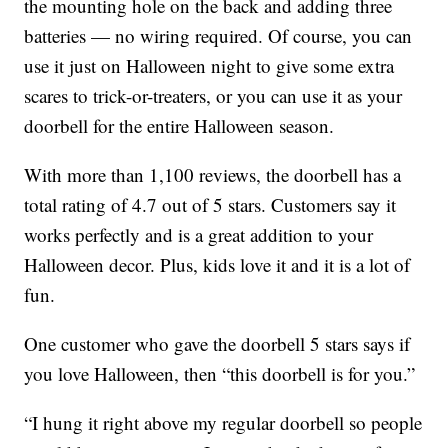
the mounting hole on the back and adding three
batteries — no wiring required. Of course, you can
use it just on Halloween night to give some extra
scares to trick-or-treaters, or you can use it as your
doorbell for the entire Halloween season.
With more than 1,100 reviews, the doorbell has a
total rating of 4.7 out of 5 stars. Customers say it
works perfectly and is a great addition to your
Halloween decor. Plus, kids love it and it is a lot of
fun.
One customer who gave the doorbell 5 stars says if
you love Halloween, then “this doorbell is for you.”
“I hung it right above my regular doorbell so people