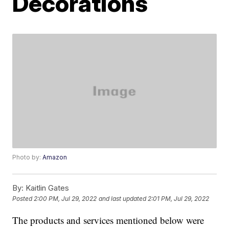
Decorations
Photo by:
Amazon
By:
Kaitlin Gates
Posted
2:00 PM, Jul 29, 2022
and last updated
2:01 PM, Jul 29, 2022
The products and services mentioned below were