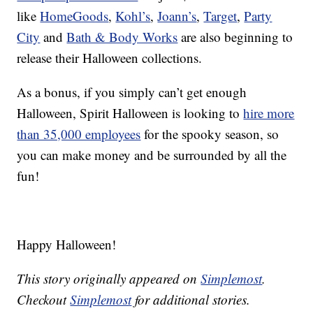
like
HomeGoods
,
Kohl’s
,
Joann’s
,
Target
,
Party
City
and
Bath & Body Works
are also beginning to
release their Halloween collections.
As a bonus, if you simply can’t get enough
Halloween, Spirit Halloween is looking to
hire more
than 35,000 employees
for the spooky season, so
you can make money and be surrounded by all the
fun!
Happy Halloween!
This story originally appeared on
Simplemost
.
Checkout
Simplemost
for additional stories.