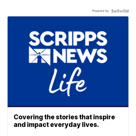
Powered by
Covering the stories that inspire
and impact everyday lives.