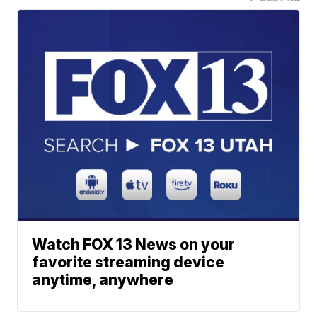
Watch FOX 13 News on your
favorite streaming device
anytime, anywhere