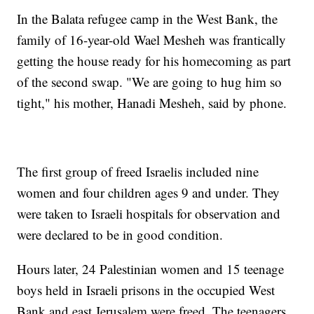
In the Balata refugee camp in the West Bank, the
family of 16-year-old Wael Mesheh was frantically
getting the house ready for his homecoming as part
of the second swap. "We are going to hug him so
tight," his mother, Hanadi Mesheh, said by phone.
The first group of freed Israelis included nine
women and four children ages 9 and under. They
were taken to Israeli hospitals for observation and
were declared to be in good condition.
Hours later, 24 Palestinian women and 15 teenage
boys held in Israeli prisons in the occupied West
Bank and east Jerusalem were freed. The teenagers