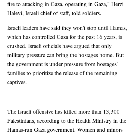
fire to attacking in Gaza, operating in Gaza," Herzi
Halevi, Israeli chief of staff, told soldiers.
Israeli leaders have said they won't stop until Hamas,
which has controlled Gaza for the past 16 years, is
crushed. Israeli officials have argued that only
military pressure can bring the hostages home. But
the government is under pressure from hostages'
families to prioritize the release of the remaining
captives.
The Israeli offensive has killed more than 13,300
Palestinians, according to the Health Ministry in the
Hamas-run Gaza government. Women and minors