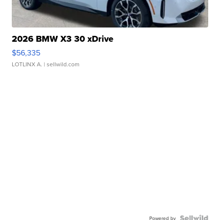
2026 BMW X3 30 xDrive
$56,335
LOTLINX A.
| sellwild.com
Powered by