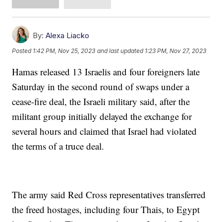
By:
Alexa Liacko
Posted
1:42 PM, Nov 25, 2023
and last updated
1:23 PM, Nov 27, 2023
Hamas released 13 Israelis and four foreigners late
Saturday in the second round of swaps under a
cease-fire deal, the Israeli military said, after the
militant group initially delayed the exchange for
several hours and claimed that Israel had violated
the terms of a truce deal.
The army said Red Cross representatives transferred
the freed hostages, including four Thais, to Egypt