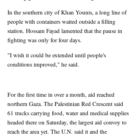
In the southern city of Khan Younis, a long line of
people with containers waited outside a filling
station. Hossam Fayad lamented that the pause in
fighting was only for four days.
"I wish it could be extended until people's
conditions improved," he said.
For the first time in over a month, aid reached
northern Gaza. The Palestinian Red Crescent said
61 trucks carrying food, water and medical supplies
headed there on Saturday, the largest aid convoy to
reach the area yet. The U.N. said it and the