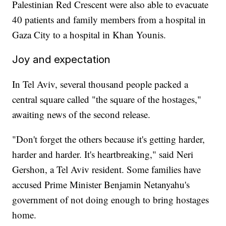
Palestinian Red Crescent were also able to evacuate
40 patients and family members from a hospital in
Gaza City to a hospital in Khan Younis.
Joy and expectation
In Tel Aviv, several thousand people packed a
central square called "the square of the hostages,"
awaiting news of the second release.
"Don't forget the others because it's getting harder,
harder and harder. It's heartbreaking," said Neri
Gershon, a Tel Aviv resident. Some families have
accused Prime Minister Benjamin Netanyahu's
government of not doing enough to bring hostages
home.