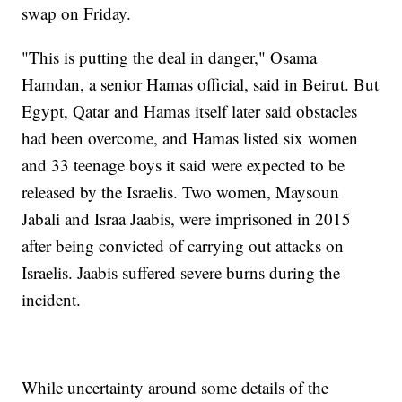
swap on Friday.
"This is putting the deal in danger," Osama
Hamdan, a senior Hamas official, said in Beirut. But
Egypt, Qatar and Hamas itself later said obstacles
had been overcome, and Hamas listed six women
and 33 teenage boys it said were expected to be
released by the Israelis. Two women, Maysoun
Jabali and Israa Jaabis, were imprisoned in 2015
after being convicted of carrying out attacks on
Israelis. Jaabis suffered severe burns during the
incident.
While uncertainty around some details of the