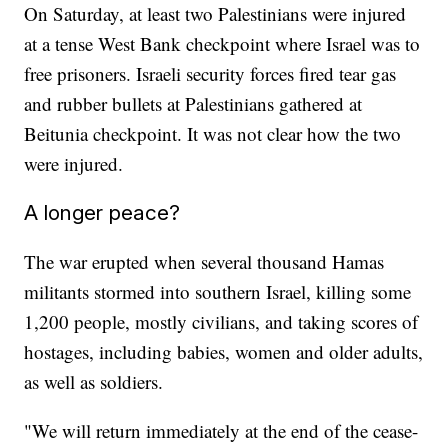
On Saturday, at least two Palestinians were injured
at a tense West Bank checkpoint where Israel was to
free prisoners. Israeli security forces fired tear gas
and rubber bullets at Palestinians gathered at
Beitunia checkpoint. It was not clear how the two
were injured.
A longer peace?
The war erupted when several thousand Hamas
militants stormed into southern Israel, killing some
1,200 people, mostly civilians, and taking scores of
hostages, including babies, women and older adults,
as well as soldiers.
"We will return immediately at the end of the cease-