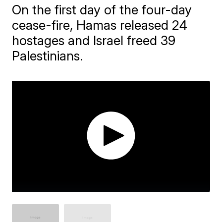
On the first day of the four-day
cease-fire, Hamas released 24
hostages and Israel freed 39
Palestinians.