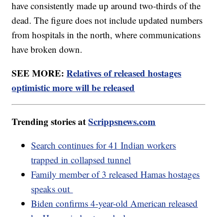
have consistently made up around two-thirds of the
dead. The figure does not include updated numbers
from hospitals in the north, where communications
have broken down.
SEE MORE:
Relatives of released hostages
optimistic more will be released
Trending stories at
Scrippsnews.com
Search continues for 41 Indian workers
trapped in collapsed tunnel
Family member of 3 released Hamas hostages
speaks out
Biden confirms 4-year-old American released