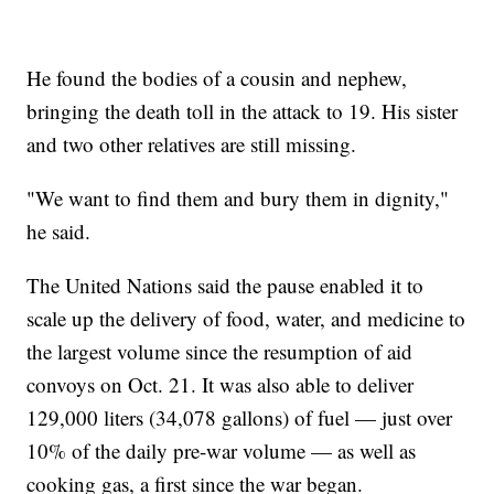
He found the bodies of a cousin and nephew,
bringing the death toll in the attack to 19. His sister
and two other relatives are still missing.
"We want to find them and bury them in dignity,"
he said.
The United Nations said the pause enabled it to
scale up the delivery of food, water, and medicine to
the largest volume since the resumption of aid
convoys on Oct. 21. It was also able to deliver
129,000 liters (34,078 gallons) of fuel — just over
10% of the daily pre-war volume — as well as
cooking gas, a first since the war began.