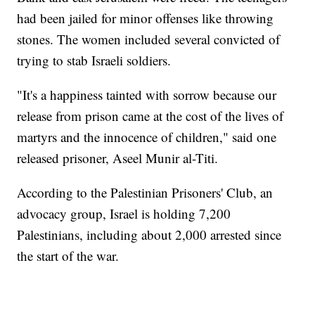
had been jailed for minor offenses like throwing
stones. The women included several convicted of
trying to stab Israeli soldiers.
"It's a happiness tainted with sorrow because our
release from prison came at the cost of the lives of
martyrs and the innocence of children," said one
released prisoner, Aseel Munir al-Titi.
According to the Palestinian Prisoners' Club, an
advocacy group, Israel is holding 7,200
Palestinians, including about 2,000 arrested since
the start of the war.