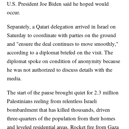
U.S. President Joe Biden said he hoped would
occur.
Separately, a Qatari delegation arrived in Israel on
Saturday to coordinate with parties on the ground
and "ensure the deal continues to move smoothly,"
according to a diplomat briefed on the visit. The
diplomat spoke on condition of anonymity because
he was not authorized to discuss details with the
media.
The start of the pause brought quiet for 2.3 million
Palestinians reeling from relentless Israeli
bombardment that has killed thousands, driven
three-quarters of the population from their homes
and leveled residential areas. Rocket fire from Gaza