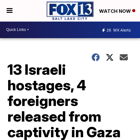
WATCH NOW
26
WX Alerts
13 Israeli
hostages, 4
foreigners
released from
captivity in Gaza