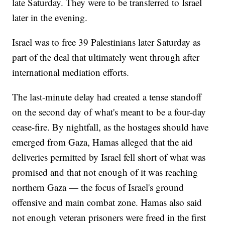
late Saturday. They were to be transferred to Israel
later in the evening.
Israel was to free 39 Palestinians later Saturday as
part of the deal that ultimately went through after
international mediation efforts.
The last-minute delay had created a tense standoff
on the second day of what's meant to be a four-day
cease-fire. By nightfall, as the hostages should have
emerged from Gaza, Hamas alleged that the aid
deliveries permitted by Israel fell short of what was
promised and that not enough of it was reaching
northern Gaza — the focus of Israel's ground
offensive and main combat zone. Hamas also said
not enough veteran prisoners were freed in the first