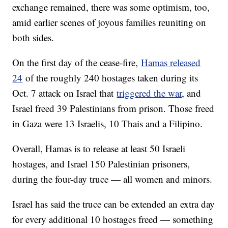
exchange remained, there was some optimism, too,
amid earlier scenes of joyous families reuniting on
both sides.
On the first day of the cease-fire,
Hamas released
24
of the roughly 240 hostages taken during its
Oct. 7 attack on Israel that
triggered the war
, and
Israel freed 39 Palestinians from prison. Those freed
in Gaza were 13 Israelis, 10 Thais and a Filipino.
Overall, Hamas is to release at least 50 Israeli
hostages, and Israel 150 Palestinian prisoners,
during the four-day truce — all women and minors.
Israel has said the truce can be extended an extra day
for every additional 10 hostages freed — something