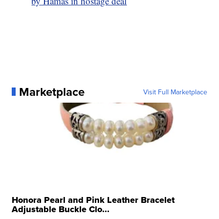
by Hamas in hostage deal
Marketplace
Visit Full Marketplace
Honora Pearl and Pink Leather Bracelet
Adjustable Buckle Clo...