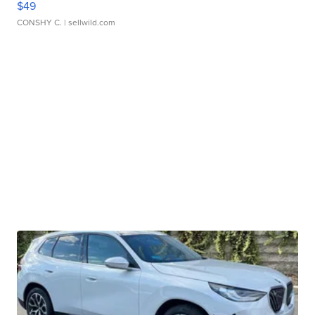
$49
CONSHY C.
| sellwild.com