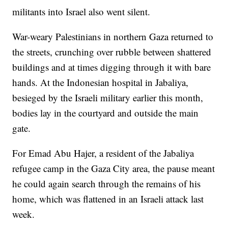
militants into Israel also went silent.
War-weary Palestinians in northern Gaza returned to
the streets, crunching over rubble between shattered
buildings and at times digging through it with bare
hands. At the Indonesian hospital in Jabaliya,
besieged by the Israeli military earlier this month,
bodies lay in the courtyard and outside the main
gate.
For Emad Abu Hajer, a resident of the Jabaliya
refugee camp in the Gaza City area, the pause meant
he could again search through the remains of his
home, which was flattened in an Israeli attack last
week.