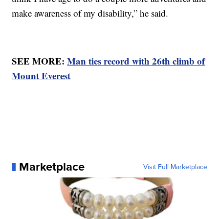
make awareness of my disability,” he said.
SEE MORE:
Man ties record with 26th climb of
Mount Everest
Marketplace
Visit Full Marketplace