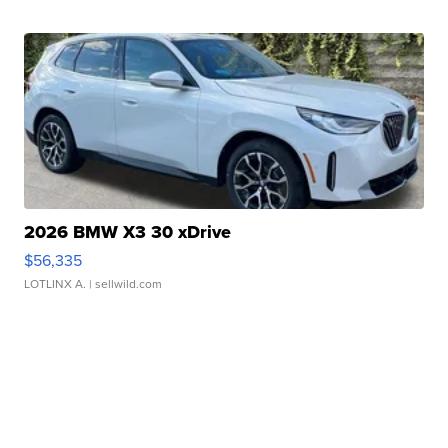
2026 BMW X3 30 xDrive
$56,335
LOTLINX A.
| sellwild.com