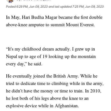
Posted
6:29 PM, Jun 09, 2023
and last updated
7:25 PM, Jun 09, 2023
In May, Hari Budha Magar became the first double
above-knee amputee to summit Mount Everest.
“It’s my childhood dream actually. I grew up in
Nepal up to age of 19 looking up the mountain
every day,” he said.
He eventually joined the British Army. While he
tried to dedicate time to climbing while in the army,
he didn’t have the money or time to train. In 2010,
he lost both of his legs above the knee to an
explosive device while in Afghanistan.