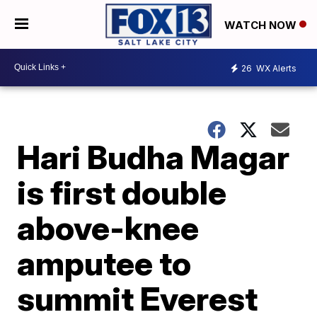
WATCH NOW
26
WX Alerts
Hari Budha Magar
is first double
above-knee
amputee to
summit Everest