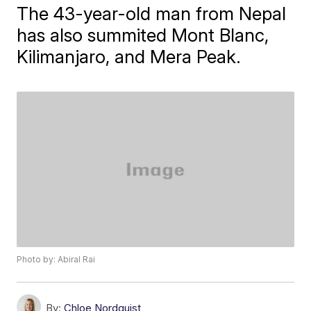
The 43-year-old man from Nepal
has also summited Mont Blanc,
Kilimanjaro, and Mera Peak.
Photo by: Abiral Rai
By:
Chloe Nordquist