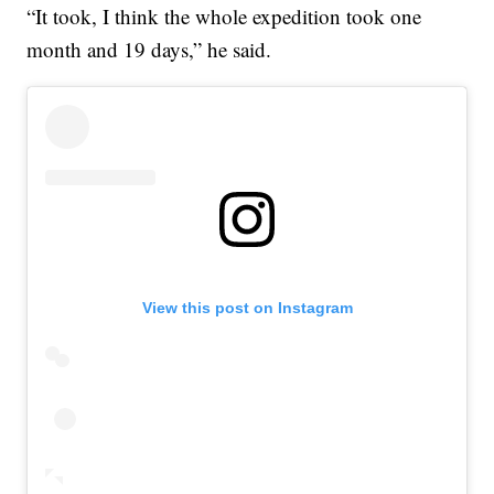
“It took, I think the whole expedition took one
month and 19 days,” he said.
View this post on Instagram