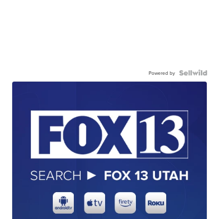
Powered by