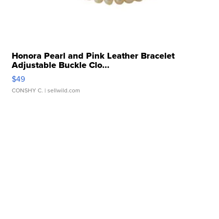
Honora Pearl and Pink Leather Bracelet
Adjustable Buckle Clo...
$49
CONSHY C.
| sellwild.com