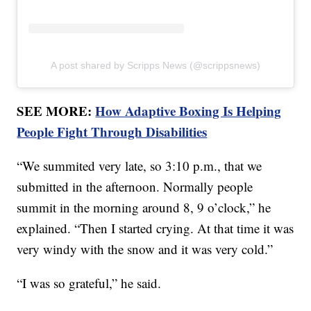
A post shared by Scripps News (@scrippsnews)
SEE MORE:
How Adaptive Boxing Is Helping
People Fight Through Disabilities
“We summited very late, so 3:10 p.m., that we
submitted in the afternoon. Normally people
summit in the morning around 8, 9 o’clock,” he
explained. “Then I started crying. At that time it was
very windy with the snow and it was very cold.”
“I was so grateful,” he said.