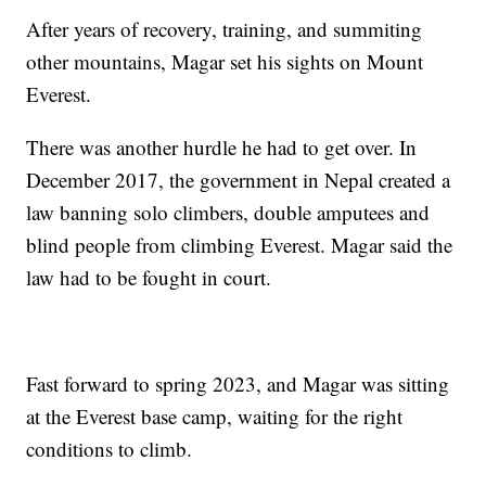
After years of recovery, training, and summiting
other mountains, Magar set his sights on Mount
Everest.
There was another hurdle he had to get over. In
December 2017, the government in Nepal created a
law banning solo climbers, double amputees and
blind people from climbing Everest. Magar said the
law had to be fought in court.
Fast forward to spring 2023, and Magar was sitting
at the Everest base camp, waiting for the right
conditions to climb.