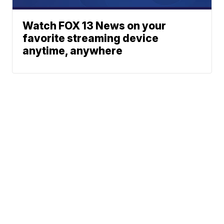
Watch FOX 13 News on your
favorite streaming device
anytime, anywhere