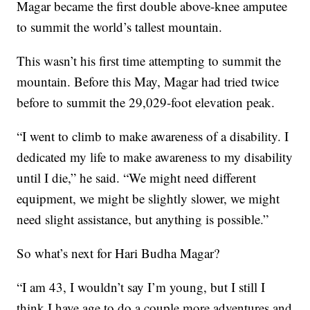
Magar became the first double above-knee amputee
to summit the world’s tallest mountain.
This wasn’t his first time attempting to summit the
mountain. Before this May, Magar had tried twice
before to summit the 29,029-foot elevation peak.
“I went to climb to make awareness of a disability. I
dedicated my life to make awareness to my disability
until I die,” he said. “We might need different
equipment, we might be slightly slower, we might
need slight assistance, but anything is possible.”
So what’s next for Hari Budha Magar?
“I am 43, I wouldn’t say I’m young, but I still I
think I have age to do a couple more adventures and