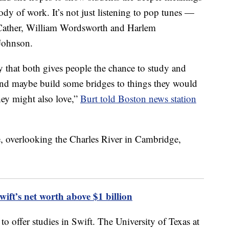
ody of work. It’s not just listening to pop tunes —
 Cather, William Wordsworth and Harlem
Johnson.
ay that both gives people the chance to study and
 and maybe build some bridges to things they would
hey might also love,”
Burt told Boston news station
t’s net worth above $1 billion
 to offer studies in Swift. The University of Texas at