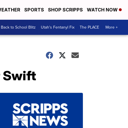
EATHER
SPORTS
SHOP SCRIPPS
WATCH NOW
Back to School Blitz
Utah's Fentanyl Fix
The PLACE
More +
 Swift