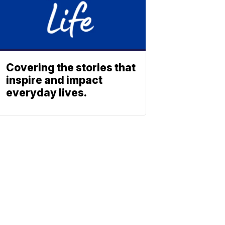
Covering the stories that
inspire and impact
everyday lives.