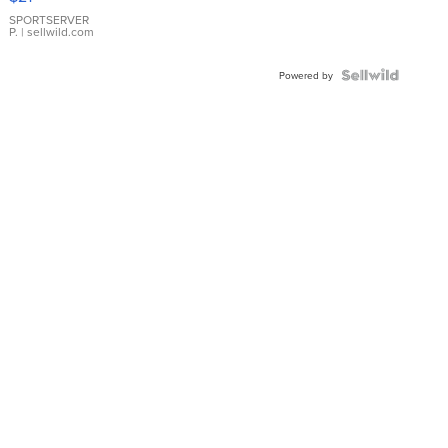
Earrings
SPORTSERVER
P.
| sellwild.com
Powered by