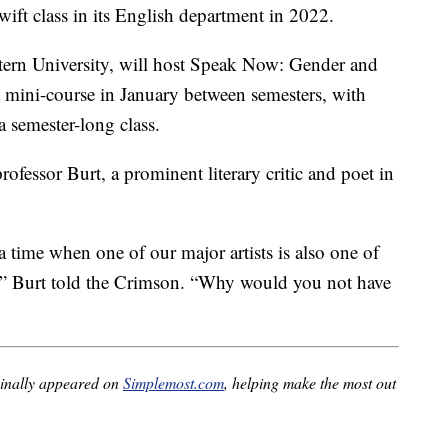
ift class in its English department in 2022.
ern University, will host Speak Now: Gender and
 a mini-course in January between semesters, with
a semester-long class.
ofessor Burt, a prominent literary critic and poet in
 time when one of our major artists is also one of
,” Burt told the Crimson. “Why would you not have
inally appeared on
Simplemost.com
, helping make the most out