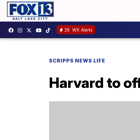
26
WX Alerts
SCRIPPS NEWS LIFE
Harvard to of