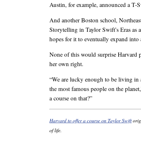
Austin, for example, announced a T-Sw
And another Boston school, Northeast
Storytelling in Taylor Swift’s Eras as
hopes for it to eventually expand into 
None of this would surprise Harvard pr
her own right.
“We are lucky enough to be living in a
the most famous people on the planet
a course on that?”
Harvard to offer a course on Taylor Swift
orig
of life.