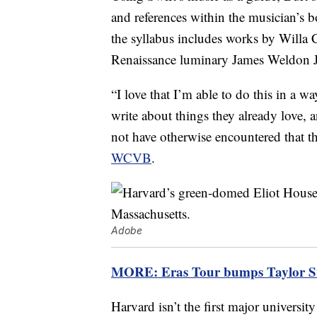
and references within the musician’s b
the syllabus includes works by Willa
Renaissance luminary James Weldon 
“I love that I’m able to do this in a w
write about things they already love,
not have otherwise encountered that t
WCVB
.
Adobe
MORE: Eras Tour bumps Taylor Swif
Harvard isn’t the first major university