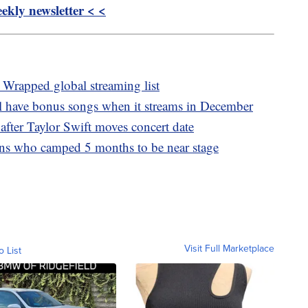
kly newsletter < <
 Wrapped global streaming list
ll have bonus songs when it streams in December
 after Taylor Swift moves concert date
fans who camped 5 months to be near stage
Visit Full Marketplace
o List