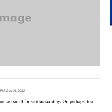
 PM, Dec 01, 2023
are too small for serious scrutiny. Or, perhaps, too