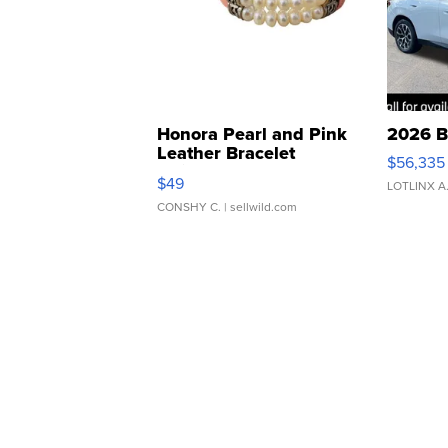
Honora Pearl and Pink
2026 B
Leather Bracelet
$56,335
Adjustable Buckle Clo...
$49
LOTLINX A
CONSHY C.
| sellwild.com