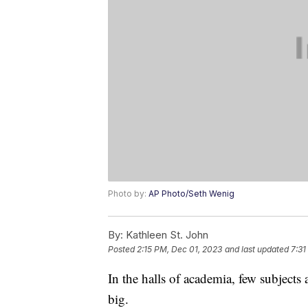
Photo by:
AP Photo/Seth Wenig
By:
Kathleen St. John
Posted
2:15 PM, Dec 01, 2023
and last updated
7:31
In the halls of academia, few subjects 
big.