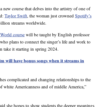
 new course that delves into the artistry of one of
ld:
Taylor Swift
, the woman just crowned
Spotify’s
illion streams worldwide.
 World course
will be taught by English professor
who plans to connect the singer’s life and work to
 take it starting in spring 2024.
m will have bonus songs when it streams in
hes complicated and changing relationships to the
 of white Americanness and of middle America,”
said she hopes to show students the deeper meanings