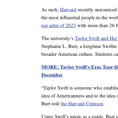
As such,
Harvard
recently announced a
the most influential people in the wor
top artist of 2023
with more than 26 b
The university’s
Taylor Swift and Her
Stephanie L. Burt, a longtime Swiftie 
broader American culture. Students can
MORE: Taylor Swift’s Eras Tour fil
December
“Taylor Swift is someone who establis
idea of Americanness and to the idea
Burt told
the Harvard Crimson
.
Using Swift’s music as a guide, Burt 