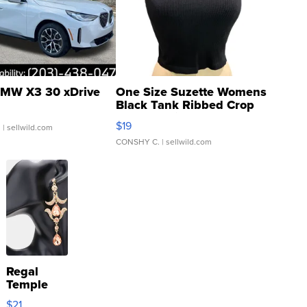
MW X3 30 xDrive
One Size Suzette Womens
Black Tank Ribbed Crop
Asymmetrical ...
$19
.
| sellwild.com
CONSHY C.
| sellwild.com
Regal
Temple
Droplet
$21