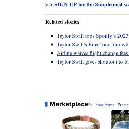
> > SIGN UP for the Simplemost wee
Related stories
Taylor Swift tops Spotify’s 2023
Taylor Swift’s Eras Tour film wi
Airline waives flight change fees
Taylor Swift gives shoutout to 
Marketplace
Sell Your Items - Free t