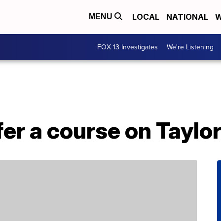
LOCAL
NATIONAL
W
MENU
FOX 13 Investigates
We're Listening
fer a course on Taylor