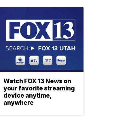
Watch FOX 13 News on
your favorite streaming
device anytime,
anywhere