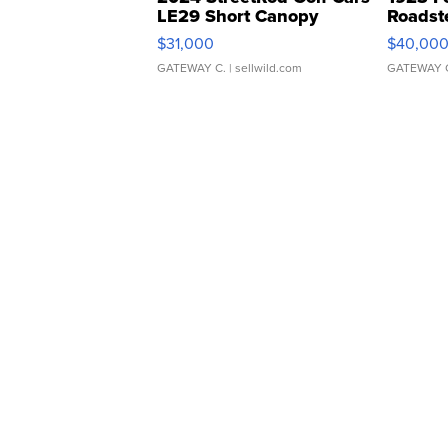
LE29 Short Canopy
Roadst
$31,000
$40,00
GATEWAY C.
| sellwild.com
GATEWAY 