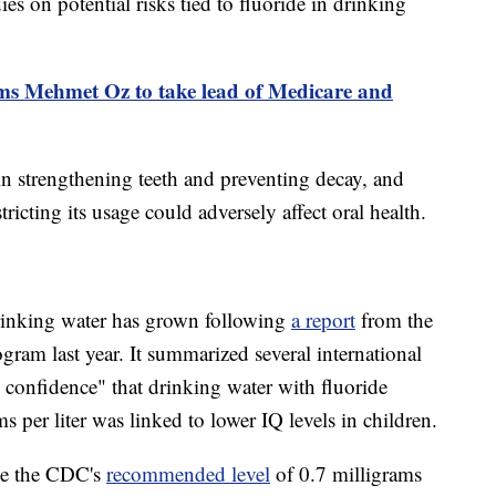
es on potential risks tied to fluoride in drinking
ms Mehmet Oz to take lead of Medicare and
 in strengthening teeth and preventing decay, and
tricting its usage could adversely affect oral health.
drinking water has grown following
a report
from the
ram last year. It summarized several international
confidence" that drinking water with fluoride
 per liter was linked to lower IQ levels in children.
le the CDC's
recommended level
of 0.7 milligrams