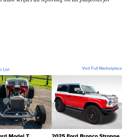
Visit Full Marketplace
o List
ord Model T
2025 Ford Bronco Stroppe