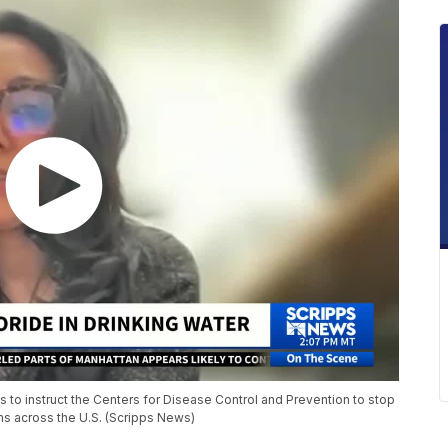
 to instruct the Centers for Disease Control and Prevention to stop
ms across the U.S. (Scripps News)