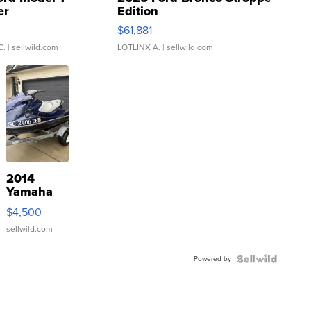
er
Edition
0
$61,881
C.
| sellwild.com
LOTLINX A.
| sellwild.com
2014
Yamaha
VX Deluxe
$4,500
sellwild.com
Powered by