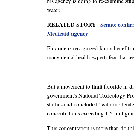
his agency is going to re-examine studi
water.
RELATED STORY |
Senate confir
Medicaid agency
Fluoride is recognized for its benefits
many dental health experts fear that res
But a movement to limit fluoride in 
government's National Toxicology Prog
studies and concluded "with moderate 
concentrations exceeding 1.5 milligrams
This concentration is more than doub