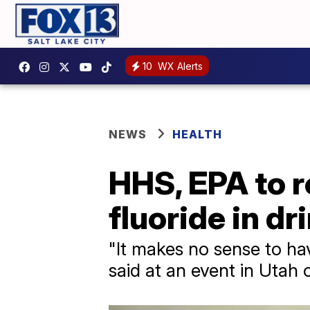
10
WX Alerts
NEWS
HEALTH
HHS, EPA to r
fluoride in d
"It makes no sense to hav
said at an event in Utah