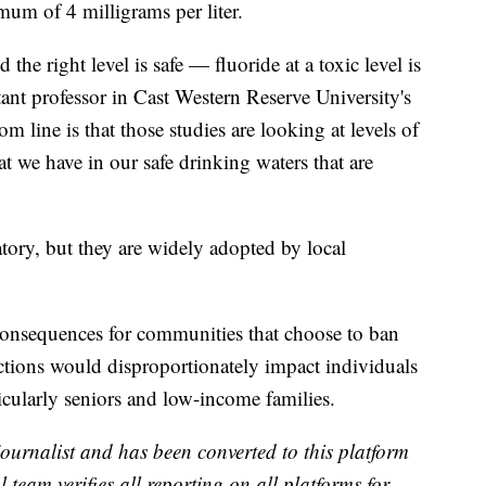
mum of 4 milligrams per liter.
 the right level is safe — fluoride at a toxic level is
ant professor in Cast Western Reserve University's
 line is that those studies are looking at levels of
t we have in our safe drinking waters that are
ry, but they are widely adopted by local
consequences for communities that choose to ban
ictions would disproportionately impact individuals
ticularly seniors and low-income families.
 journalist and has been converted to this platform
l team verifies all reporting on all platforms for