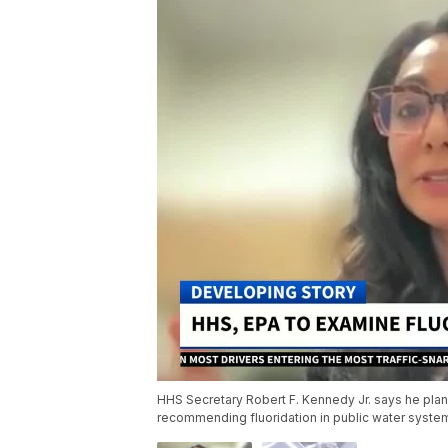
HHS Secretary Robert F. Kennedy Jr. says he plans
recommending fluoridation in public water syste