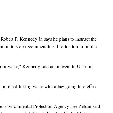
obert F. Kennedy Jr. says he plans to instruct the
ntion to stop recommending fluoridation in public
 our water," Kennedy said at an event in Utah on
in public drinking water with a law going into effect
the Environmental Protection Agency Lee Zeldin said