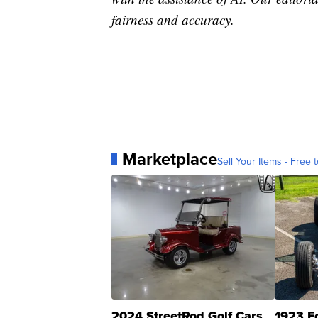
fairness and accuracy.
Marketplace
Sell Your Items - Free t
2024 StreetRod Golf Cars
1923 F