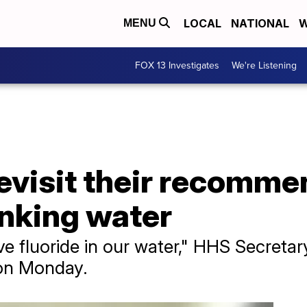
LOCAL
NATIONAL
W
MENU
FOX 13 Investigates
We're Listening
evisit their recomme
rinking water
e fluoride in our water," HHS Secretary
 on Monday.