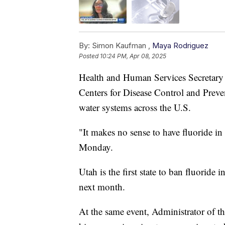
By:
Simon Kaufman ,
Maya Rodriguez
Posted
10:24 PM, Apr 08, 2025
Health and Human Services Secretary R
Centers for Disease Control and Preve
water systems across the U.S.
"It makes no sense to have fluoride in
Monday.
Utah is the first state to ban fluoride 
next month.
At the same event, Administrator of 