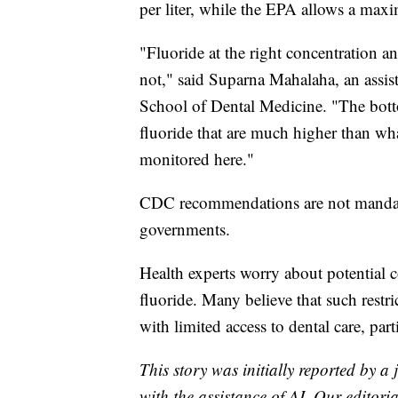
per liter, while the EPA allows a maxi
"Fluoride at the right concentration and
not," said Suparna Mahalaha, an assist
School of Dental Medicine. "The bottom
fluoride that are much higher than wha
monitored here."
CDC recommendations are not mandato
governments.
Health experts worry about potential 
fluoride. Many believe that such restr
with limited access to dental care, par
This story was initially reported by a
with the assistance of AI. Our editoria