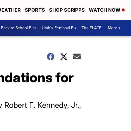
EATHER
SPORTS
SHOP SCRIPPS
WATCH NOW
Back to School Blitz
Utah's Fentanyl Fix
The PLACE
More +
ndations for
 Robert F. Kennedy, Jr.,