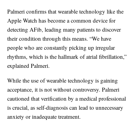
Palmeri confirms that wearable technology like the
Apple Watch has become a common device for
detecting AFib, leading many patients to discover
their condition through this means. “We have
people who are constantly picking up irregular
rhythms, which is the hallmark of atrial fibrillation,”
explained Palmeri.
While the use of wearable technology is gaining
acceptance, it is not without controversy. Palmeri
cautioned that verification by a medical professional
is crucial, as self-diagnosis can lead to unnecessary
anxiety or inadequate treatment.