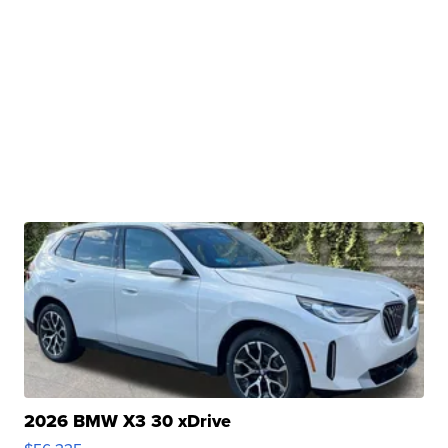
2026 BMW X3 30 xDrive