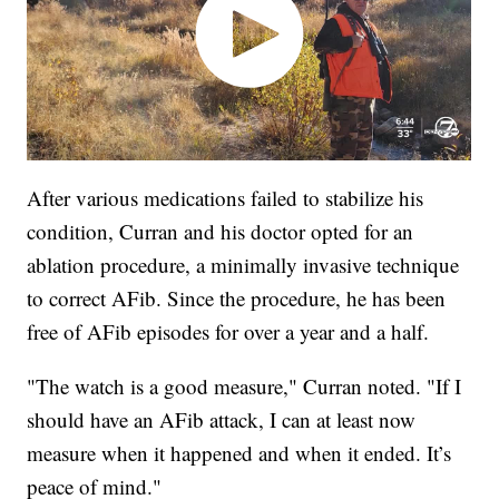
After various medications failed to stabilize his
condition, Curran and his doctor opted for an
ablation procedure, a minimally invasive technique
to correct AFib. Since the procedure, he has been
free of AFib episodes for over a year and a half.
"The watch is a good measure," Curran noted. "If I
should have an AFib attack, I can at least now
measure when it happened and when it ended. It’s
peace of mind."