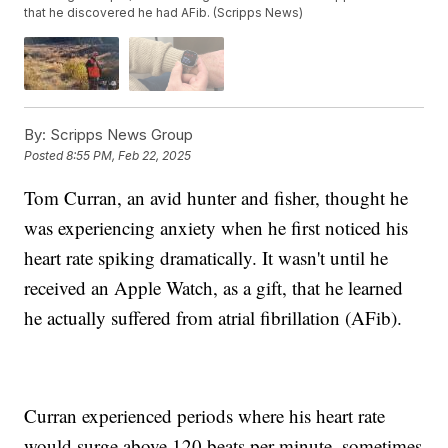
that he discovered he had AFib. (Scripps News)
By:
Scripps News Group
Posted
8:55 PM, Feb 22, 2025
Tom Curran, an avid hunter and fisher, thought he
was experiencing anxiety when he first noticed his
heart rate spiking dramatically. It wasn't until he
received an Apple Watch, as a gift, that he learned
he actually suffered from atrial fibrillation (AFib).
Curran experienced periods where his heart rate
would surge above 120 beats per minute, sometimes