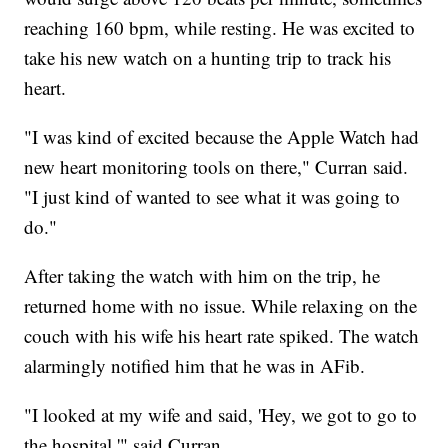
reaching 160 bpm, while resting. He was excited to
take his new watch on a hunting trip to track his
heart.
"I was kind of excited because the Apple Watch had
new heart monitoring tools on there," Curran said.
"I just kind of wanted to see what it was going to
do."
After taking the watch with him on the trip, he
returned home with no issue. While relaxing on the
couch with his wife his heart rate spiked. The watch
alarmingly notified him that he was in AFib.
"I looked at my wife and said, 'Hey, we got to go to
the hospital,'" said Curran.