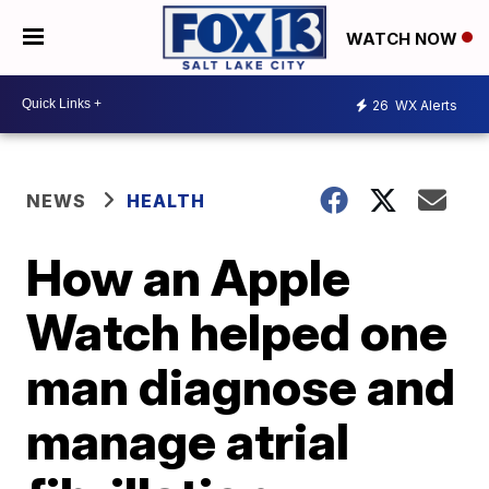
WATCH NOW
26
WX Alerts
NEWS
HEALTH
How an Apple
Watch helped one
man diagnose and
manage atrial