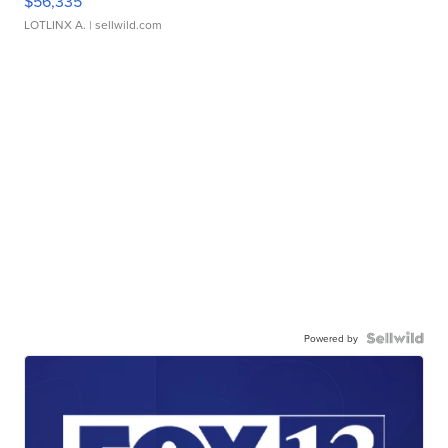
$56,335
LOTLINX A.
| sellwild.com
Powered by