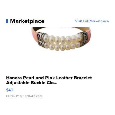
Marketplace
Visit Full Marketplace
Honora Pearl and Pink Leather Bracelet
Adjustable Buckle Clo...
$49
CONSHY C.
| sellwild.com