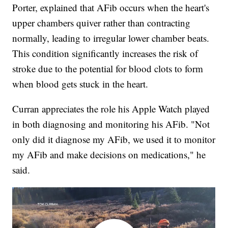
Porter, explained that AFib occurs when the heart's
upper chambers quiver rather than contracting
normally, leading to irregular lower chamber beats.
This condition significantly increases the risk of
stroke due to the potential for blood clots to form
when blood gets stuck in the heart.
Curran appreciates the role his Apple Watch played
in both diagnosing and monitoring his AFib. "Not
only did it diagnose my AFib, we used it to monitor
my AFib and make decisions on medications," he
said.