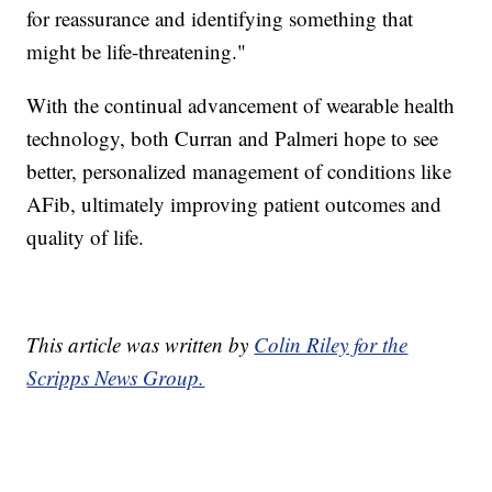
for reassurance and identifying something that
might be life-threatening."
With the continual advancement of wearable health
technology, both Curran and Palmeri hope to see
better, personalized management of conditions like
AFib, ultimately improving patient outcomes and
quality of life.
This article was written by
Colin Riley for the
Scripps News Group.