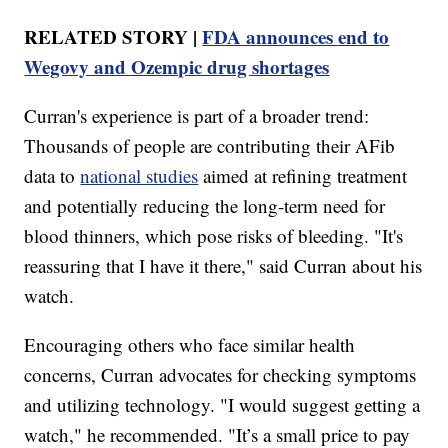
RELATED STORY |
FDA announces end to
Wegovy and Ozempic drug shortages
Curran's experience is part of a broader trend:
Thousands of people are contributing their AFib
data to
national studies
aimed at refining treatment
and potentially reducing the long-term need for
blood thinners, which pose risks of bleeding. "It's
reassuring that I have it there," said Curran about his
watch.
Encouraging others who face similar health
concerns, Curran advocates for checking symptoms
and utilizing technology. "I would suggest getting a
watch," he recommended. "It’s a small price to pay