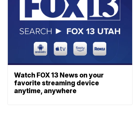
Watch FOX 13 News on your
favorite streaming device
anytime, anywhere