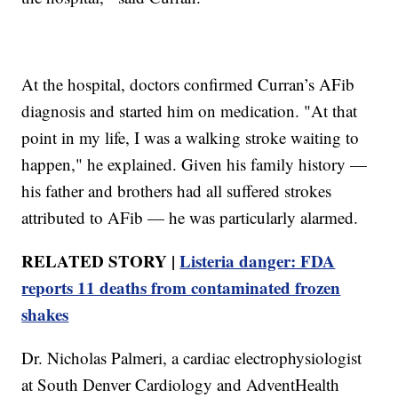
At the hospital, doctors confirmed Curran’s AFib
diagnosis and started him on medication. "At that
point in my life, I was a walking stroke waiting to
happen," he explained. Given his family history —
his father and brothers had all suffered strokes
attributed to AFib — he was particularly alarmed.
RELATED STORY |
Listeria danger: FDA
reports 11 deaths from contaminated frozen
shakes
Dr. Nicholas Palmeri, a cardiac electrophysiologist
at South Denver Cardiology and AdventHealth