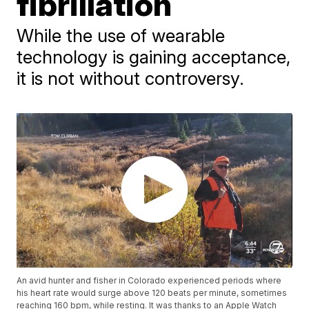
fibrillation
While the use of wearable
technology is gaining acceptance,
it is not without controversy.
An avid hunter and fisher in Colorado experienced periods where
his heart rate would surge above 120 beats per minute, sometimes
reaching 160 bpm, while resting. It was thanks to an Apple Watch