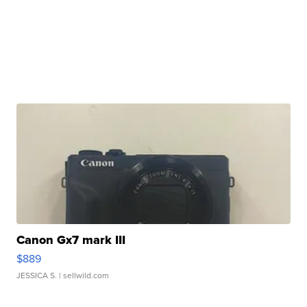
Canon Gx7 mark III
$889
JESSICA S.
| sellwild.com