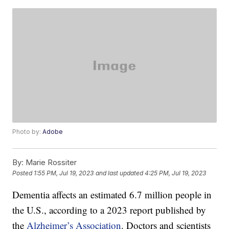
Photo by:
Adobe
By:
Marie Rossiter
Posted
1:55 PM, Jul 19, 2023
and last updated
4:25 PM, Jul 19, 2023
Dementia affects an estimated 6.7 million people in
the U.S., according to a 2023 report published by
the
Alzheimer’s Association
. Doctors and scientists