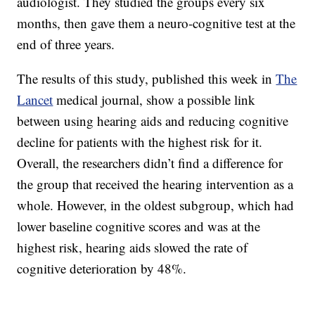
audiologist. They studied the groups every six
months, then gave them a neuro-cognitive test at the
end of three years.
The results of this study, published this week in
The
Lancet
medical journal, show a possible link
between using hearing aids and reducing cognitive
decline for patients with the highest risk for it.
Overall, the researchers didn’t find a difference for
the group that received the hearing intervention as a
whole. However, in the oldest subgroup, which had
lower baseline cognitive scores and was at the
highest risk, hearing aids slowed the rate of
cognitive deterioration by 48%.