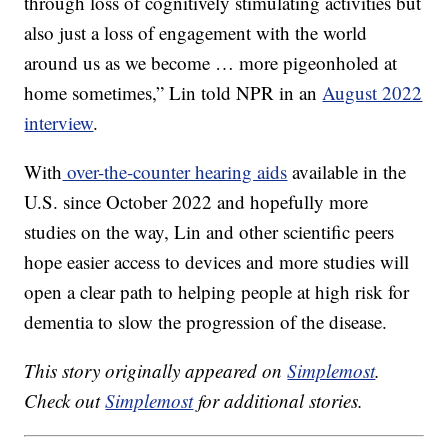
through loss of cognitively stimulating activities but
also just a loss of engagement with the world
around us as we become … more pigeonholed at
home sometimes,” Lin told NPR in an
August 2022
interview
.
With
over-the-counter hearing aids
available in the
U.S. since October 2022 and hopefully more
studies on the way, Lin and other scientific peers
hope easier access to devices and more studies will
open a clear path to helping people at high risk for
dementia to slow the progression of the disease.
This story originally appeared on
Simplemost
.
Check out
Simplemost
for additional stories.