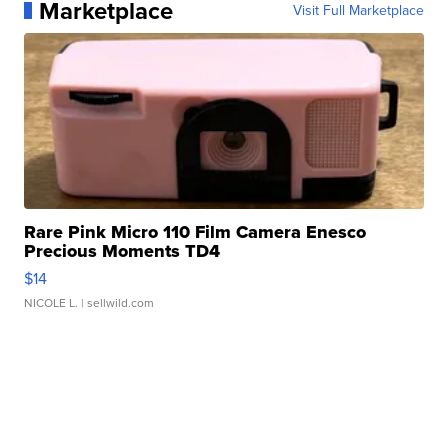
Marketplace
Visit Full Marketplace
Rare Pink Micro 110 Film Camera Enesco
Precious Moments TD4
$14
NICOLE L.
| sellwild.com