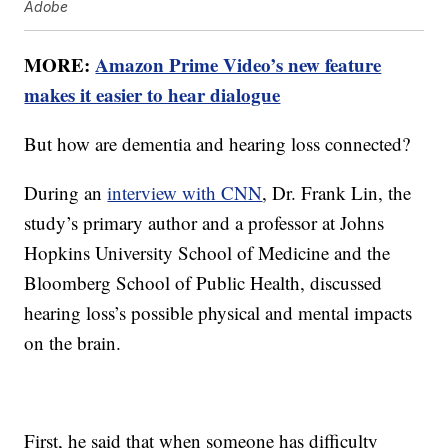
Adobe
MORE:
Amazon Prime Video’s new feature
makes it easier to hear dialogue
But how are dementia and hearing loss connected?
During an
interview with CNN
, Dr. Frank Lin, the
study’s primary author and a professor at Johns
Hopkins University School of Medicine and the
Bloomberg School of Public Health, discussed
hearing loss’s possible physical and mental impacts
on the brain.
First, he said that when someone has difficulty