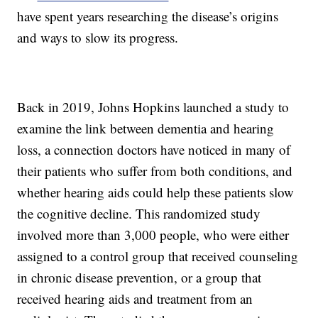
have spent years researching the disease’s origins
and ways to slow its progress.
Back in 2019, Johns Hopkins launched a study to
examine the link between dementia and hearing
loss, a connection doctors have noticed in many of
their patients who suffer from both conditions, and
whether hearing aids could help these patients slow
the cognitive decline. This randomized study
involved more than 3,000 people, who were either
assigned to a control group that received counseling
in chronic disease prevention, or a group that
received hearing aids and treatment from an