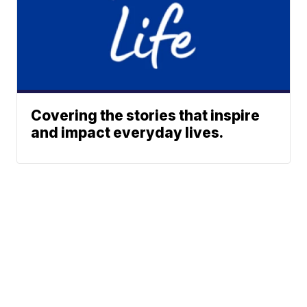
Covering the stories that inspire
and impact everyday lives.