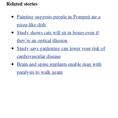
Related stories
Painting suggests people in Pompeii ate a
pizza-like dish
Study shows cats will sit in boxes even if
they’re an optical illusion
Study says gardening can lower your risk of
cardiovascular disease
Brain and spine implants enable man with
paralysis to walk again