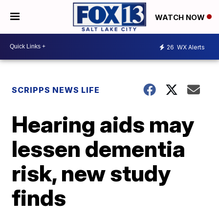
WATCH NOW
26
WX Alerts
SCRIPPS NEWS LIFE
Hearing aids may
lessen dementia
risk, new study
finds