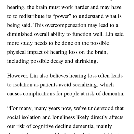
hearing, the brain must work harder and may have
to to redistribute its “power” to understand what is
being said. This overcompensation may lead to a
diminished overall ability to function well. Lin said
more study needs to be done on the possible
physical impact of hearing loss on the brain,
including possible decay and shrinking.
However, Lin also believes hearing loss often leads
to isolation as patients avoid socializing, which
causes complications for people at risk of dementia.
“For many, many years now, we’ve understood that
social isolation and loneliness likely directly affects
our risk of cognitive decline dementia, mainly