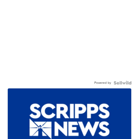
Powered by