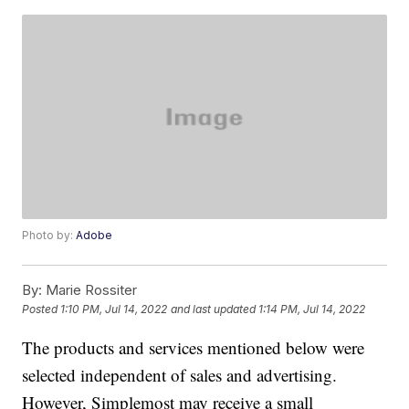
Photo by:
Adobe
By:
Marie Rossiter
Posted
1:10 PM, Jul 14, 2022
and last updated
1:14 PM, Jul 14, 2022
The products and services mentioned below were
selected independent of sales and advertising.
However, Simplemost may receive a small