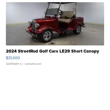
2024 StreetRod Golf Cars LE29 Short Canopy
$31,000
GATEWAY C.
| sellwild.com