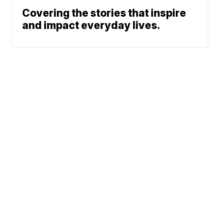
Covering the stories that inspire
and impact everyday lives.