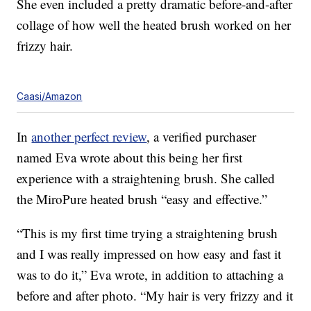
She even included a pretty dramatic before-and-after
collage of how well the heated brush worked on her
frizzy hair.
Caasi/Amazon
In
another perfect review
, a verified purchaser
named Eva wrote about this being her first
experience with a straightening brush. She called
the MiroPure heated brush “easy and effective.”
“This is my first time trying a straightening brush
and I was really impressed on how easy and fast it
was to do it,” Eva wrote, in addition to attaching a
before and after photo. “My hair is very frizzy and it