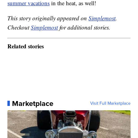
summer vacations
in the heat, as well!
This story originally appeared on
Simplemost
.
Checkout
Simplemost
for additional stories.
Related stories
Marketplace
Visit Full Marketplace