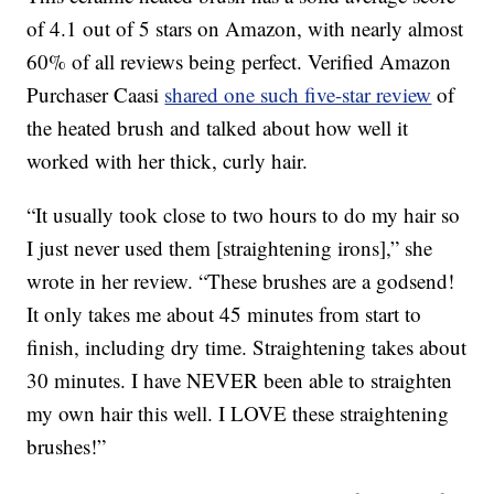
of 4.1 out of 5 stars on Amazon, with nearly almost
60% of all reviews being perfect. Verified Amazon
Purchaser Caasi
shared one such five-star review
of
the heated brush and talked about how well it
worked with her thick, curly hair.
“It usually took close to two hours to do my hair so
I just never used them [straightening irons],” she
wrote in her review. “These brushes are a godsend!
It only takes me about 45 minutes from start to
finish, including dry time. Straightening takes about
30 minutes. I have NEVER been able to straighten
my own hair this well. I LOVE these straightening
brushes!”