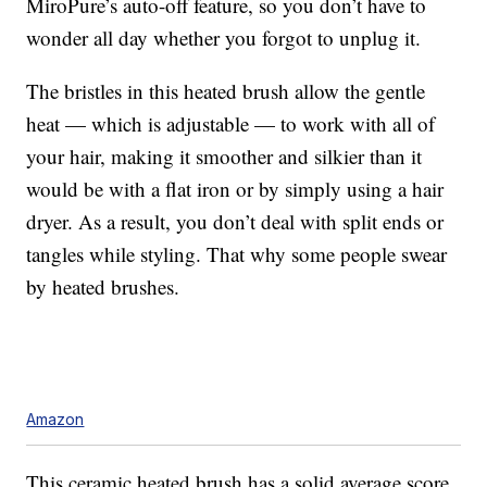
MiroPure’s auto-off feature, so you don’t have to
wonder all day whether you forgot to unplug it.
The bristles in this heated brush allow the gentle
heat — which is adjustable — to work with all of
your hair, making it smoother and silkier than it
would be with a flat iron or by simply using a hair
dryer. As a result, you don’t deal with split ends or
tangles while styling. That why some people swear
by heated brushes.
Amazon
This ceramic heated brush has a solid average score