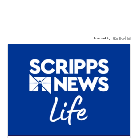
Powered by