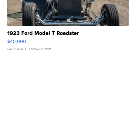
1923 Ford Model T Roadster
$40,000
GATEWAY C.
| sellwild.com