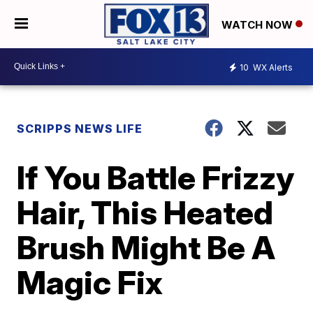
WATCH NOW
10
WX Alerts
SCRIPPS NEWS LIFE
If You Battle Frizzy
Hair, This Heated
Brush Might Be A
Magic Fix