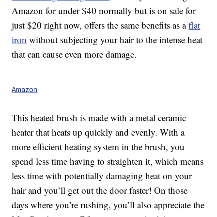
Amazon for under $40 normally but is on sale for
just $20 right now, offers the same benefits as a
flat
iron
without subjecting your hair to the intense heat
that can cause even more damage.
Amazon
This heated brush is made with a metal ceramic
heater that heats up quickly and evenly. With a
more efficient heating system in the brush, you
spend less time having to straighten it, which means
less time with potentially damaging heat on your
hair and you’ll get out the door faster! On those
days where you’re rushing, you’ll also appreciate the