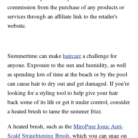
commission from the purchase of any products or
services through an affiliate link to the retailer's
website.
Summertime can make
haircare
a challenge for
anyone. Exposure to the sun and humidity, as well
as spending lots of time at the beach or by the pool
can cause hair to dry out and get damaged. If you’re
looking for a styling tool to help give your hair
back some of its life or get it under control, consider
a heated brush to tame the summer frizz.
A heated brush, such as the
MiroPure Ionic Anti-
Scald Straightening Brush
, which you can snag on