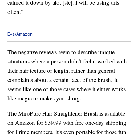
calmed it down by alot [sic]. I will be using this
often.”
Eva/Amazon
The negative reviews seem to describe unique
situations where a person didn’t feel it worked with
their hair texture or length, rather than general
complaints about a certain facet of the brush. It
seems like one of those cases where it either works
like magic or makes you shrug.
The MiroPure Hair Straightener Brush is available
on Amazon for $39.99 with free one-day shipping
for Prime members. It’s even portable for those fun