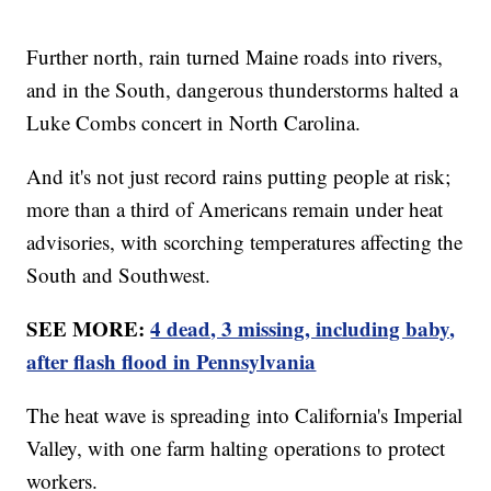
Further north, rain turned Maine roads into rivers,
and in the South, dangerous thunderstorms halted a
Luke Combs concert in North Carolina.
And it's not just record rains putting people at risk;
more than a third of Americans remain under heat
advisories, with scorching temperatures affecting the
South and Southwest.
SEE MORE:
4 dead, 3 missing, including baby,
after flash flood in Pennsylvania
The heat wave is spreading into California's Imperial
Valley, with one farm halting operations to protect
workers.