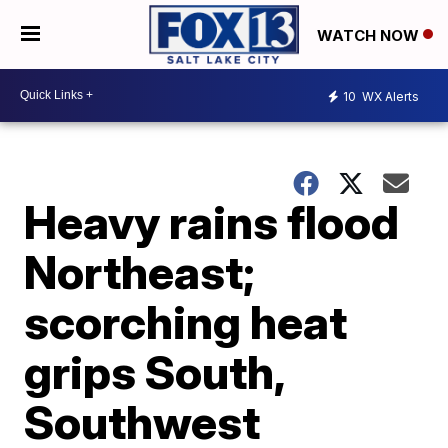
WATCH NOW
10
WX Alerts
Heavy rains flood
Northeast;
scorching heat
grips South,
Southwest