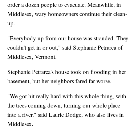
order a dozen people to evacuate. Meanwhile, in
Middlesex, wary homeowners continue their clean-
up.
"Everybody up from our house was stranded. They
couldn't get in or out," said Stephanie Petrarca of
Middlesex, Vermont.
Stephanie Petrarca's house took on flooding in her
basement, but her neighbors fared far worse.
"We got hit really hard with this whole thing, with
the trees coming down, turning our whole place
into a river," said Laurie Dodge, who also lives in
Middlesex.