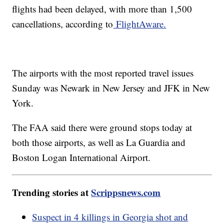
flights had been delayed, with more than 1,500
cancellations, according to
FlightAware.
The airports with the most reported travel issues
Sunday was Newark in New Jersey and JFK in New
York.
The FAA said there were ground stops today at
both those airports, as well as La Guardia and
Boston Logan International Airport.
Trending stories at
Scrippsnews.com
Suspect in 4 killings in Georgia shot and