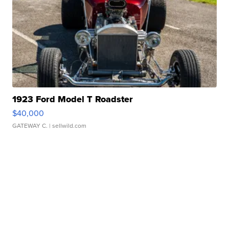
1923 Ford Model T Roadster
$40,000
GATEWAY C.
| sellwild.com