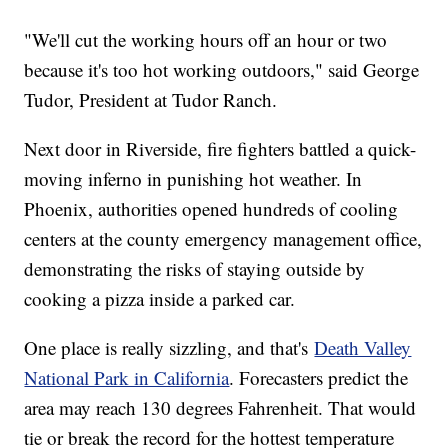
"We'll cut the working hours off an hour or two
because it's too hot working outdoors," said George
Tudor, President at Tudor Ranch.
Next door in Riverside, fire fighters battled a quick-
moving inferno in punishing hot weather. In
Phoenix, authorities opened hundreds of cooling
centers at the county emergency management office,
demonstrating the risks of staying outside by
cooking a pizza inside a parked car.
One place is really sizzling, and that's
Death Valley
National Park in California
. Forecasters predict the
area may reach 130 degrees Fahrenheit. That would
tie or break the record for the hottest temperature