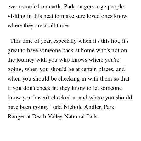
ever recorded on earth. Park rangers urge people
visiting in this heat to make sure loved ones know
where they are at all times.
"This time of year, especially when it's this hot, it's
great to have someone back at home who's not on
the journey with you who knows where you're
going, when you should be at certain places, and
when you should be checking in with them so that
if you don't check in, they know to let someone
know you haven't checked in and where you should
have been going," said Nichole Andler, Park
Ranger at Death Valley National Park.