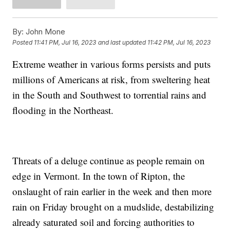
By:
John Mone
Posted
11:41 PM, Jul 16, 2023
and last updated
11:42 PM, Jul 16, 2023
Extreme weather in various forms persists and puts
millions of Americans at risk, from sweltering heat
in the South and Southwest to torrential rains and
flooding in the Northeast.
Threats of a deluge continue as people remain on
edge in Vermont. In the town of Ripton, the
onslaught of rain earlier in the week and then more
rain on Friday brought on a mudslide, destabilizing
already saturated soil and forcing authorities to