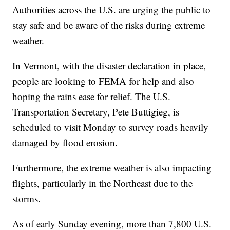
Authorities across the U.S. are urging the public to
stay safe and be aware of the risks during extreme
weather.
In Vermont, with the disaster declaration in place,
people are looking to FEMA for help and also
hoping the rains ease for relief. The U.S.
Transportation Secretary, Pete Buttigieg, is
scheduled to visit Monday to survey roads heavily
damaged by flood erosion.
Furthermore, the extreme weather is also impacting
flights, particularly in the Northeast due to the
storms.
As of early Sunday evening, more than 7,800 U.S.