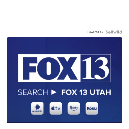
Powered by