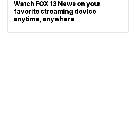
Watch FOX 13 News on your
favorite streaming device
anytime, anywhere