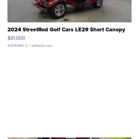
2024 StreetRod Golf Cars LE29 Short Canopy
$31,000
GATEWAY C.
| sellwild.com