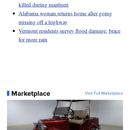
killed during manhunt
Alabama woman returns home after going
missing off a highway
Vermont residents survey flood damage, brace
for more rain
Marketplace
Visit Full Marketplace