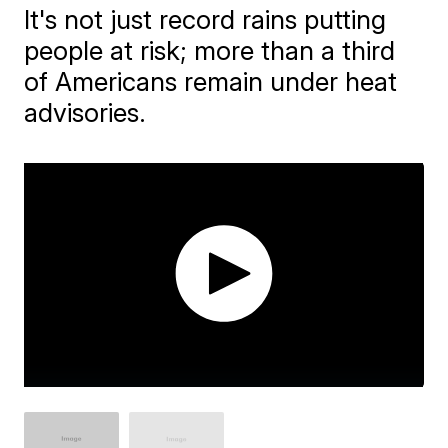
It's not just record rains putting
people at risk; more than a third
of Americans remain under heat
advisories.