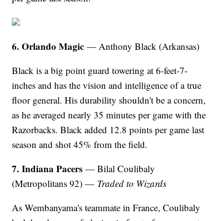
6. Orlando Magic
— Anthony Black (Arkansas)
Black is a big point guard towering at 6-feet-7-
inches and has the vision and intelligence of a true
floor general. His durability shouldn't be a concern,
as he averaged nearly 35 minutes per game with the
Razorbacks. Black added 12.8 points per game last
season and shot 45% from the field.
7. Indiana Pacers
— Bilal Coulibaly
(Metropolitans 92) —
Traded to Wizards
As Wembanyama's teammate in France, Coulibaly