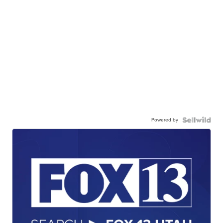
Powered by