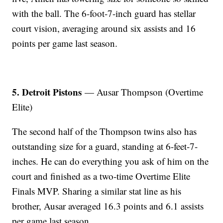
with the ball. The 6-foot-7-inch guard has stellar
court vision, averaging around six assists and 16
points per game last season.
5. Detroit Pistons
— Ausar Thompson (Overtime
Elite)
The second half of the Thompson twins also has
outstanding size for a guard, standing at 6-feet-7-
inches. He can do everything you ask of him on the
court and finished as a two-time Overtime Elite
Finals MVP. Sharing a similar stat line as his
brother, Ausar averaged 16.3 points and 6.1 assists
per game last season.