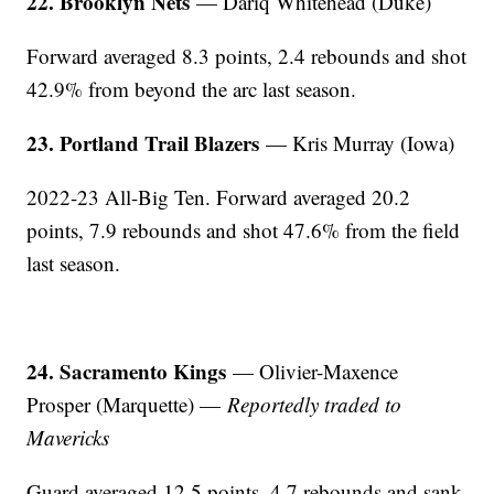
22. Brooklyn Nets
— Dariq Whitehead (Duke)
Forward averaged 8.3 points, 2.4 rebounds and shot
42.9% from beyond the arc last season.
23. Portland Trail Blazers
— Kris Murray (Iowa)
2022-23 All-Big Ten. Forward averaged 20.2
points, 7.9 rebounds and shot 47.6% from the field
last season.
24. Sacramento Kings
— Olivier-Maxence
Prosper (Marquette) —
Reportedly traded to
Mavericks
Guard averaged 12.5 points, 4.7 rebounds and sank