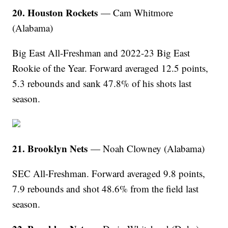
20. Houston Rockets
— Cam Whitmore
(Alabama)
Big East All-Freshman and 2022-23 Big East
Rookie of the Year. Forward averaged 12.5 points,
5.3 rebounds and sank 47.8% of his shots last
season.
21. Brooklyn Nets
— Noah Clowney (Alabama)
SEC All-Freshman. Forward averaged 9.8 points,
7.9 rebounds and shot 48.6% from the field last
season.