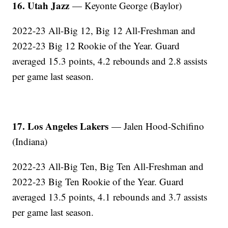
16. Utah Jazz
— Keyonte George (Baylor)
2022-23 All-Big 12, Big 12 All-Freshman and
2022-23 Big 12 Rookie of the Year. Guard
averaged 15.3 points, 4.2 rebounds and 2.8 assists
per game last season.
17. Los Angeles Lakers
— Jalen Hood-Schifino
(Indiana)
2022-23 All-Big Ten, Big Ten All-Freshman and
2022-23 Big Ten Rookie of the Year. Guard
averaged 13.5 points, 4.1 rebounds and 3.7 assists
per game last season.