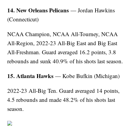
14. New Orleans Pelicans
— Jordan Hawkins
(Connecticut)
NCAA Champion, NCAA All-Tourney, NCAA
All-Region, 2022-23 All-Big East and Big East
All-Freshman. Guard averaged 16.2 points, 3.8
rebounds and sunk 40.9% of his shots last season.
15. Atlanta Hawks
— Kobe Bufkin (Michigan)
2022-23 All-Big Ten. Guard averaged 14 points,
4.5 rebounds and made 48.2% of his shots last
season.