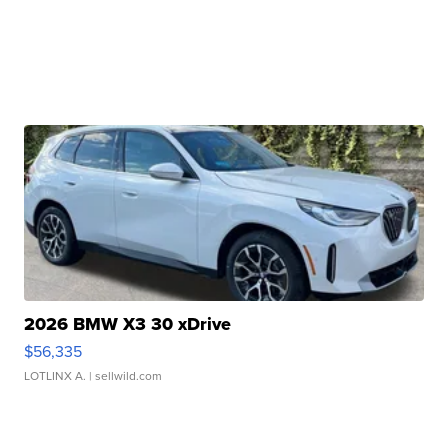
2026 BMW X3 30 xDrive
$56,335
LOTLINX A.
| sellwild.com