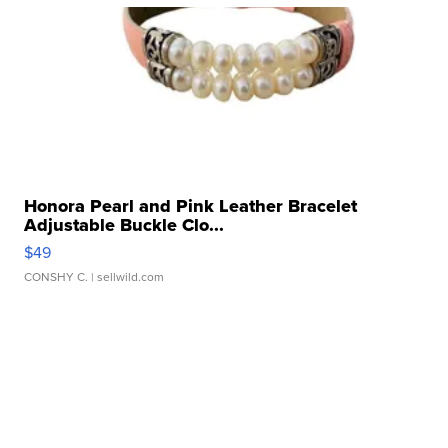
Honora Pearl and Pink Leather Bracelet
Adjustable Buckle Clo...
$49
CONSHY C.
| sellwild.com