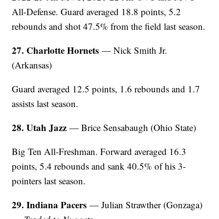
All-Defense. Guard averaged 18.8 points, 5.2
rebounds and shot 47.5% from the field last season.
27. Charlotte Hornets
— Nick Smith Jr.
(Arkansas)
Guard averaged 12.5 points, 1.6 rebounds and 1.7
assists last season.
28. Utah Jazz
— Brice Sensabaugh (Ohio State)
Big Ten All-Freshman. Forward averaged 16.3
points, 5.4 rebounds and sank 40.5% of his 3-
pointers last season.
29. Indiana Pacers
— Julian Strawther (Gonzaga)