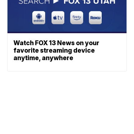
Watch FOX 13 News on your
favorite streaming device
anytime, anywhere