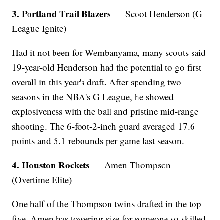
3. Portland Trail Blazers
— Scoot Henderson (G
League Ignite)
Had it not been for Wembanyama, many scouts said
19-year-old Henderson had the potential to go first
overall in this year's draft. After spending two
seasons in the NBA's G League, he showed
explosiveness with the ball and pristine mid-range
shooting. The 6-foot-2-inch guard averaged 17.6
points and 5.1 rebounds per game last season.
4. Houston Rockets
— Amen Thompson
(Overtime Elite)
One half of the Thompson twins drafted in the top
five, Amen has towering size for someone so skilled