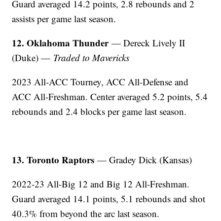
Guard averaged 14.2 points, 2.8 rebounds and 2
assists per game last season.
12. Oklahoma Thunder
— Dereck Lively II
(Duke) —
Traded to Mavericks
2023 All-ACC Tourney, ACC All-Defense and
ACC All-Freshman. Center averaged 5.2 points, 5.4
rebounds and 2.4 blocks per game last season.
13. Toronto Raptors
— Gradey Dick (Kansas)
2022-23 All-Big 12 and Big 12 All-Freshman.
Guard averaged 14.1 points, 5.1 rebounds and shot
40.3% from beyond the arc last season.