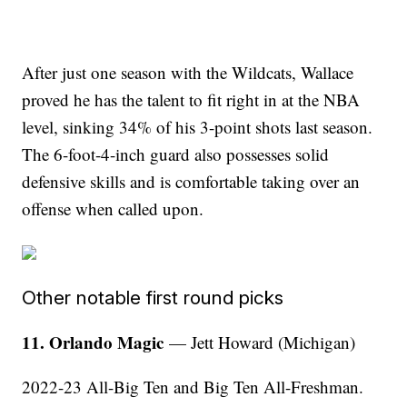
After just one season with the Wildcats, Wallace
proved he has the talent to fit right in at the NBA
level, sinking 34% of his 3-point shots last season.
The 6-foot-4-inch guard also possesses solid
defensive skills and is comfortable taking over an
offense when called upon.
Other notable first round picks
11. Orlando Magic
— Jett Howard (Michigan)
2022-23 All-Big Ten and Big Ten All-Freshman.