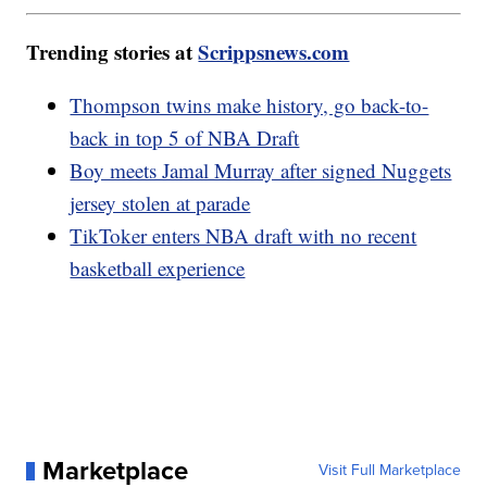
Trending stories at
Scrippsnews.com
Thompson twins make history, go back-to-
back in top 5 of NBA Draft
Boy meets Jamal Murray after signed Nuggets
jersey stolen at parade
TikToker enters NBA draft with no recent
basketball experience
Marketplace
Visit Full Marketplace