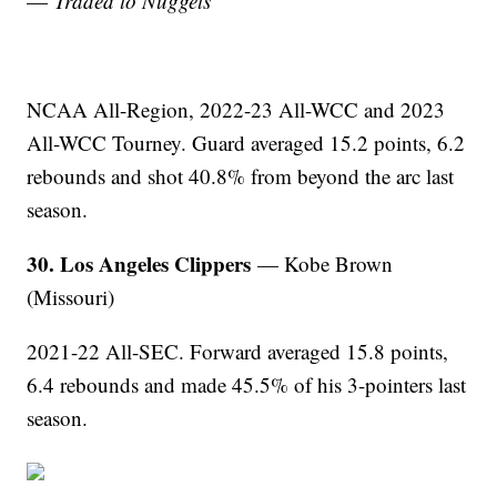
—
Traded to Nuggets
NCAA All-Region, 2022-23 All-WCC and 2023
All-WCC Tourney. Guard averaged 15.2 points, 6.2
rebounds and shot 40.8% from beyond the arc last
season.
30. Los Angeles Clippers
— Kobe Brown
(Missouri)
2021-22 All-SEC. Forward averaged 15.8 points,
6.4 rebounds and made 45.5% of his 3-pointers last
season.