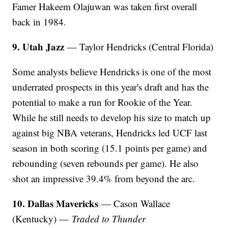
Famer Hakeem Olajuwan was taken first overall
back in 1984.
9. Utah Jazz
— Taylor Hendricks (Central Florida)
Some analysts believe Hendricks is one of the most
underrated prospects in this year's draft and has the
potential to make a run for Rookie of the Year.
While he still needs to develop his size to match up
against big NBA veterans, Hendricks led UCF last
season in both scoring (15.1 points per game) and
rebounding (seven rebounds per game). He also
shot an impressive 39.4% from beyond the arc.
10. Dallas Mavericks
— Cason Wallace
(Kentucky) —
Traded to Thunder