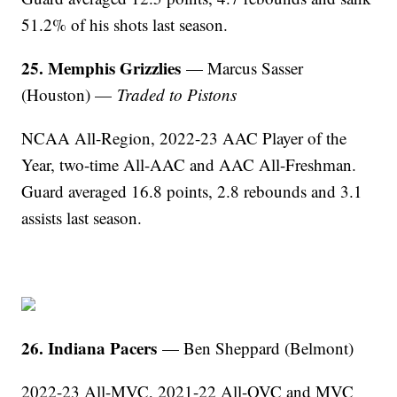
51.2% of his shots last season.
25. Memphis Grizzlies
— Marcus Sasser
(Houston) —
Traded to Pistons
NCAA All-Region, 2022-23 AAC Player of the
Year, two-time All-AAC and AAC All-Freshman.
Guard averaged 16.8 points, 2.8 rebounds and 3.1
assists last season.
26. Indiana Pacers
— Ben Sheppard (Belmont)
2022-23 All-MVC, 2021-22 All-OVC and MVC