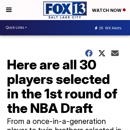
WATCH NOW
26
WX Alerts
Here are all 30
players selected
in the 1st round of
the NBA Draft
From a once-in-a-generation