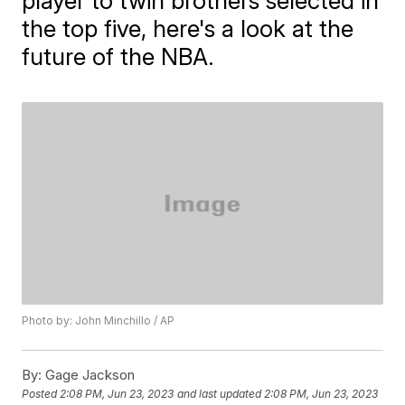
player to twin brothers selected in
the top five, here's a look at the
future of the NBA.
Photo by: John Minchillo / AP
By:
Gage Jackson
Posted
2:08 PM, Jun 23, 2023
and last updated
2:08 PM, Jun 23, 2023