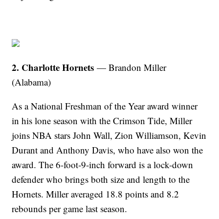
2. Charlotte Hornets
— Brandon Miller
(Alabama)
As a National Freshman of the Year award winner
in his lone season with the Crimson Tide, Miller
joins NBA stars John Wall, Zion Williamson, Kevin
Durant and Anthony Davis, who have also won the
award. The 6-foot-9-inch forward is a lock-down
defender who brings both size and length to the
Hornets. Miller averaged 18.8 points and 8.2
rebounds per game last season.