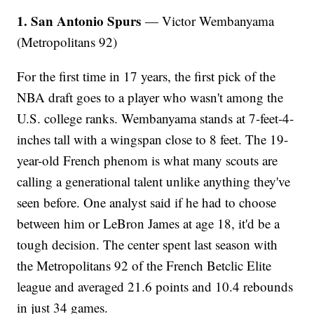
1. San Antonio Spurs
— Victor Wembanyama
(Metropolitans 92)
For the first time in 17 years, the first pick of the
NBA draft goes to a player who wasn't among the
U.S. college ranks. Wembanyama stands at 7-feet-4-
inches tall with a wingspan close to 8 feet. The 19-
year-old French phenom is what many scouts are
calling a generational talent unlike anything they've
seen before. One analyst said if he had to choose
between him or LeBron James at age 18, it'd be a
tough decision. The center spent last season with
the Metropolitans 92 of the French Betclic Elite
league and averaged 21.6 points and 10.4 rebounds
in just 34 games.