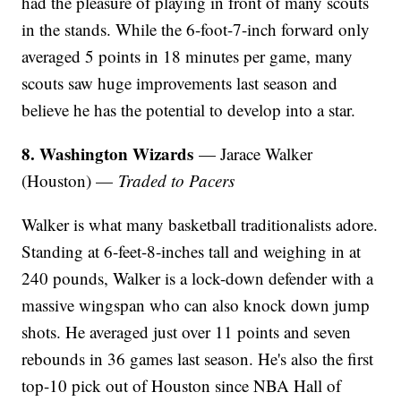
had the pleasure of playing in front of many scouts
in the stands. While the 6-foot-7-inch forward only
averaged 5 points in 18 minutes per game, many
scouts saw huge improvements last season and
believe he has the potential to develop into a star.
8. Washington Wizards
— Jarace Walker
(Houston) —
Traded to Pacers
Walker is what many basketball traditionalists adore.
Standing at 6-feet-8-inches tall and weighing in at
240 pounds, Walker is a lock-down defender with a
massive wingspan who can also knock down jump
shots. He averaged just over 11 points and seven
rebounds in 36 games last season. He's also the first
top-10 pick out of Houston since NBA Hall of