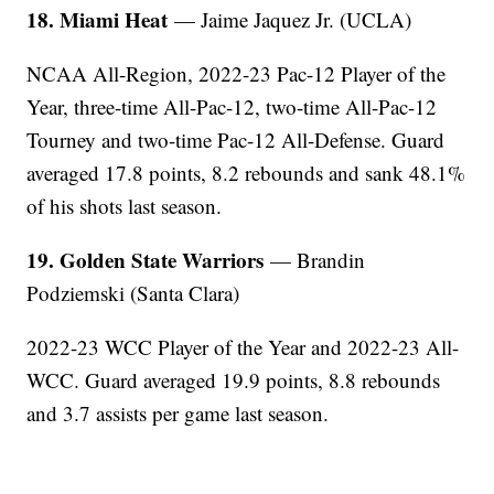
18. Miami Heat
— Jaime Jaquez Jr. (UCLA)
NCAA All-Region, 2022-23 Pac-12 Player of the
Year, three-time All-Pac-12, two-time All-Pac-12
Tourney and two-time Pac-12 All-Defense. Guard
averaged 17.8 points, 8.2 rebounds and sank 48.1%
of his shots last season.
19. Golden State Warriors
— Brandin
Podziemski (Santa Clara)
2022-23 WCC Player of the Year and 2022-23 All-
WCC. Guard averaged 19.9 points, 8.8 rebounds
and 3.7 assists per game last season.