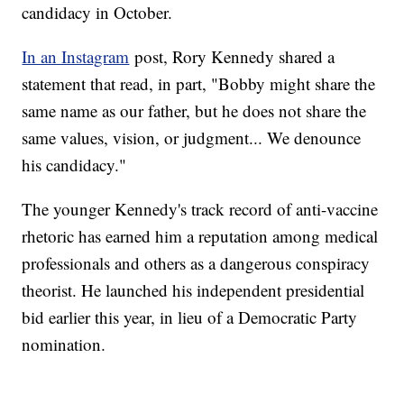
candidacy in October.
In an Instagram
post, Rory Kennedy shared a
statement that read, in part, "Bobby might share the
same name as our father, but he does not share the
same values, vision, or judgment... We denounce
his candidacy."
The younger Kennedy's track record of anti-vaccine
rhetoric has earned him a reputation among medical
professionals and others as a dangerous conspiracy
theorist. He launched his independent presidential
bid earlier this year, in lieu of a Democratic Party
nomination.