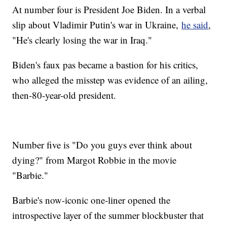
At number four is President Joe Biden. In a verbal
slip about Vladimir Putin's war in Ukraine,
he said
,
"He's clearly losing the war in Iraq."
Biden's faux pas became a bastion for his critics,
who alleged the misstep was evidence of an ailing,
then-80-year-old president.
Number five is "Do you guys ever think about
dying?" from Margot Robbie in the movie
"Barbie."
Barbie's now-iconic one-liner opened the
introspective layer of the summer blockbuster that