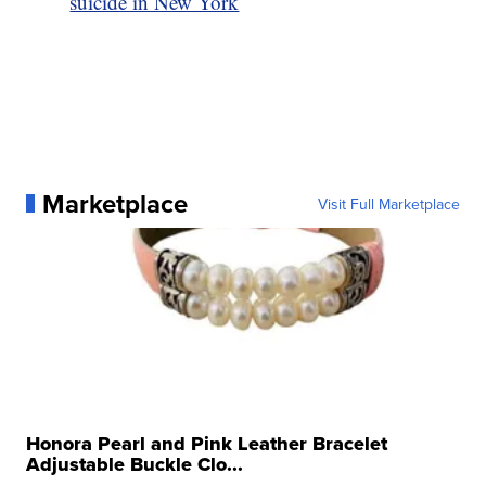
suicide in New York
Marketplace
Visit Full Marketplace
Honora Pearl and Pink Leather Bracelet
Adjustable Buckle Clo...