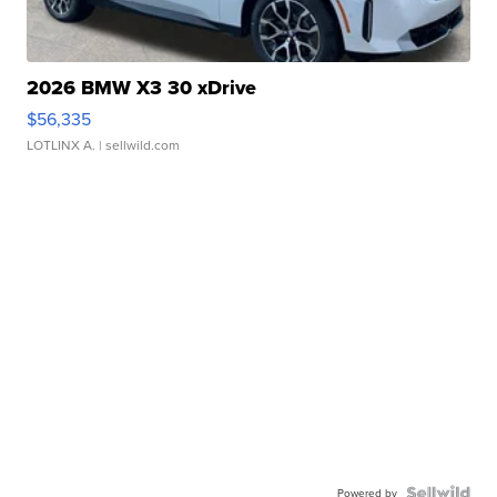
2026 BMW X3 30 xDrive
$56,335
LOTLINX A.
| sellwild.com
Powered by