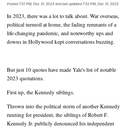
Posted
7:51 PM, Dec 31, 2023
and last updated
7:52 PM, Dec 31, 2023
In 2023, there was a lot to talk about. War overseas,
political turmoil at home, the fading remnants of a
life-changing pandemic, and noteworthy ups and
downs in Hollywood kept conversations buzzing.
But just 10 quotes have made Yale's list of notable
2023 quotations.
First up, the Kennedy siblings.
Thrown into the political storm of another Kennedy
running for president, the siblings of Robert F.
Kennedy Jr. publicly denounced his independent