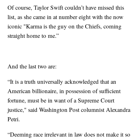
Of course, Taylor Swift couldn’t have missed this
list, as she came in at number eight with the now
iconic "Karma is the guy on the Chiefs, coming
straight home to me.”
And the last two are:
“It is a truth universally acknowledged that an
American billionaire, in possession of sufficient
fortune, must be in want of a Supreme Court
justice," said Washington Post columnist Alexandra
Petri.
“Deeming race irrelevant in law does not make it so