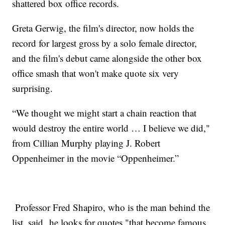
shattered box office records.
Greta Gerwig, the film's director, now holds the
record for largest gross by a solo female director,
and the film's debut came alongside the other box
office smash that won't make quote six very
surprising.
“We thought we might start a chain reaction that
would destroy the entire world … I believe we did,"
from Cillian Murphy playing J. Robert
Oppenheimer in the movie “Oppenheimer.”
Professor Fred Shapiro, who is the man behind the
list, said he looks for quotes "that become famous,