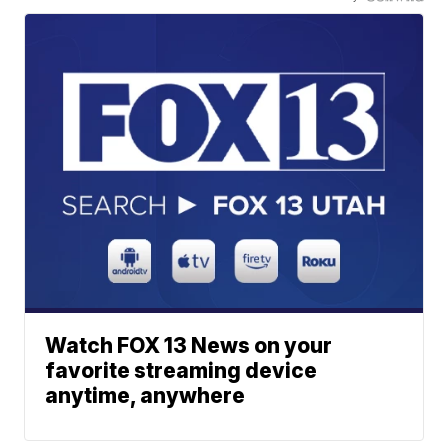
Watch FOX 13 News on your
favorite streaming device
anytime, anywhere