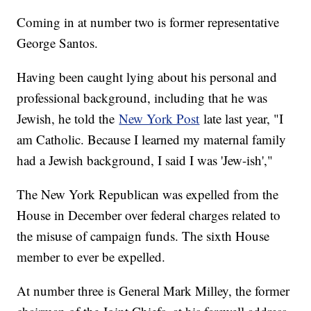
Coming in at number two is former representative
George Santos.
Having been caught lying about his personal and
professional background, including that he was
Jewish, he told the
New York Post
late last year, "I
am Catholic. Because I learned my maternal family
had a Jewish background, I said I was 'Jew-ish',"
The New York Republican was expelled from the
House in December over federal charges related to
the misuse of campaign funds. The sixth House
member to ever be expelled.
At number three is General Mark Milley, the former