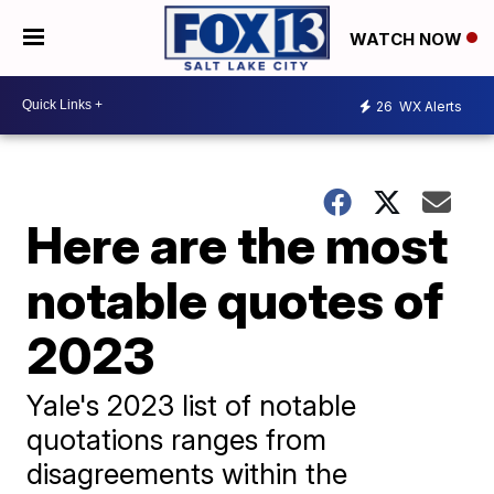
WATCH NOW
26
WX Alerts
Here are the most
notable quotes of
2023
Yale's 2023 list of notable
quotations ranges from
disagreements within the