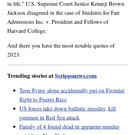
in life," U.S. Supreme Court Justice Ketanji Brown
Jackson disagreed in the case of Students for Fair
Admissions Inc. v. President and Fellows of
Harvard College.
And there you have the most notable quotes of
2023.
Trending stories at
Scrippsnews.com
Teen flying alone accidentally put on Frontier
flight to Puerto Rico
US forces take down ballistic missiles, kill
gunmen in Red Sea attack
Family of 4 found dead in apparent murder-