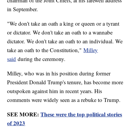
chairman of the Joint Chiefs, at his farewell address
in September.
"We don't take an oath a king or queen or a tyrant
or dictator. We don't take an oath to a wannabe
dictator. We don't take an oath to an individual. We
take an oath to the Constitution,"
Milley
said
during the ceremony.
Milley, who was in his position during former
President Donald Trump's tenure, has become more
outspoken against him in recent years. His
comments were widely seen as a rebuke to Trump.
SEE MORE:
These were the top political stories
of 2023