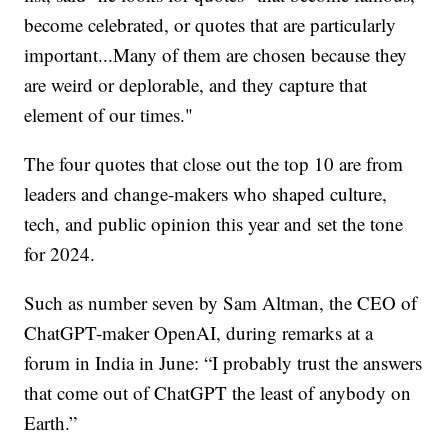
become celebrated, or quotes that are particularly
important...Many of them are chosen because they
are weird or deplorable, and they capture that
element of our times."
The four quotes that close out the top 10 are from
leaders and change-makers who shaped culture,
tech, and public opinion this year and set the tone
for 2024.
Such as number seven by Sam Altman, the CEO of
ChatGPT-maker OpenAI, during remarks at a
forum in India in June: “I probably trust the answers
that come out of ChatGPT the least of anybody on
Earth.”