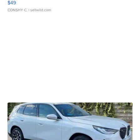
$49
CONSHY C.
| sellwild.com