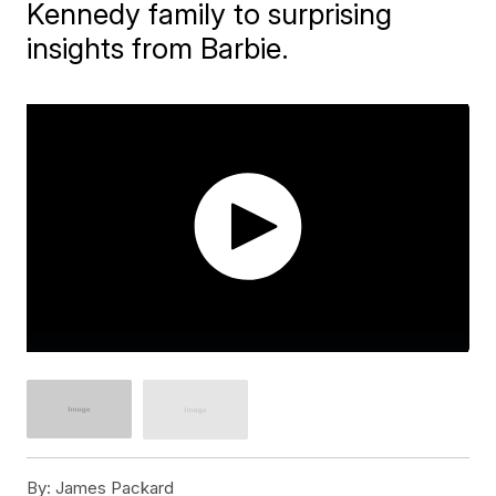
Kennedy family to surprising
insights from Barbie.
By:
James Packard