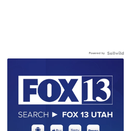
Powered by