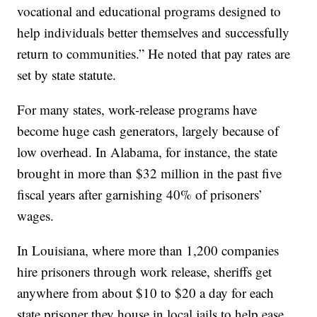
vocational and educational programs designed to
help individuals better themselves and successfully
return to communities.” He noted that pay rates are
set by state statute.
For many states, work-release programs have
become huge cash generators, largely because of
low overhead. In Alabama, for instance, the state
brought in more than $32 million in the past five
fiscal years after garnishing 40% of prisoners’
wages.
In Louisiana, where more than 1,200 companies
hire prisoners through work release, sheriffs get
anywhere from about $10 to $20 a day for each
state prisoner they house in local jails to help ease