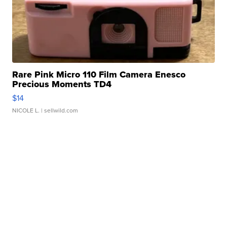
Rare Pink Micro 110 Film Camera Enesco
Precious Moments TD4
$14
NICOLE L.
| sellwild.com