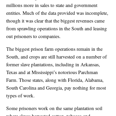
millions more in sales to state and government
entities. Much of the data provided was incomplete,
though it was clear that the biggest revenues came
from sprawling operations in the South and leasing
out prisoners to companies.
The biggest prison farm operations remain in the
South, and crops are still harvested on a number of
former slave plantations, including in Arkansas,
Texas and at Mississippi’s notorious Parchman
Farm. Those states, along with Florida, Alabama,
South Carolina and Georgia, pay nothing for most
types of work.
Some prisoners work on the same plantation soil
where slaves harvested cotton, tobacco and