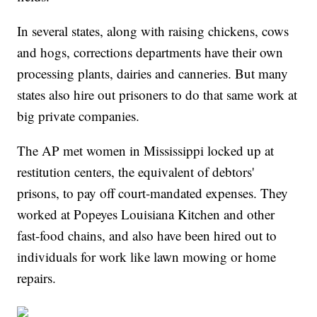
In several states, along with raising chickens, cows
and hogs, corrections departments have their own
processing plants, dairies and canneries. But many
states also hire out prisoners to do that same work at
big private companies.
The AP met women in Mississippi locked up at
restitution centers, the equivalent of debtors'
prisons, to pay off court-mandated expenses. They
worked at Popeyes Louisiana Kitchen and other
fast-food chains, and also have been hired out to
individuals for work like lawn mowing or home
repairs.