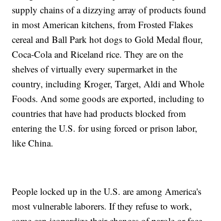
supply chains of a dizzying array of products found
in most American kitchens, from Frosted Flakes
cereal and Ball Park hot dogs to Gold Medal flour,
Coca-Cola and Riceland rice. They are on the
shelves of virtually every supermarket in the
country, including Kroger, Target, Aldi and Whole
Foods. And some goods are exported, including to
countries that have had products blocked from
entering the U.S. for using forced or prison labor,
like China.
People locked up in the U.S. are among America's
most vulnerable laborers. If they refuse to work,
some can jeopardize their chances of parole or face