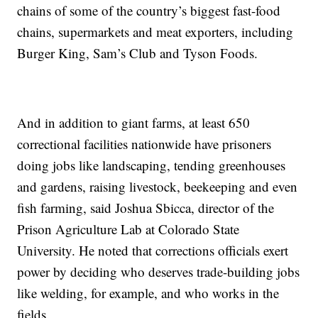
chains of some of the country’s biggest fast-food
chains, supermarkets and meat exporters, including
Burger King, Sam’s Club and Tyson Foods.
And in addition to giant farms, at least 650
correctional facilities nationwide have prisoners
doing jobs like landscaping, tending greenhouses
and gardens, raising livestock, beekeeping and even
fish farming, said Joshua Sbicca, director of the
Prison Agriculture Lab at Colorado State
University. He noted that corrections officials exert
power by deciding who deserves trade-building jobs
like welding, for example, and who works in the
fields.