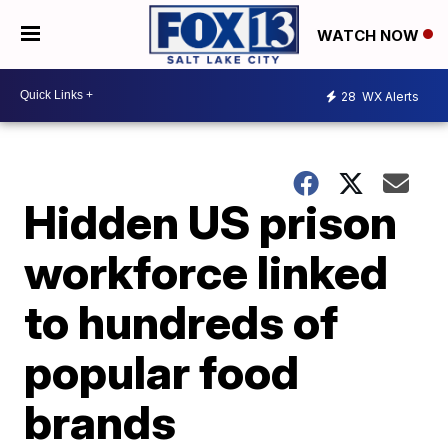
WATCH NOW
28
WX Alerts
Hidden US prison
workforce linked
to hundreds of
popular food
brands