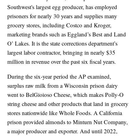
Southwest's largest egg producer, has employed
prisoners for nearly 30 years and supplies many
grocery stores, including Costco and Kroger,
marketing brands such as Eggland’s Best and Land
O’ Lakes. It is the state corrections department’s
largest labor contractor, bringing in nearly $35
million in revenue over the past six fiscal years.
During the six-year period the AP examined,
surplus raw milk from a Wisconsin prison dairy
went to BelGioioso Cheese, which makes Polly-O
string cheese and other products that land in grocery
stores nationwide like Whole Foods. A California
prison provided almonds to Minturn Nut Company,
a major producer and exporter. And until 2022,