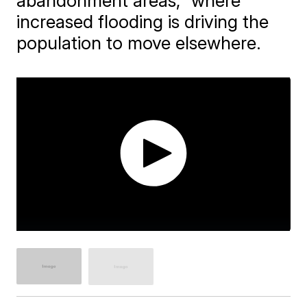
abandonment areas," where
increased flooding is driving the
population to move elsewhere.