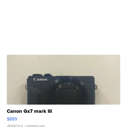
Canon Gx7 mark III
$889
JESSICA S.
| sellwild.com