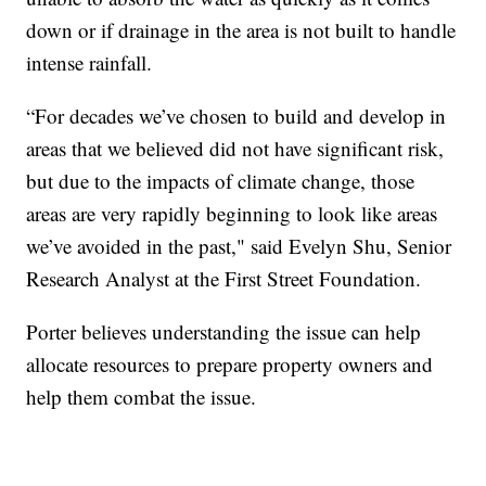
down or if drainage in the area is not built to handle
intense rainfall.
“For decades we’ve chosen to build and develop in
areas that we believed did not have significant risk,
but due to the impacts of climate change, those
areas are very rapidly beginning to look like areas
we’ve avoided in the past," said Evelyn Shu, Senior
Research Analyst at the First Street Foundation.
Porter believes understanding the issue can help
allocate resources to prepare property owners and
help them combat the issue.