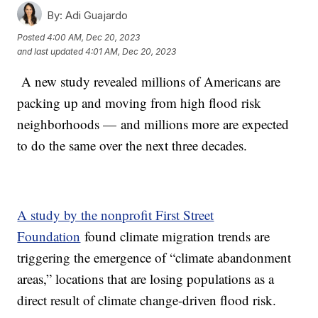
By:
Adi Guajardo
Posted
4:00 AM, Dec 20, 2023
and last updated
4:01 AM, Dec 20, 2023
A new study revealed millions of Americans are
packing up and moving from high flood risk
neighborhoods — and millions more are expected
to do the same over the next three decades.
A study by the nonprofit First Street
Foundation
found climate migration trends are
triggering the emergence of “climate abandonment
areas,” locations that are losing populations as a
direct result of climate change-driven flood risk.