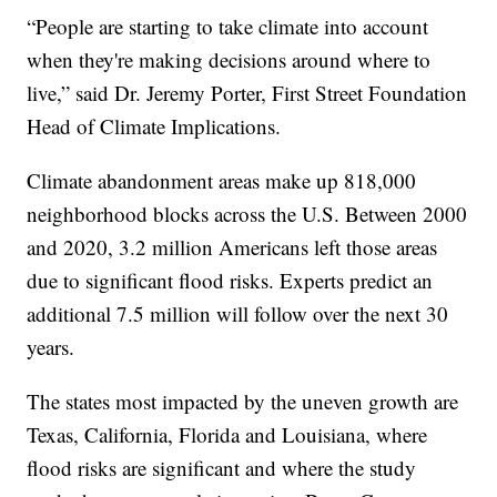
“People are starting to take climate into account
when they're making decisions around where to
live,” said Dr. Jeremy Porter, First Street Foundation
Head of Climate Implications.
Climate abandonment areas make up 818,000
neighborhood blocks across the U.S. Between 2000
and 2020, 3.2 million Americans left those areas
due to significant flood risks. Experts predict an
additional 7.5 million will follow over the next 30
years.
The states most impacted by the uneven growth are
Texas, California, Florida and Louisiana, where
flood risks are significant and where the study