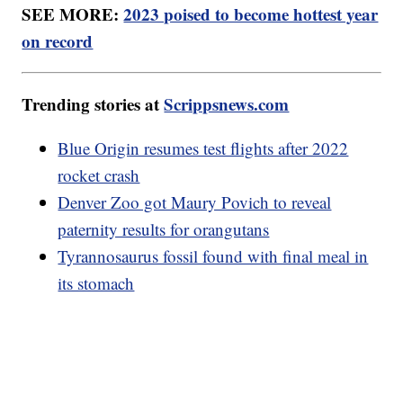
SEE MORE:
2023 poised to become hottest year
on record
Trending stories at
Scrippsnews.com
Blue Origin resumes test flights after 2022
rocket crash
Denver Zoo got Maury Povich to reveal
paternity results for orangutans
Tyrannosaurus fossil found with final meal in
its stomach