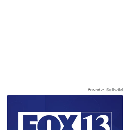
Powered by