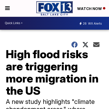
WATCH NOW
26
WX Alerts
High flood risks
are triggering
more migration in
the US
A new study highlights "climate