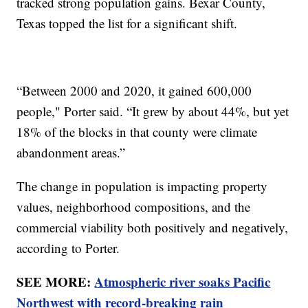
tracked strong population gains. Bexar County,
Texas topped the list for a significant shift.
“Between 2000 and 2020, it gained 600,000
people," Porter said. “It grew by about 44%, but yet
18% of the blocks in that county were climate
abandonment areas.”
The change in population is impacting property
values, neighborhood compositions, and the
commercial viability both positively and negatively,
according to Porter.
SEE MORE:
Atmospheric river soaks Pacific
Northwest with record-breaking rain