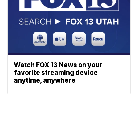
Watch FOX 13 News on your
favorite streaming device
anytime, anywhere