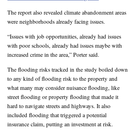
The report also revealed climate abandonment areas
were neighborhoods already facing issues.
“Issues with job opportunities, already had issues
with poor schools, already had issues maybe with
increased crime in the area,” Porter said.
The flooding risks tracked in the study boiled down
to any kind of flooding risk to the property and
what many may consider nuisance flooding, like
street flooding or property flooding that made it
hard to navigate streets and highways. It also
included flooding that triggered a potential
insurance claim, putting an investment at risk.