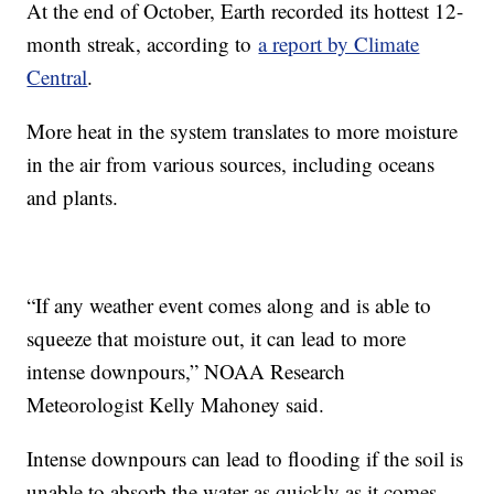
At the end of October, Earth recorded its hottest 12-
month streak, according to
a report by Climate
Central
.
More heat in the system translates to more moisture
in the air from various sources, including oceans
and plants.
“If any weather event comes along and is able to
squeeze that moisture out, it can lead to more
intense downpours,” NOAA Research
Meteorologist Kelly Mahoney said.
Intense downpours can lead to flooding if the soil is
unable to absorb the water as quickly as it comes