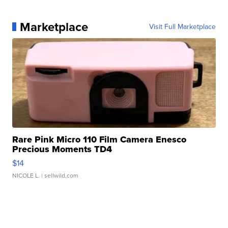
Marketplace
Visit Full Marketplace
Rare Pink Micro 110 Film Camera Enesco
Precious Moments TD4
$14
NICOLE L.
| sellwild.com