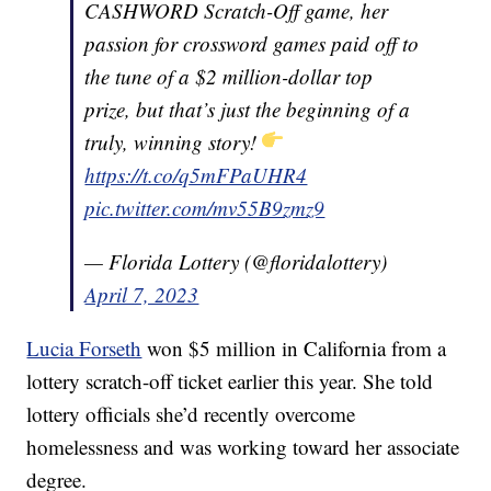
CASHWORD Scratch-Off game, her
passion for crossword games paid off to
the tune of a $2 million-dollar top
prize, but that’s just the beginning of a
truly, winning story!
https://t.co/q5mFPaUHR4
pic.twitter.com/mv55B9zmz9
— Florida Lottery (@floridalottery)
April 7, 2023
Lucia Forseth
won $5 million in California from a
lottery scratch-off ticket earlier this year. She told
lottery officials she’d recently overcome
homelessness and was working toward her associate
degree.