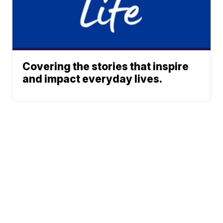
Covering the stories that inspire
and impact everyday lives.