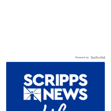
Powered by