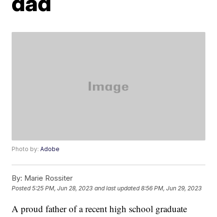
dad
Photo by:
Adobe
By:
Marie Rossiter
Posted
5:25 PM, Jun 28, 2023
and last updated
8:56 PM, Jun 29, 2023
A proud father of a recent high school graduate