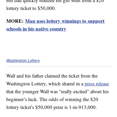
His dad quickly realized his gift went from a $20
lottery ticket to $50,000.
MORE:
Man uses lottery winnings to support
schools in his native country
Washington Lottery
Wall and his father claimed the ticket from the
Washington Lottery, which shared in a
press release
that the younger Wall was “really excited” about his
beginner’s luck. The odds of winning the $20
lottery ticket’s $50,000 prize is 1-in-913,000.