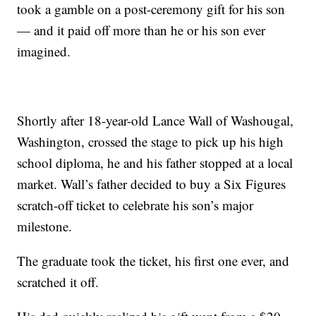
took a gamble on a post-ceremony gift for his son
— and it paid off more than he or his son ever
imagined.
Shortly after 18-year-old Lance Wall of Washougal,
Washington, crossed the stage to pick up his high
school diploma, he and his father stopped at a local
market. Wall’s father decided to buy a Six Figures
scratch-off ticket to celebrate his son’s major
milestone.
The graduate took the ticket, his first one ever, and
scratched it off.