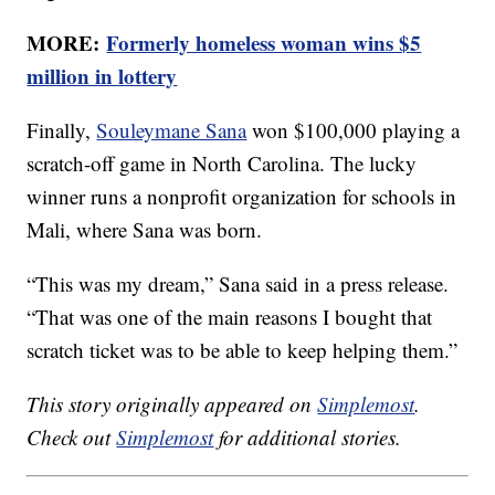
MORE:
Formerly homeless woman wins $5
million in lottery
Finally,
Souleymane Sana
won $100,000 playing a
scratch-off game in North Carolina. The lucky
winner runs a nonprofit organization for schools in
Mali, where Sana was born.
“This was my dream,” Sana said in a press release.
“That was one of the main reasons I bought that
scratch ticket was to be able to keep helping them.”
This story originally appeared on
Simplemost
.
Check out
Simplemost
for additional stories.