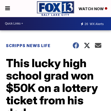
WATCH NOW
26
WX Alerts
SCRIPPS NEWS LIFE
This lucky high
school grad won
$50K on a lottery
ticket from his