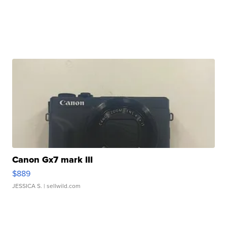
Canon Gx7 mark III
$889
JESSICA S.
| sellwild.com