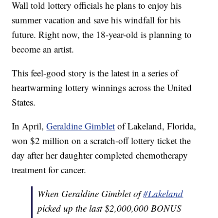
Wall told lottery officials he plans to enjoy his
summer vacation and save his windfall for his
future. Right now, the 18-year-old is planning to
become an artist.
This feel-good story is the latest in a series of
heartwarming lottery winnings across the United
States.
In April,
Geraldine Gimblet
of Lakeland, Florida,
won $2 million on a scratch-off lottery ticket the
day after her daughter completed chemotherapy
treatment for cancer.
When Geraldine Gimblet of
#Lakeland
picked up the last $2,000,000 BONUS