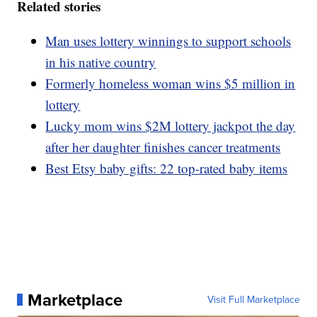
Related stories
Man uses lottery winnings to support schools
in his native country
Formerly homeless woman wins $5 million in
lottery
Lucky mom wins $2M lottery jackpot the day
after her daughter finishes cancer treatments
Best Etsy baby gifts: 22 top-rated baby items
Marketplace
Visit Full Marketplace