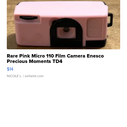
Rare Pink Micro 110 Film Camera Enesco
Precious Moments TD4
$14
NICOLE L.
| sellwild.com