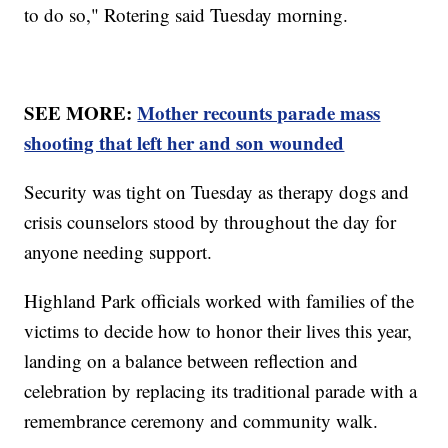
to do so," Rotering said Tuesday morning.
SEE MORE:
Mother recounts parade mass
shooting that left her and son wounded
Security was tight on Tuesday as therapy dogs and
crisis counselors stood by throughout the day for
anyone needing support.
Highland Park officials worked with families of the
victims to decide how to honor their lives this year,
landing on a balance between reflection and
celebration by replacing its traditional parade with a
remembrance ceremony and community walk.