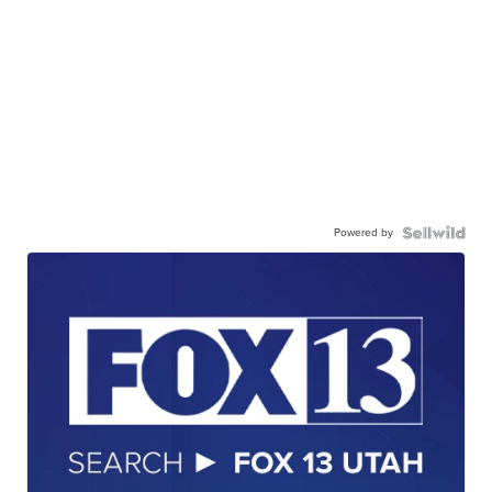
Powered by