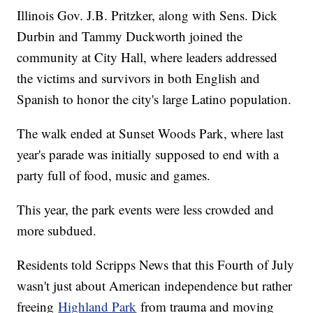
Illinois Gov. J.B. Pritzker, along with Sens. Dick
Durbin and Tammy Duckworth joined the
community at City Hall, where leaders addressed
the victims and survivors in both English and
Spanish to honor the city's large Latino population.
The walk ended at Sunset Woods Park, where last
year's parade was initially supposed to end with a
party full of food, music and games.
This year, the park events were less crowded and
more subdued.
Residents told Scripps News that this Fourth of July
wasn't just about American independence but rather
freeing
Highland Park
from trauma and moving