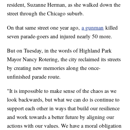
resident, Suzanne Herman, as she walked down the
street through the Chicago suburb.
On that same street one year ago,
a gunman
killed
seven parade-goers and injured nearly 50 more.
But on Tuesday, in the words of Highland Park
Mayor Nancy Rotering, the city reclaimed its streets
by creating new memories along the once-
unfinished parade route.
"It is impossible to make sense of the chaos as we
look backwards, but what we can do is continue to
support each other in ways that build our resilience
and work towards a better future by aligning our
actions with our values. We have a moral obligation