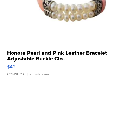
Honora Pearl and Pink Leather Bracelet
Adjustable Buckle Clo...
$49
CONSHY C.
| sellwild.com