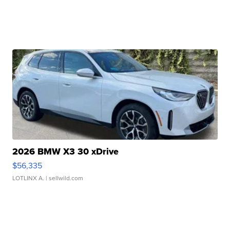
2026 BMW X3 30 xDrive
$56,335
LOTLINX A.
| sellwild.com