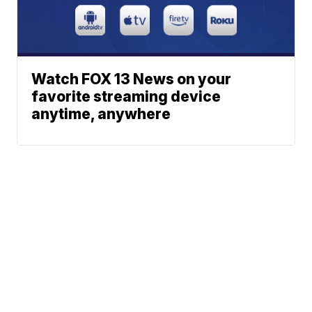
Watch FOX 13 News on your
favorite streaming device
anytime, anywhere