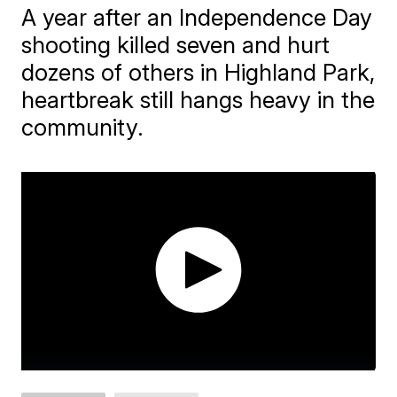
A year after an Independence Day
shooting killed seven and hurt
dozens of others in Highland Park,
heartbreak still hangs heavy in the
community.