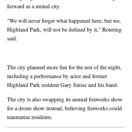
forward as a united city.
"We will never forget what happened here, but we,
Highland Park, will not be defined by it," Rotering
said.
The city planned more fun for the rest of the night,
including a performance by actor and former
Highland Park resident Gary Sinise and his band.
The city is also swapping its annual fireworks show
for a drone show instead, believing fireworks could
traumatize residents.