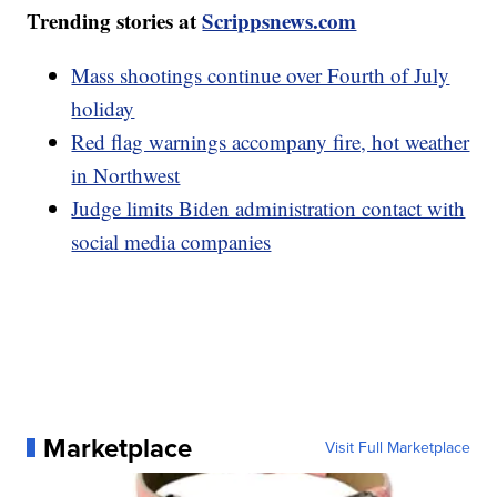
Trending stories at
Scrippsnews.com
Mass shootings continue over Fourth of July
holiday
Red flag warnings accompany fire, hot weather
in Northwest
Judge limits Biden administration contact with
social media companies
Marketplace
Visit Full Marketplace