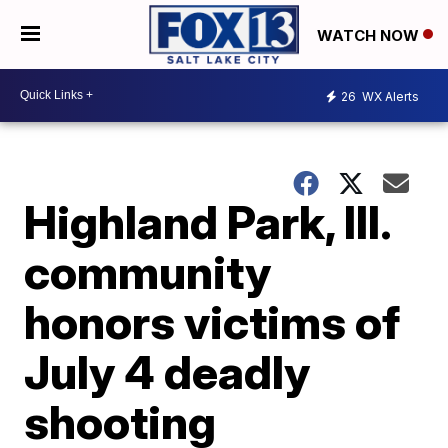
WATCH NOW
26
WX Alerts
Highland Park, Ill.
community
honors victims of
July 4 deadly
shooting