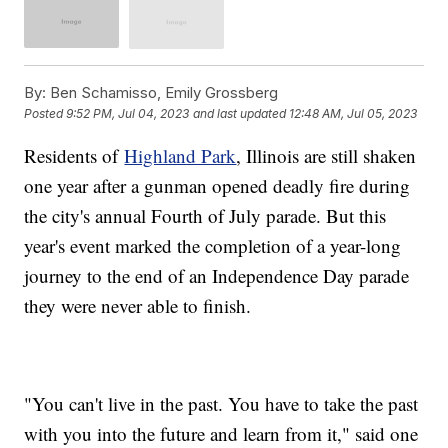
By:
Ben Schamisso, Emily Grossberg
Posted
9:52 PM, Jul 04, 2023
and last updated
12:48 AM, Jul 05, 2023
Residents of
Highland Park
, Illinois are still shaken
one year after a gunman opened deadly fire during
the city's annual Fourth of July parade. But this
year's event marked the completion of a year-long
journey to the end of an Independence Day parade
they were never able to finish.
"You can't live in the past. You have to take the past
with you into the future and learn from it," said one