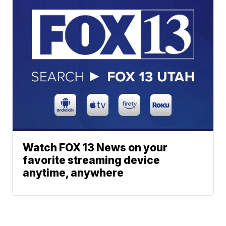
Watch FOX 13 News on your
favorite streaming device
anytime, anywhere