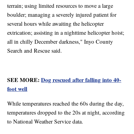
terrain; using limited resources to move a large
boulder; managing a severely injured patient for
several hours while awaiting the helicopter
extrication; assisting in a nighttime helicopter hoist;
all in chilly December darkness," Inyo County
Search and Rescue said.
SEE MORE:
Dog rescued after falling into 40-
foot well
While temperatures reached the 60s during the day,
temperatures dropped to the 20s at night, according
to National Weather Service data.