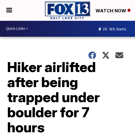
WATCH NOW
26
WX Alerts
Hiker airlifted
after being
trapped under
boulder for 7
hours