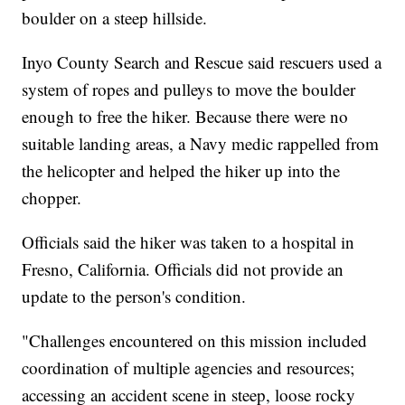
boulder on a steep hillside.
Inyo County Search and Rescue said rescuers used a
system of ropes and pulleys to move the boulder
enough to free the hiker. Because there were no
suitable landing areas, a Navy medic rappelled from
the helicopter and helped the hiker up into the
chopper.
Officials said the hiker was taken to a hospital in
Fresno, California. Officials did not provide an
update to the person's condition.
"Challenges encountered on this mission included
coordination of multiple agencies and resources;
accessing an accident scene in steep, loose rocky