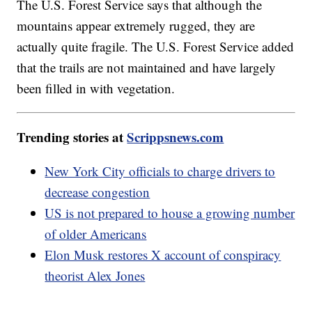
The U.S. Forest Service says that although the
mountains appear extremely rugged, they are
actually quite fragile. The U.S. Forest Service added
that the trails are not maintained and have largely
been filled in with vegetation.
Trending stories at
Scrippsnews.com
New York City officials to charge drivers to
decrease congestion
US is not prepared to house a growing number
of older Americans
Elon Musk restores X account of conspiracy
theorist Alex Jones