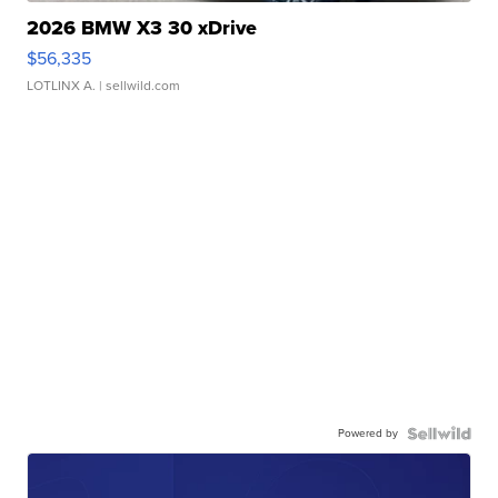
2026 BMW X3 30 xDrive
$56,335
LOTLINX A.
| sellwild.com
Powered by