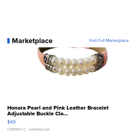
Marketplace
Visit Full Marketplace
Honora Pearl and Pink Leather Bracelet
Adjustable Buckle Clo...
$49
CONSHY C.
| sellwild.com