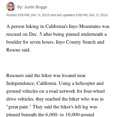
By:
Justin Boggs
Posted
3:56 PM, Dec 11, 2023
and last updated
3:56 PM, Dec 11, 2023
A person hiking in California's Inyo Mountains was
rescued on Dec. 5 after being pinned underneath a
boulder for seven hours, Inyo County Search and
Rescue said.
Rescuers said the hiker was located near
Independence, California. Using a helicopter and
ground vehicles on a road network for four-wheel
drive vehicles, they reached the hiker who was in
"great pain." They said the hiker's left leg was
pinned beneath the 6,000- to 10,000-pound