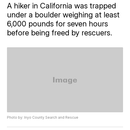
A hiker in California was trapped
under a boulder weighing at least
6,000 pounds for seven hours
before being freed by rescuers.
Photo by: Inyo County Search and Rescue