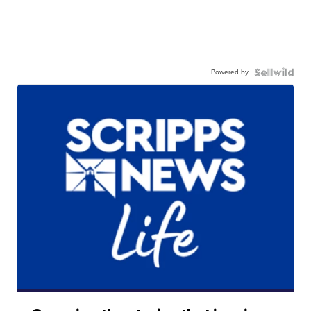
Powered by