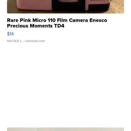
Rare Pink Micro 110 Film Camera Enesco
Precious Moments TD4
$14
NICOLE L.
| sellwild.com