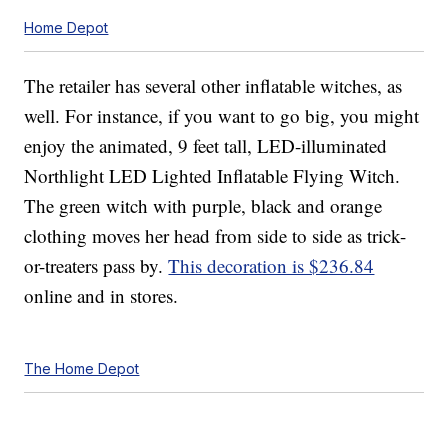
Home Depot
The retailer has several other inflatable witches, as
well. For instance, if you want to go big, you might
enjoy the animated, 9 feet tall, LED-illuminated
Northlight LED Lighted Inflatable Flying Witch.
The green witch with purple, black and orange
clothing moves her head from side to side as trick-
or-treaters pass by.
This decoration is $236.84
online and in stores.
The Home Depot