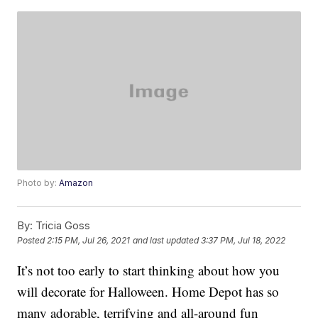
Photo by:
Amazon
By:
Tricia Goss
Posted
2:15 PM, Jul 26, 2021
and last updated
3:37 PM, Jul 18, 2022
It’s not too early to start thinking about how you
will decorate for Halloween. Home Depot has so
many adorable, terrifying and all-around fun