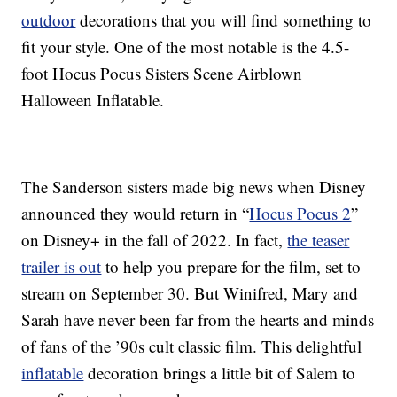
outdoor
decorations that you will find something to
fit your style. One of the most notable is the 4.5-
foot Hocus Pocus Sisters Scene Airblown
Halloween Inflatable.
The Sanderson sisters made big news when Disney
announced they would return in “
Hocus Pocus 2
”
on Disney+ in the fall of 2022. In fact,
the teaser
trailer is out
to help you prepare for the film, set to
stream on September 30. But Winifred, Mary and
Sarah have never been far from the hearts and minds
of fans of the ’90s cult classic film. This delightful
inflatable
decoration brings a little bit of Salem to