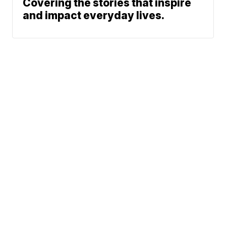
Covering the stories that inspire
and impact everyday lives.