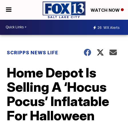
WATCH NOW
26
WX Alerts
SCRIPPS NEWS LIFE
Home Depot Is
Selling A ‘Hocus
Pocus’ Inflatable
For Halloween