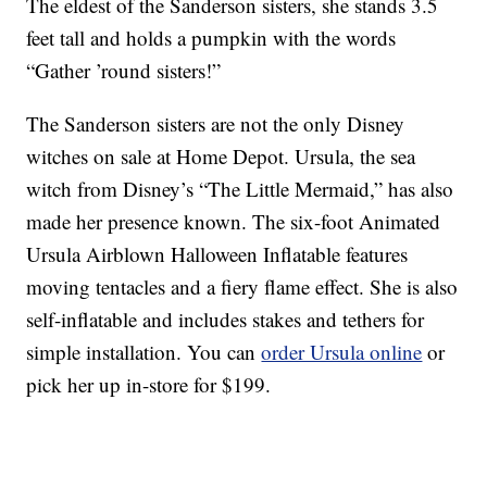
The eldest of the Sanderson sisters, she stands 3.5
feet tall and holds a pumpkin with the words
“Gather ’round sisters!”
The Sanderson sisters are not the only Disney
witches on sale at Home Depot. Ursula, the sea
witch from Disney’s “The Little Mermaid,” has also
made her presence known. The six-foot Animated
Ursula Airblown Halloween Inflatable features
moving tentacles and a fiery flame effect. She is also
self-inflatable and includes stakes and tethers for
simple installation. You can
order Ursula online
or
pick her up in-store for $199.