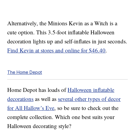
Alternatively, the Minions Kevin as a Witch is a
cute option. This 3.5-foot inflatable Halloween
decoration lights up and self-inflates in just seconds.
Find Kevin at stores and online for $46.40
.
The Home Depot
Home Depot has loads of
Halloween inflatable
decorations
as well as
several other types of decor
for All Hallow’s Eve
, so be sure to check out the
complete collection. Which one best suits your
Halloween decorating style?