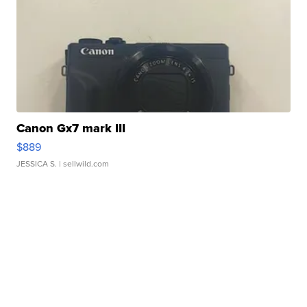
Canon Gx7 mark III
$889
JESSICA S.
| sellwild.com