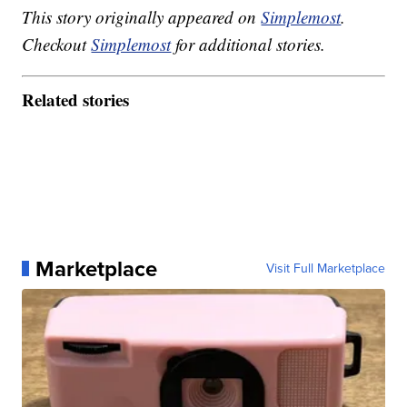
This story originally appeared on
Simplemost
.
Checkout
Simplemost
for additional stories.
Related stories
Marketplace
Visit Full Marketplace