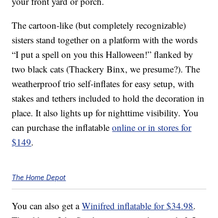
your front yard or porch.
The cartoon-like (but completely recognizable)
sisters stand together on a platform with the words
“I put a spell on you this Halloween!” flanked by
two black cats (Thackery Binx, we presume?). The
weatherproof trio self-inflates for easy setup, with
stakes and tethers included to hold the decoration in
place. It also lights up for nighttime visibility. You
can purchase the inflatable
online or in stores for
$149
.
The Home Depot
You can also get a
Winifred inflatable for $34.98
.