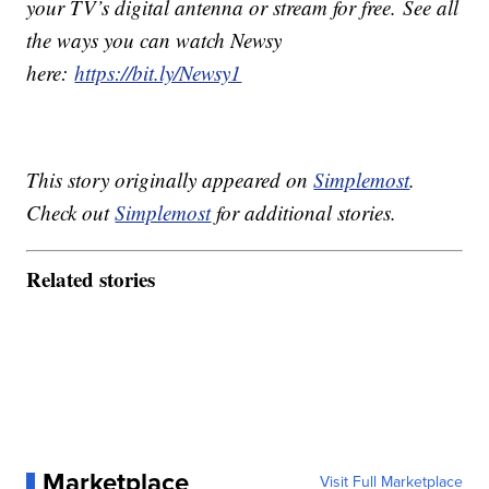
your TV’s digital antenna or stream for free. See all
the ways you can watch Newsy
here:
https://bit.ly/Newsy1
This story originally appeared on
Simplemost
.
Check out
Simplemost
for additional stories.
Related stories
Marketplace
Visit Full Marketplace