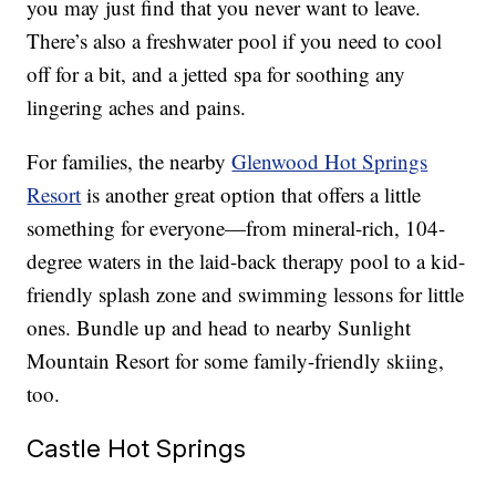
you may just find that you never want to leave.
There’s also a freshwater pool if you need to cool
off for a bit, and a jetted spa for soothing any
lingering aches and pains.
For families, the nearby
Glenwood Hot Springs
Resort
is another great option that offers a little
something for everyone—from mineral-rich, 104-
degree waters in the laid-back therapy pool to a kid-
friendly splash zone and swimming lessons for little
ones. Bundle up and head to nearby Sunlight
Mountain Resort for some family-friendly skiing,
too.
Castle Hot Springs