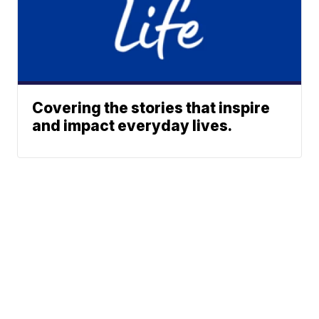
Covering the stories that inspire
and impact everyday lives.