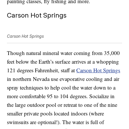
painting classes, fly fishing and more.
Carson Hot Springs
Carson Hot Springs
Though natural mineral water coming from 35,000
feet below the Earth’s surface arrives at a whopping
121 degrees Fahrenheit, staff at
Carson Hot Springs
in northern Nevada use evaporative cooling and air
spray techniques to help cool the water down to a
more comfortable 95 to 104 degrees. Socialize in
the large outdoor pool or retreat to one of the nine
smaller private pools located indoors (where
swimsuits are optional!). The water is full of