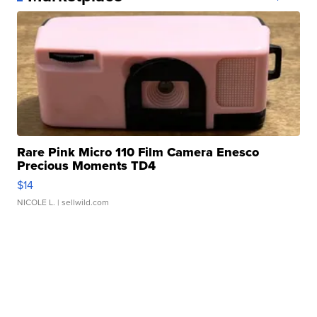
Rare Pink Micro 110 Film Camera Enesco
Precious Moments TD4
$14
NICOLE L.
| sellwild.com