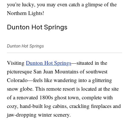
you’re lucky, you may even catch a glimpse of the
Northern Lights!
Dunton Hot Springs
Dunton Hot Springs
Visiting
Dunton Hot Springs
—situated in the
picturesque San Juan Mountains of southwest
Colorado—feels like wandering into a glittering
snow globe. This remote resort is located at the site
of a renovated 1800s ghost town, complete with
cozy, hand-built log cabins, crackling fireplaces and
jaw-dropping winter scenery.