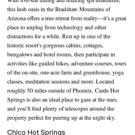
this lush oasis in the Bradshaw Mountains of
Arizona offers a true retreat from reality—it’s a great
place to unplug from technology and other
distractions for a while. Rest up in one of the
historic resort’s gorgeous cabins, cottages,
bungalows and hotel rooms, then participate in
activities like guided hikes, adventure courses, tours
of the on-site, one-acre farm and greenhouse, yoga
classes, meditation sessions and more. Located
roughly 50 miles outside of Phoenix, Castle Hot
Springs is also an ideal place to gaze at the stars,
and you’ll find plenty of telescopes around the
property perfect for peering up at the night sky.
Chico Hot Springs