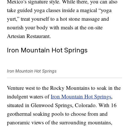
Mexico’s signature style. While there, you can also
take guided yoga classes inside a magical “yoga
yurt,” treat yourself to a hot stone massage and
nourish your body with meals at the on-site
Artesian Restaurant.
Iron Mountain Hot Springs
Iron Mountain Hot Springs
Venture west to the Rocky Mountains to soak in the
indulgent waters of
Iron Mountain Hot Springs
,
situated in Glenwood Springs, Colorado. With 16
geothermal soaking pools to choose from and
panoramic views of the surrounding mountains,