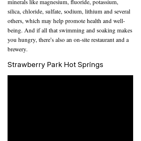
minerals like magnesium, fluoride, potassium,
silica, chloride, sulfate, sodium, lithium and several
others, which may help promote health and well-
being. And if all that swimming and soaking makes
you hungry, there’s also an on-site restaurant and a
brewery.
Strawberry Park Hot Springs