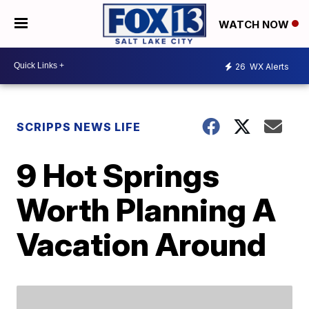
WATCH NOW
26
WX Alerts
SCRIPPS NEWS LIFE
9 Hot Springs
Worth Planning A
Vacation Around