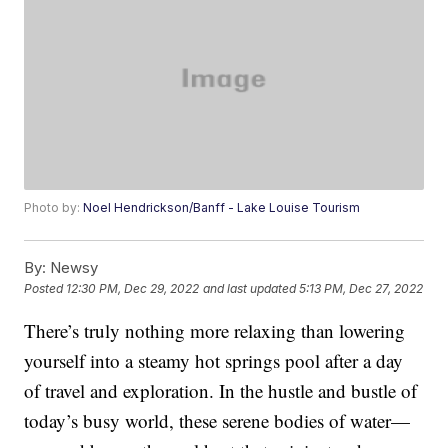
Photo by:
Noel Hendrickson/Banff - Lake Louise Tourism
By:
Newsy
Posted
12:30 PM, Dec 29, 2022
and last updated
5:13 PM, Dec 27, 2022
There’s truly nothing more relaxing than lowering
yourself into a steamy hot springs pool after a day
of travel and exploration. In the hustle and bustle of
today’s busy world, these serene bodies of water—