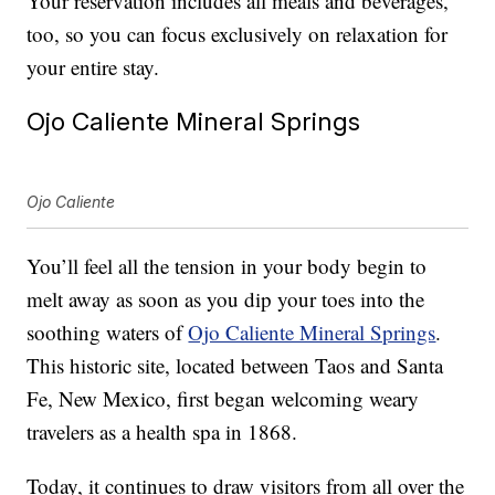
Your reservation includes all meals and beverages,
too, so you can focus exclusively on relaxation for
your entire stay.
Ojo Caliente Mineral Springs
Ojo Caliente
You’ll feel all the tension in your body begin to
melt away as soon as you dip your toes into the
soothing waters of
Ojo Caliente Mineral Springs
.
This historic site, located between Taos and Santa
Fe, New Mexico, first began welcoming weary
travelers as a health spa in 1868.
Today, it continues to draw visitors from all over the