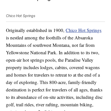
Chico Hot Springs
Originally established in 1900,
Chico Hot Springs
is nestled among the foothills of the Absaroka
Mountains of southwest Montana, not far from
Yellowstone National Park. In addition to its two,
open-air hot springs pools, the Paradise Valley
property includes lodges, cabins, covered wagons
and homes for travelers to retreat to at the end of a
day of exploring. This 800-acre, family-friendly
destination is perfect for travelers of all ages, thanks
to its abundance of on-site activities, including disc
golf, trail rides, river rafting, mountain biking,