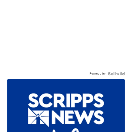
Powered by