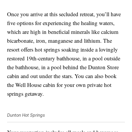
Once you arrive at this secluded retreat, you’ll have
five options for experiencing the healing waters,
which are high in beneficial minerals like calcium
bicarbonate, iron, manganese and lithium. The
resort offers hot springs soaking inside a lovingly
restored 19th-century bathhouse, in a pool outside
the bathhouse, in a pool behind the Dunton Store
cabin and out under the stars. You can also book
the Well House cabin for your own private hot
springs getaway.
Dunton Hot Springs