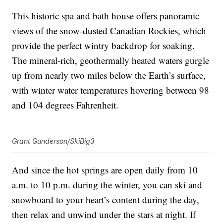
This historic spa and bath house offers panoramic
views of the snow-dusted Canadian Rockies, which
provide the perfect wintry backdrop for soaking.
The mineral-rich, geothermally heated waters gurgle
up from nearly two miles below the Earth’s surface,
with winter water temperatures hovering between 98
and 104 degrees Fahrenheit.
Grant Gunderson/SkiBig3
And since the hot springs are open daily from 10
a.m. to 10 p.m. during the winter, you can ski and
snowboard to your heart’s content during the day,
then relax and unwind under the stars at night. If