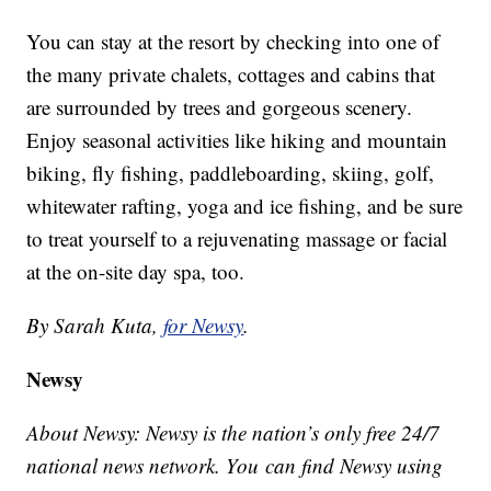
You can stay at the resort by checking into one of
the many private chalets, cottages and cabins that
are surrounded by trees and gorgeous scenery.
Enjoy seasonal activities like hiking and mountain
biking, fly fishing, paddleboarding, skiing, golf,
whitewater rafting, yoga and ice fishing, and be sure
to treat yourself to a rejuvenating massage or facial
at the on-site day spa, too.
By Sarah Kuta,
for Newsy
.
Newsy
About Newsy: Newsy is the nation’s only free 24/7
national news network. You can find Newsy using