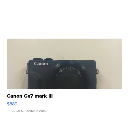
Canon Gx7 mark III
$889
JESSICA S.
| sellwild.com