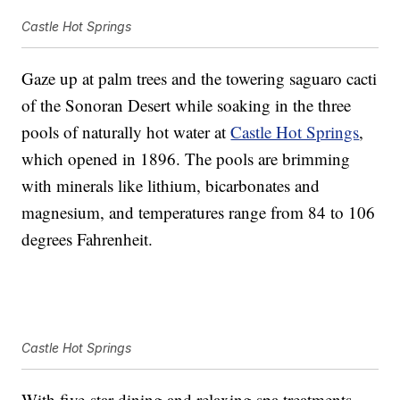
Castle Hot Springs
Gaze up at palm trees and the towering saguaro cacti
of the Sonoran Desert while soaking in the three
pools of naturally hot water at
Castle Hot Springs
,
which opened in 1896. The pools are brimming
with minerals like lithium, bicarbonates and
magnesium, and temperatures range from 84 to 106
degrees Fahrenheit.
Castle Hot Springs
With five-star dining and relaxing spa treatments,