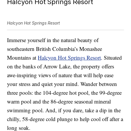
Halcyon Hot Springs Resort
Halcyon Hot Springs Resort
Immerse yourself in the natural beauty of
southeastern British Columbia’s Monashee
Mountains at
Halcyon Hot Springs Resort
. Situated
on the banks of Arrow Lake, the property offers
awe-inspiring views of nature that will help ease
your stress and quiet your mind. Wander between
three pools: the 104-degree hot pool, the 99-degree
warm pool and the 86-degree seasonal mineral
swimming pool. And, if you dare, take a dip in the
chilly, 58-degree cold plunge to help cool off after a
long soak.