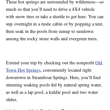
These hot springs are surrounded by wilderness—so
much so that you’ll need to drive a 4X4 vehicle
with snow tires or take a shuttle to get here. You can
stay overnight in a rustic cabin or by popping a tent,
then soak in the pools from sunup to sundown
among the rocky stone walls and evergreen trees.
Extend your trip by checking out the nonprofit
Old
Town Hot Springs
, conveniently located right
downtown in Steamboat Springs. Here, you’ll find
stunning soaking pools fed by natural spring water,
as well as a lap pool, a kiddie pool and two water
slides.