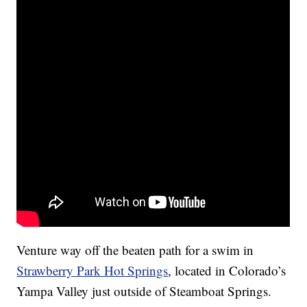
Venture way off the beaten path for a swim in
Strawberry Park Hot Springs
, located in Colorado’s
Yampa Valley just outside of Steamboat Springs.