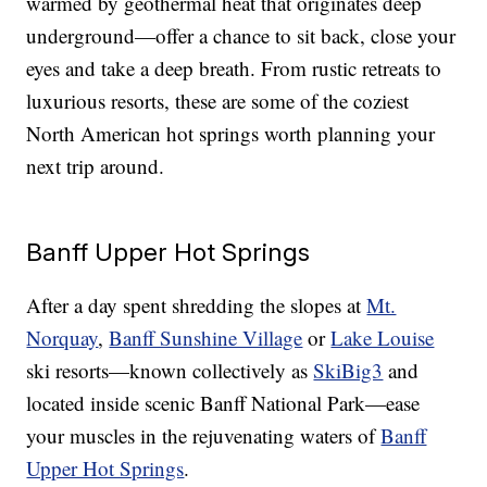
warmed by geothermal heat that originates deep
underground—offer a chance to sit back, close your
eyes and take a deep breath. From rustic retreats to
luxurious resorts, these are some of the coziest
North American hot springs worth planning your
next trip around.
Banff Upper Hot Springs
After a day spent shredding the slopes at
Mt.
Norquay
,
Banff Sunshine Village
or
Lake Louise
ski resorts—known collectively as
SkiBig3
and
located inside scenic Banff National Park—ease
your muscles in the rejuvenating waters of
Banff
Upper Hot Springs
.