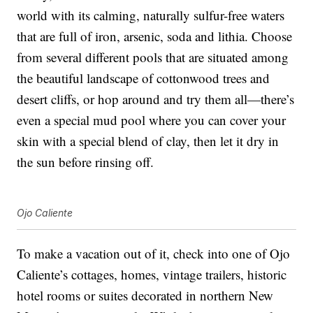
world with its calming, naturally sulfur-free waters
that are full of iron, arsenic, soda and lithia. Choose
from several different pools that are situated among
the beautiful landscape of cottonwood trees and
desert cliffs, or hop around and try them all—there’s
even a special mud pool where you can cover your
skin with a special blend of clay, then let it dry in
the sun before rinsing off.
Ojo Caliente
To make a vacation out of it, check into one of Ojo
Caliente’s cottages, homes, vintage trailers, historic
hotel rooms or suites decorated in northern New