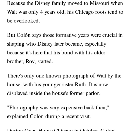
Because the Disney family moved to Missouri when
Walt was only 4 years old, his Chicago roots tend to
be overlooked.
But Colón says those formative years were crucial in
shaping who Disney later became, especially
because it's here that his bond with his older
brother, Roy, started.
There's only one known photograph of Walt by the
house, with his younger sister Ruth. It is now
displayed inside the house's former parlor.
"Photography was very expensive back then,"
explained Colón during a recent visit.
During Open House Chicago in October, Colón