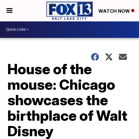
WATCH NOW
House of the
mouse: Chicago
showcases the
birthplace of Walt
Disney