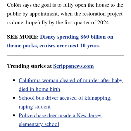
Colón says the goal is to fully open the house to the
public by appointment, when the restoration project
is done, hopefully by the first quarter of 2024.
SEE MORE:
Disney spending $60 billion on
theme parks, cruises over next 10 years
Trending stories at
Scrippsnews.com
California woman cleared of murder after baby
died in home birth
School bus driver accused of kidnapping,
raping student
Police chase deer inside a New Jersey
elementary school