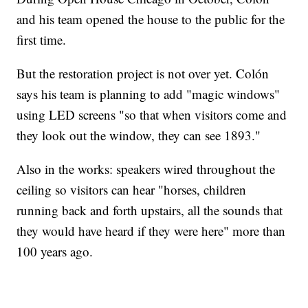
and his team opened the house to the public for the
first time.
But the restoration project is not over yet. Colón
says his team is planning to add "magic windows"
using LED screens "so that when visitors come and
they look out the window, they can see 1893."
Also in the works: speakers wired throughout the
ceiling so visitors can hear "horses, children
running back and forth upstairs, all the sounds that
they would have heard if they were here" more than
100 years ago.