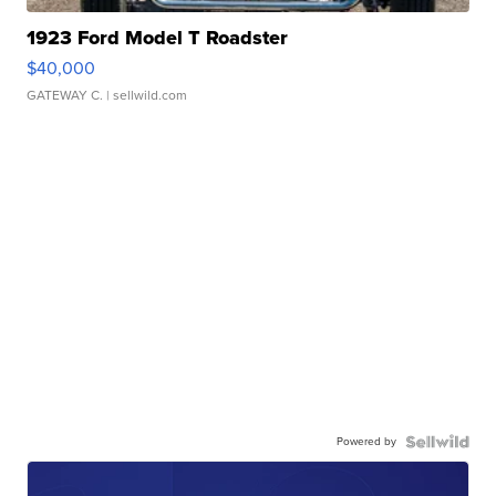
1923 Ford Model T Roadster
$40,000
GATEWAY C.
| sellwild.com
Powered by