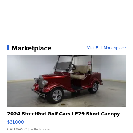
Marketplace
Visit Full Marketplace
2024 StreetRod Golf Cars LE29 Short Canopy
$31,000
GATEWAY C.
| sellwild.com