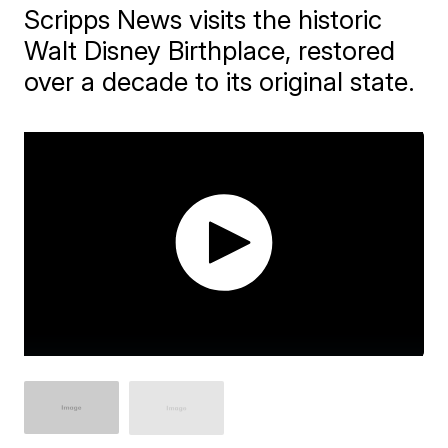
Scripps News visits the historic
Walt Disney Birthplace, restored
over a decade to its original state.