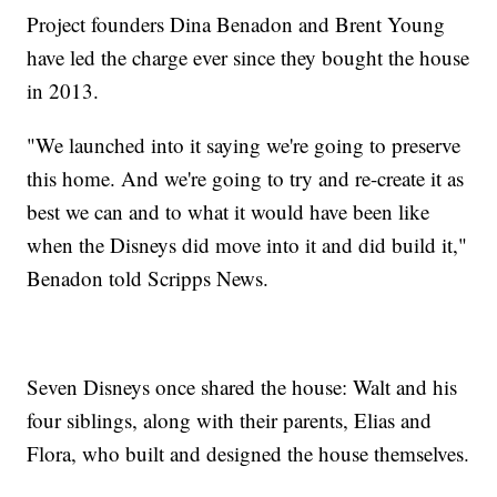
Project founders Dina Benadon and Brent Young
have led the charge ever since they bought the house
in 2013.
"We launched into it saying we're going to preserve
this home. And we're going to try and re-create it as
best we can and to what it would have been like
when the Disneys did move into it and did build it,"
Benadon told Scripps News.
Seven Disneys once shared the house: Walt and his
four siblings, along with their parents, Elias and
Flora, who built and designed the house themselves.