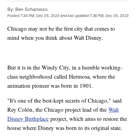
By:
Ben Schamisso
Posted
7:34 PM, Dec 05, 2023
and last updated
7:36 PM, Dec 05, 2023
Chicago may not be the first city that comes to
mind when you think about Walt Disney.
But it is in the Windy City, in a humble working-
class neighborhood called Hermosa, where the
animation pioneer was born in 1901.
"It's one of the best-kept secrets of Chicago," said
Rey Colón, the Chicago project lead of the
Walt
Disney Birthplace
project, which aims to restore the
house where Disney was born to its original state.