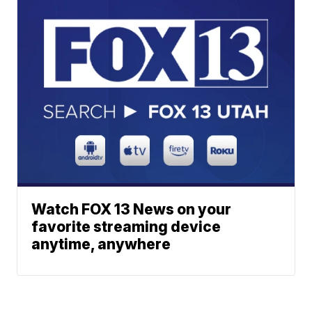
Watch FOX 13 News on your
favorite streaming device
anytime, anywhere