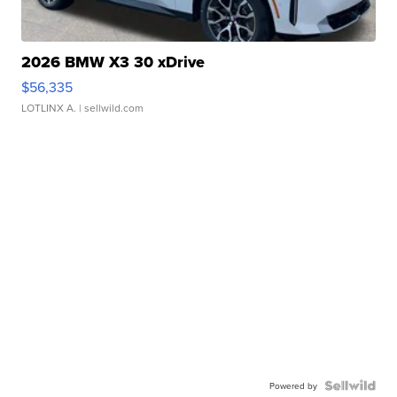
2026 BMW X3 30 xDrive
$56,335
LOTLINX A.
| sellwild.com
Powered by