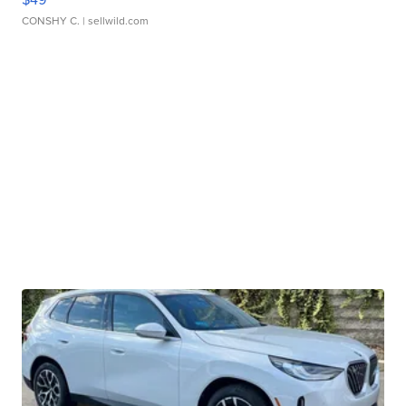
CONSHY C.
| sellwild.com