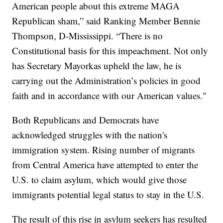
American people about this extreme MAGA
Republican sham,” said Ranking Member Bennie
Thompson, D-Mississippi. “There is no
Constitutional basis for this impeachment. Not only
has Secretary Mayorkas upheld the law, he is
carrying out the Administration’s policies in good
faith and in accordance with our American values."
Both Republicans and Democrats have
acknowledged struggles with the nation's
immigration system. Rising number of migrants
from Central America have attempted to enter the
U.S. to claim asylum, which would give those
immigrants potential legal status to stay in the U.S.
The result of this rise in asylum seekers has resulted