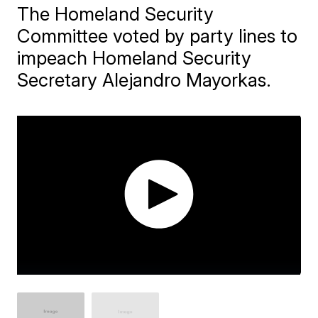
The Homeland Security
Committee voted by party lines to
impeach Homeland Security
Secretary Alejandro Mayorkas.