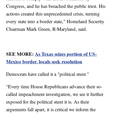
Congress, and he has breached the public trust. His
actions created this unprecedented crisis, turning
every state into a border state," Homeland Security
Chairman Mark Green, R-Maryland, said.
SEE MORE:
As Texas seizes portion of US-
Mexico border, locals seek resolution
Democrats have called it a "political stunt."
“Every time House Republicans advance their so-
called impeachment investigation, we see it further
exposed for the political stunt it is. As their
arguments fall apart, it is critical we inform the