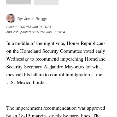
By:
Justin Boggs
Posted
12:09 PM, Jan 31, 2024
and last updated
12:29 PM, Jan 31, 2024
In a middle-of-the-night vote, House Republicans
on the Homeland Security Committee voted early
Wednesday to recommend impeaching Homeland
Security Secretary Alejandro Mayorkas for what
they call his failure to control immigration at the
U.S.-Mexico border.
The impeachment recommendation was approved
by an 18-15 margin, strictly by party lines. The