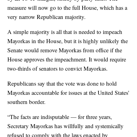
measure will now go to the full House, which has a
very narrow Republican majority.
A simple majority is all that is needed to impeach
Mayorkas in the House, but it is highly unlikely the
Senate would remove Mayorkas from office if the
House approves the impeachment. It would require
two-thirds of senators to convict Mayorkas.
Republicans say that the vote was done to hold
Mayorkas accountable for issues at the United States'
southern border.
“The facts are indisputable — for three years,
Secretary Mayorkas has willfully and systemically
refused to comply with the laws enacted by