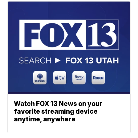
Watch FOX 13 News on your
favorite streaming device
anytime, anywhere