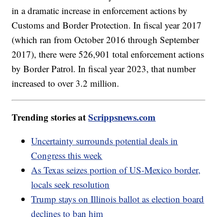
in a dramatic increase in enforcement actions by
Customs and Border Protection. In fiscal year 2017
(which ran from October 2016 through September
2017), there were 526,901 total enforcement actions
by Border Patrol. In fiscal year 2023, that number
increased to over 3.2 million.
Trending stories at
Scrippsnews.com
Uncertainty surrounds potential deals in
Congress this week
As Texas seizes portion of US-Mexico border,
locals seek resolution
Trump stays on Illinois ballot as election board
declines to ban him