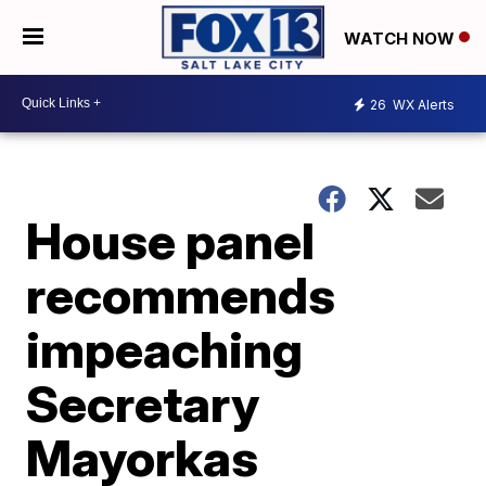
WATCH NOW
26
WX Alerts
House panel
recommends
impeaching
Secretary
Mayorkas