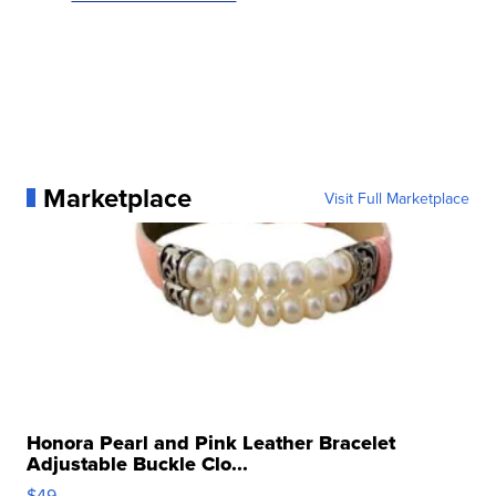
Marketplace
Visit Full Marketplace
Honora Pearl and Pink Leather Bracelet
Adjustable Buckle Clo...
$49