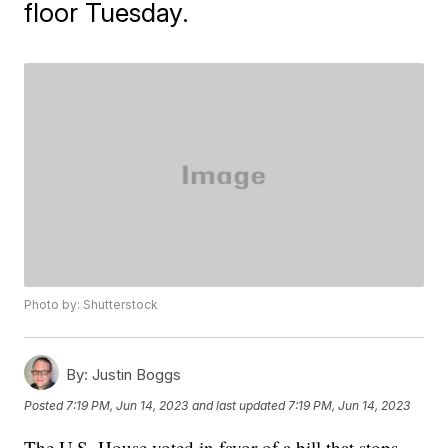
floor Tuesday.
Photo by: Shutterstock
By:
Justin Boggs
Posted
7:19 PM, Jun 14, 2023
and last updated
7:19 PM, Jun 14, 2023
The U.S. House voted in favor of a bill that stops