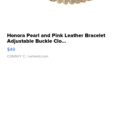
Honora Pearl and Pink Leather Bracelet
Adjustable Buckle Clo...
$49
CONSHY C.
| sellwild.com