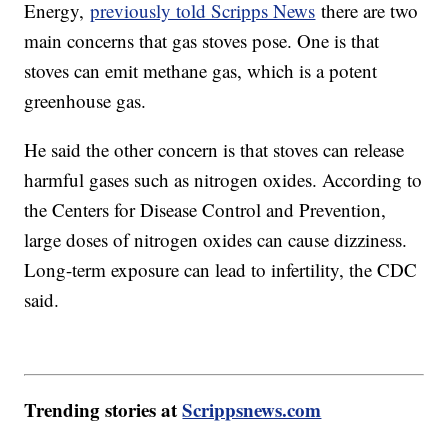
Energy,
previously told Scripps News
there are two
main concerns that gas stoves pose. One is that
stoves can emit methane gas, which is a potent
greenhouse gas.
He said the other concern is that stoves can release
harmful gases such as nitrogen oxides. According to
the Centers for Disease Control and Prevention,
large doses of nitrogen oxides can cause dizziness.
Long-term exposure can lead to infertility, the CDC
said.
Trending stories at
Scrippsnews.com