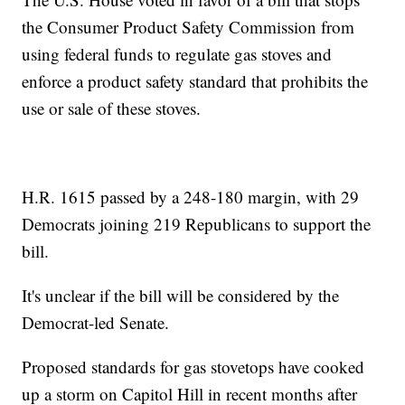
the Consumer Product Safety Commission from
using federal funds to regulate gas stoves and
enforce a product safety standard that prohibits the
use or sale of these stoves.
H.R. 1615 passed by a 248-180 margin, with 29
Democrats joining 219 Republicans to support the
bill.
It's unclear if the bill will be considered by the
Democrat-led Senate.
Proposed standards for gas stovetops have cooked
up a storm on Capitol Hill in recent months after