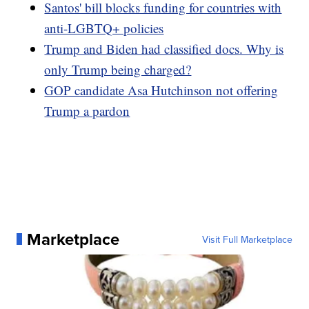
Santos' bill blocks funding for countries with
anti-LGBTQ+ policies
Trump and Biden had classified docs. Why is
only Trump being charged?
GOP candidate Asa Hutchinson not offering
Trump a pardon
Marketplace
Visit Full Marketplace