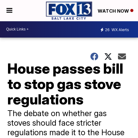
WATCH NOW
26
WX Alerts
House passes bill
to stop gas stove
regulations
The debate on whether gas
stoves should face stricter
regulations made it to the House