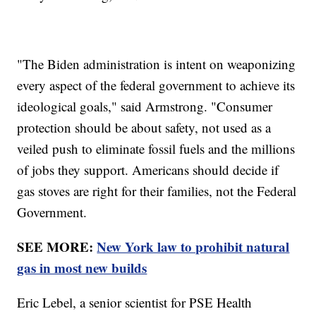
"The Biden administration is intent on weaponizing
every aspect of the federal government to achieve its
ideological goals," said Armstrong. "Consumer
protection should be about safety, not used as a
veiled push to eliminate fossil fuels and the millions
of jobs they support. Americans should decide if
gas stoves are right for their families, not the Federal
Government.
SEE MORE:
New York law to prohibit natural
gas in most new builds
Eric Lebel, a senior scientist for PSE Health