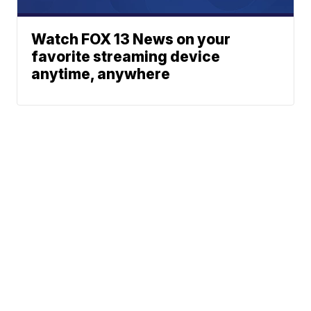
Watch FOX 13 News on your
favorite streaming device
anytime, anywhere