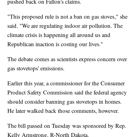
pushed back on Fallon's claims.
"This proposed rule is not a ban on gas stoves," she
said. "We are regulating indoor air pollution. The
climate crisis is happening all around us and
Republican inaction is costing our lives."
The debate comes as scientists express concern over
gas stovetops' emissions.
Earlier this year, a commissioner for the Consumer
Product Safety Commission said the federal agency
should consider banning gas stovetops in homes.
He later walked back those comments, however.
The bill passed on Tuesday was sponsored by Rep.
Kelly Armstrong, R-North Dakota.