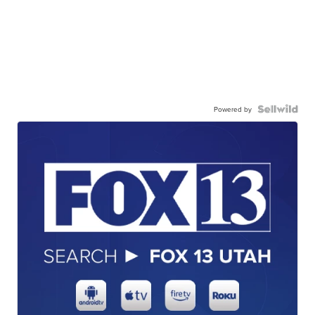
Powered by