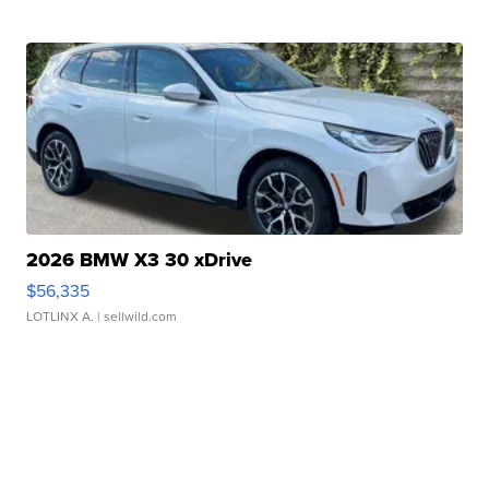
2026 BMW X3 30 xDrive
$56,335
LOTLINX A.
| sellwild.com