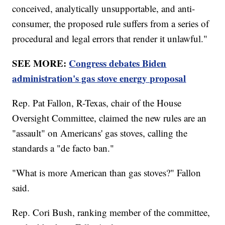
conceived, analytically unsupportable, and anti-
consumer, the proposed rule suffers from a series of
procedural and legal errors that render it unlawful."
SEE MORE:
Congress debates Biden
administration's gas stove energy proposal
Rep. Pat Fallon, R-Texas, chair of the House
Oversight Committee, claimed the new rules are an
"assault" on Americans' gas stoves, calling the
standards a "de facto ban."
"What is more American than gas stoves?" Fallon
said.
Rep. Cori Bush, ranking member of the committee,