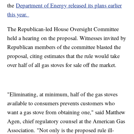
the
Department of Energy released its plans earlier
this year.
The Republican-led House Oversight Committee
held a hearing on the proposal. Witnesses invited by
Republican members of the committee blasted the
proposal, citing estimates that the rule would take
over half of all gas stoves for sale off the market.
"Eliminating, at minimum, half of the gas stoves
available to consumers prevents customers who
want a gas stove from obtaining one," said Matthew
Agen, chief regulatory counsel at the American Gas
Association. "Not only is the proposed rule ill-