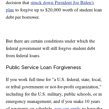
decision that
struck down President Joe Biden's
plan
to forgive up to $20,000 worth of student loan
debt per borrower.
But there are certain conditions under which the
federal government will still forgive student debt
from federal loans.
Public Service Loan Forgiveness
If you work full time for "a U.S. federal, state, local,
or tribal government or not-for-profit organization,"
including for the U.S. military, public schools, or in
emergency management; and if you make 10 years
of payments on schedule,
you can apply
to have the