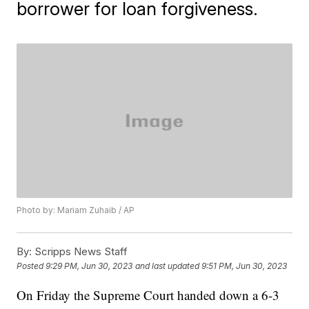
borrower for loan forgiveness.
Photo by: Mariam Zuhaib / AP
By:
Scripps News Staff
Posted
9:29 PM, Jun 30, 2023
and last updated
9:51 PM, Jun 30, 2023
On Friday the Supreme Court handed down a 6-3