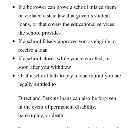
If a borrower can prove a school misled them
or violated a state law that governs student
loans, or that covers the educational services
the school provides
If a school falsely approves you as eligible to
receive a loan
If a school closes while you're enrolled, or
soon after you withdraw
Or if a school fails to pay a loan refund you are
legally entitled to
Direct and Perkins loans can also be forgiven
in the event of permanent disability,
bankruptcy, or death.