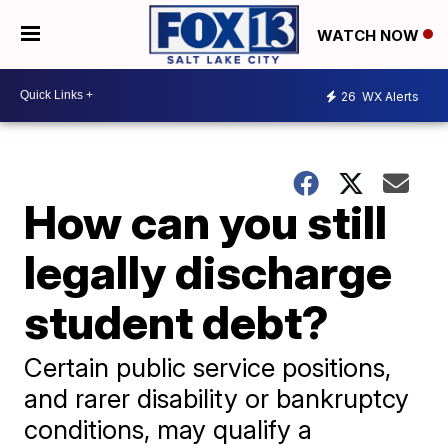
WATCH NOW
26
WX Alerts
How can you still
legally discharge
student debt?
Certain public service positions,
and rarer disability or bankruptcy
conditions, may qualify a