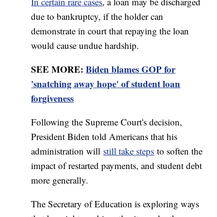
In certain rare cases
, a loan may be discharged
due to bankruptcy, if the holder can
demonstrate in court that repaying the loan
would cause undue hardship.
SEE MORE:
Biden blames GOP for
'snatching away hope' of student loan
forgiveness
Following the Supreme Court's decision,
President Biden told Americans that his
administration will
still take steps
to soften the
impact of restarted payments, and student debt
more generally.
The Secretary of Education is exploring ways