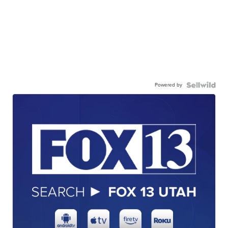
Powered by