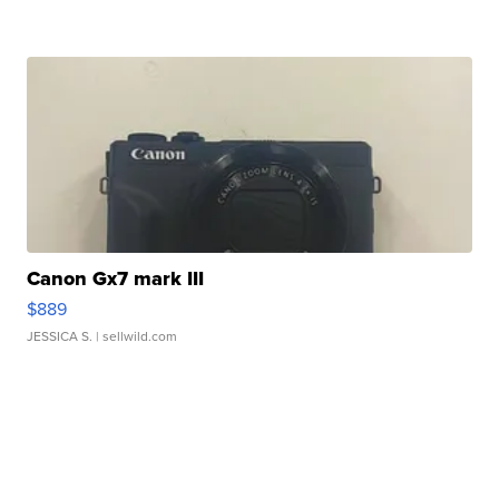
Canon Gx7 mark III
$889
JESSICA S.
| sellwild.com