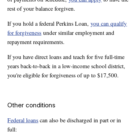
rest of your balance forgiven.
If you hold a federal Perkins Loan,
you can qualify
for forgiveness
under similar employment and
repayment requirements.
If you have direct loans and teach for five full-time
years back-to-back in a low-income school district,
you're eligible for forgiveness of up to $17,500.
Other conditions
Federal loans
can also be discharged in part or in
full: