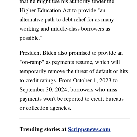
that he might use his authority under the
Higher Education Act to provide "an
alternative path to debt relief for as many
working and middle-class borrowers as
possible."
President Biden also promised to provide an
"on-ramp" as payments resume, which will
temporarily remove the threat of default or hits
to credit ratings. From October 1, 2023 to
September 30, 2024, borrowers who miss
payments won't be reported to credit bureaus
or collection agencies.
Trending stories at
Scrippsnews.com