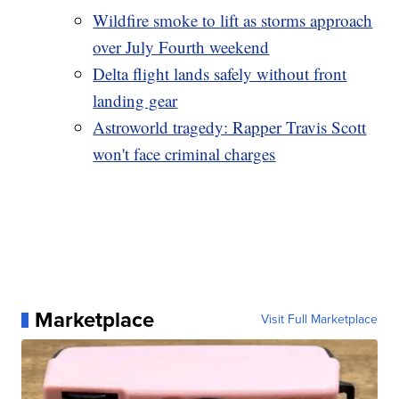
Wildfire smoke to lift as storms approach
over July Fourth weekend
Delta flight lands safely without front
landing gear
Astroworld tragedy: Rapper Travis Scott
won't face criminal charges
Marketplace
Visit Full Marketplace