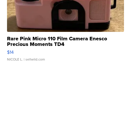
Rare Pink Micro 110 Film Camera Enesco
Precious Moments TD4
$14
NICOLE L.
| sellwild.com