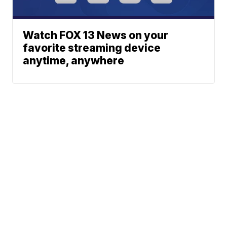
Watch FOX 13 News on your
favorite streaming device
anytime, anywhere