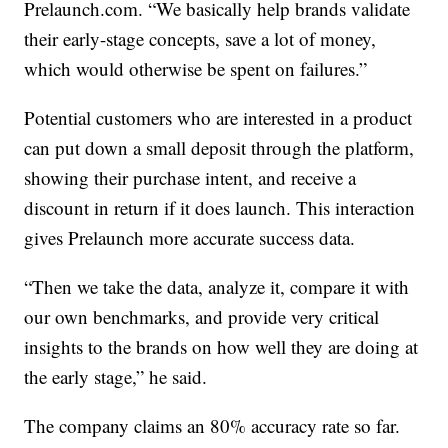
Prelaunch.com. “We basically help brands validate
their early-stage concepts, save a lot of money,
which would otherwise be spent on failures.”
Potential customers who are interested in a product
can put down a small deposit through the platform,
showing their purchase intent, and receive a
discount in return if it does launch. This interaction
gives Prelaunch more accurate success data.
“Then we take the data, analyze it, compare it with
our own benchmarks, and provide very critical
insights to the brands on how well they are doing at
the early stage,” he said.
The company claims an 80% accuracy rate so far.