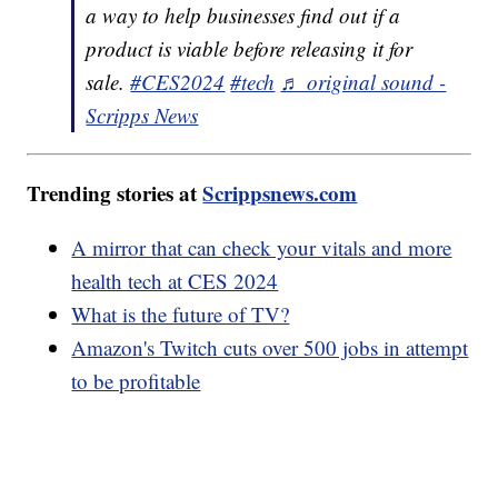
a way to help businesses find out if a
product is viable before releasing it for
sale.
#CES2024
#tech
♬ original sound -
Scripps News
Trending stories at
Scrippsnews.com
A mirror that can check your vitals and more
health tech at CES 2024
What is the future of TV?
Amazon's Twitch cuts over 500 jobs in attempt
to be profitable