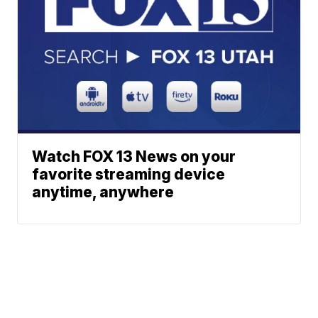
Watch FOX 13 News on your
favorite streaming device
anytime, anywhere