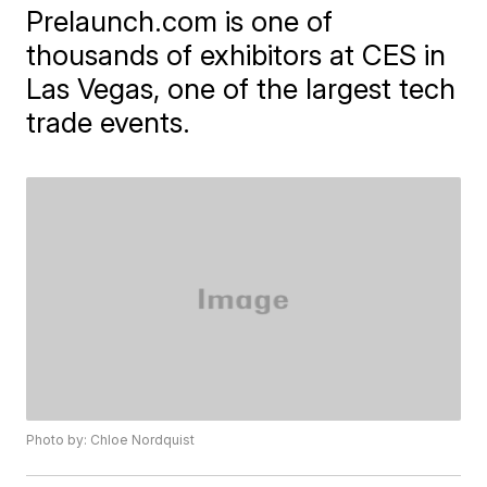
Prelaunch.com is one of
thousands of exhibitors at CES in
Las Vegas, one of the largest tech
trade events.
Photo by: Chloe Nordquist