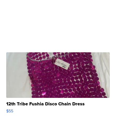
12th Tribe Fushia Disco Chain Dress
$55