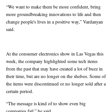
“We want to make them be more confident, bring
more groundbreaking innovations to life and then
change people's lives in a positive way,” Vardanyan
said.
At the consumer electronics show in Las Vegas this
week, the company highlighted some tech items
from the past that may have created a lot of buzz in
their time, but are no longer on the shelves. Some of
the items were discontinued or no longer sold after a
certain period.
“The message is kind of to show even big
companies fail,” he said.