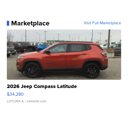
Marketplace
Visit Full Marketplace
2026 Jeep Compass Latitude
$34,280
LOTLINX A.
| sellwild.com