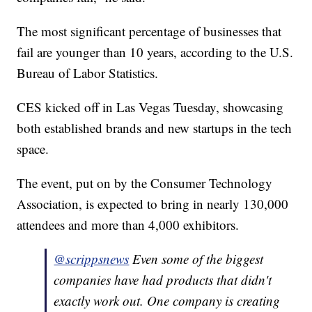
The most significant percentage of businesses that
fail are younger than 10 years, according to the U.S.
Bureau of Labor Statistics.
CES kicked off in Las Vegas Tuesday, showcasing
both established brands and new startups in the tech
space.
The event, put on by the Consumer Technology
Association, is expected to bring in nearly 130,000
attendees and more than 4,000 exhibitors.
@scrippsnews
Even some of the biggest
companies have had products that didn't
exactly work out. One company is creating