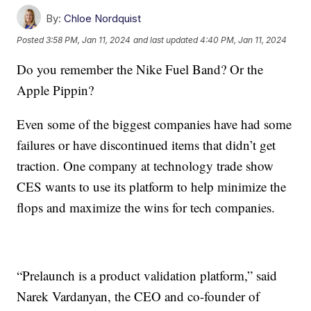
By:
Chloe Nordquist
Posted
3:58 PM, Jan 11, 2024
and last updated
4:40 PM, Jan 11, 2024
Do you remember the Nike Fuel Band? Or the
Apple Pippin?
Even some of the biggest companies have had some
failures or have discontinued items that didn’t get
traction. One company at technology trade show
CES wants to use its platform to help minimize the
flops and maximize the wins for tech companies.
“Prelaunch is a product validation platform,” said
Narek Vardanyan, the CEO and co-founder of