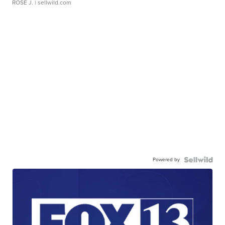
ROSE J.
| sellwild.com
Powered by