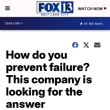
WATCH NOW
26
WX Alerts
How do you
prevent failure?
This company is
looking for the
answer