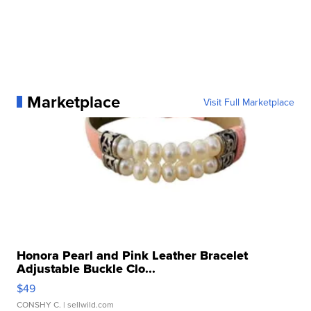
Marketplace
Visit Full Marketplace
Honora Pearl and Pink Leather Bracelet
Adjustable Buckle Clo...
$49
CONSHY C.
| sellwild.com