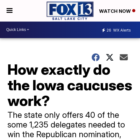
WATCH NOW
26
WX Alerts
How exactly do
the Iowa caucuses
work?
The state only offers 40 of the
some 1,235 delegates needed to
win the Republican nomination,