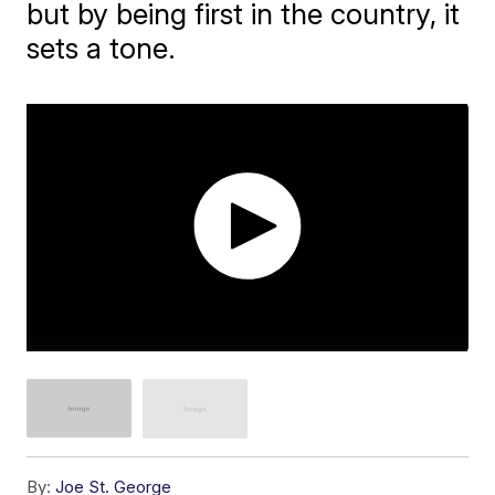
but by being first in the country, it
sets a tone.
By:
Joe St. George