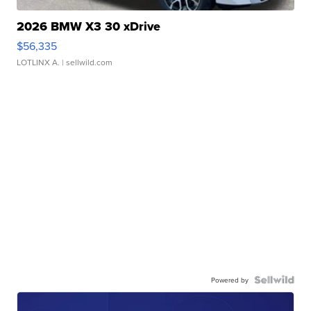
2026 BMW X3 30 xDrive
$56,335
LOTLINX A.
| sellwild.com
Powered by