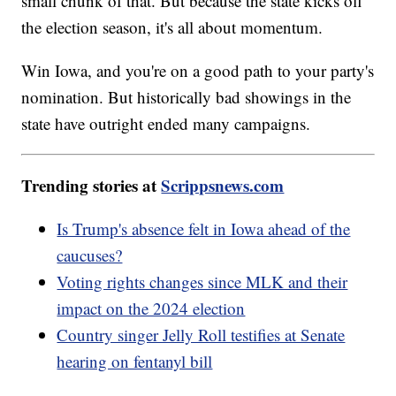
small chunk of that. But because the state kicks off
the election season, it's all about momentum.
Win Iowa, and you're on a good path to your party's
nomination. But historically bad showings in the
state have outright ended many campaigns.
Trending stories at
Scrippsnews.com
Is Trump's absence felt in Iowa ahead of the
caucuses?
Voting rights changes since MLK and their
impact on the 2024 election
Country singer Jelly Roll testifies at Senate
hearing on fentanyl bill