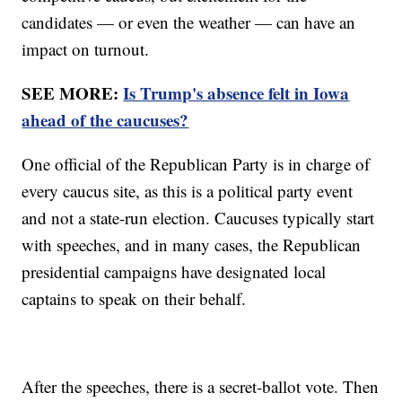
candidates — or even the weather — can have an
impact on turnout.
SEE MORE:
Is Trump's absence felt in Iowa
ahead of the caucuses?
One official of the Republican Party is in charge of
every caucus site, as this is a political party event
and not a state-run election. Caucuses typically start
with speeches, and in many cases, the Republican
presidential campaigns have designated local
captains to speak on their behalf.
After the speeches, there is a secret-ballot vote. Then