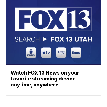
Watch FOX 13 News on your
favorite streaming device
anytime, anywhere