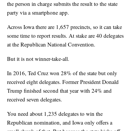
the person in charge submits the result to the state
party via a smartphone app.
Across Iowa there are 1,657 precincts, so it can take
some time to report results. At stake are 40 delegates
at the Republican National Convention.
But it is not winner-take-all.
In 2016, Ted Cruz won 28% of the state but only
received eight delegates. Former President Donald
Trump finished second that year with 24% and
received seven delegates.
You need about 1,235 delegates to win the
Republican nomination, and Iowa only offers a