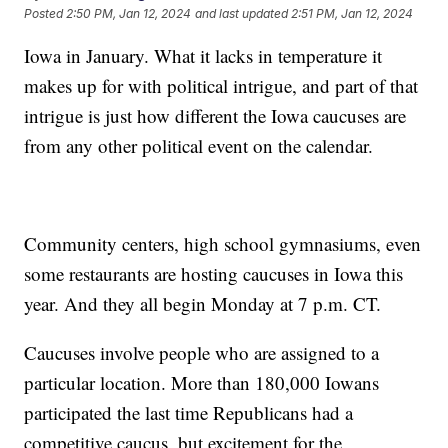
Posted
2:50 PM, Jan 12, 2024
and last updated
2:51 PM, Jan 12, 2024
Iowa in January. What it lacks in temperature it
makes up for with political intrigue, and part of that
intrigue is just how different the Iowa caucuses are
from any other political event on the calendar.
Community centers, high school gymnasiums, even
some restaurants are hosting caucuses in Iowa this
year. And they all begin Monday at 7 p.m. CT.
Caucuses involve people who are assigned to a
particular location. More than 180,000 Iowans
participated the last time Republicans had a
competitive caucus, but excitement for the