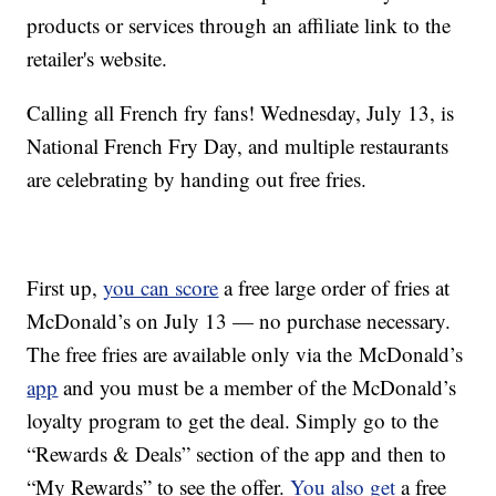
products or services through an affiliate link to the
retailer's website.
Calling all French fry fans! Wednesday, July 13, is
National French Fry Day, and multiple restaurants
are celebrating by handing out free fries.
First up,
you can score
a free large order of fries at
McDonald’s on July 13 — no purchase necessary.
The free fries are available only via the McDonald’s
app
and you must be a member of the McDonald’s
loyalty program to get the deal. Simply go to the
“Rewards & Deals” section of the app and then to
“My Rewards” to see the offer.
You also get
a free