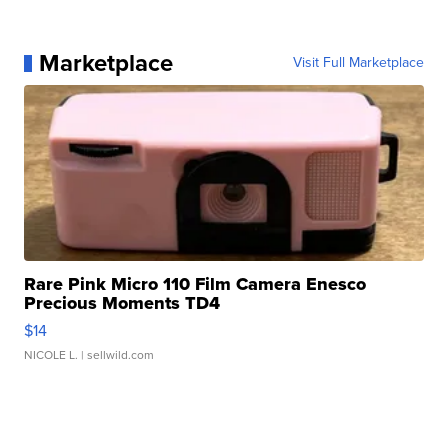
Marketplace
Visit Full Marketplace
Rare Pink Micro 110 Film Camera Enesco
Precious Moments TD4
$14
NICOLE L.
| sellwild.com