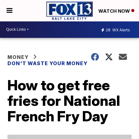
WATCH NOW
28
WX Alerts
MONEY
DON'T WASTE YOUR MONEY
How to get free
fries for National
French Fry Day