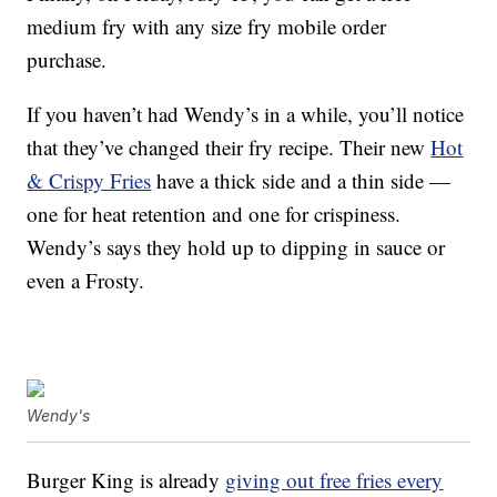
medium fry
with any size fry mobile order
purchase.
If you haven’t had Wendy’s in a while, you’ll notice
that they’ve changed their fry recipe. Their new
Hot
& Crispy Fries
have a thick side and a thin side —
one for heat retention and one for crispiness.
Wendy’s says they hold up to dipping in sauce or
even a Frosty.
Wendy's
Burger King is already
giving out free fries every