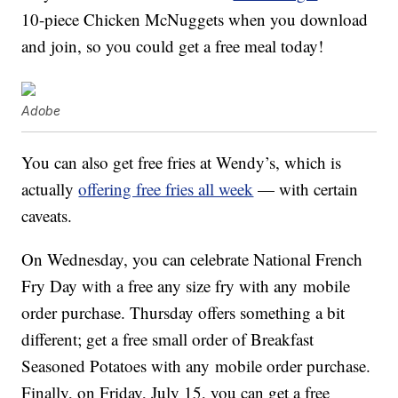
10-piece Chicken McNuggets when you download
and join, so you could get a free meal today!
Adobe
You can also get free fries at Wendy’s, which is
actually
offering free fries all week
— with certain
caveats.
On Wednesday, you can celebrate National French
Fry Day with a free any size fry with
any
mobile
order purchase. Thursday offers something a bit
different; get a free small order of Breakfast
Seasoned Potatoes
with any
mobile order purchase.
Finally, on Friday, July 15, you can get a free