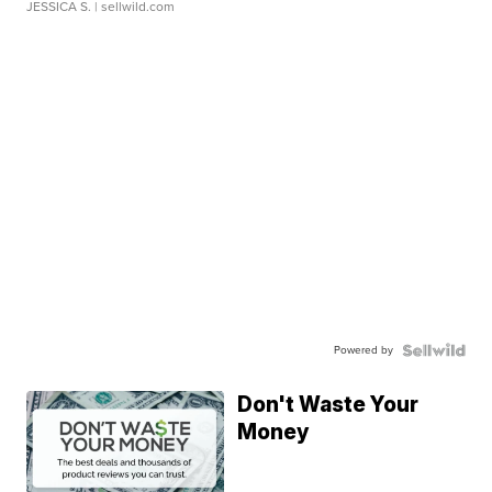
JESSICA S.
| sellwild.com
Powered by
Don't Waste Your
Money