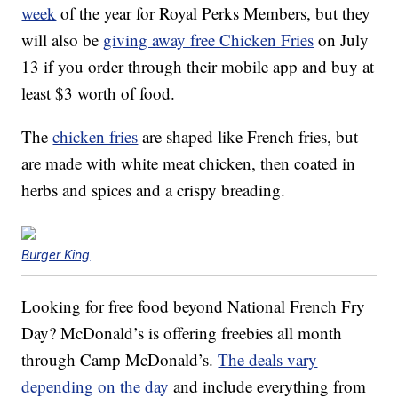
week
of the year for Royal Perks Members, but they
will also be
giving away free Chicken Fries
on July
13 if you order through their mobile app and buy at
least $3 worth of food.
The
chicken fries
are shaped like French fries, but
are made with white meat chicken, then coated in
herbs and spices and a crispy breading.
Burger King
Looking for free food beyond National French Fry
Day? McDonald’s is offering freebies all month
through Camp McDonald’s.
The deals vary
depending on the day
and include everything from