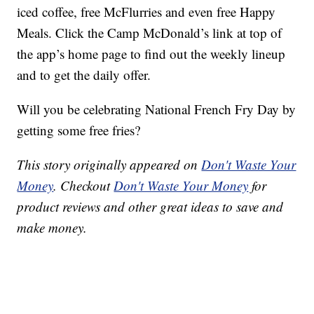
iced coffee, free McFlurries and even free Happy
Meals. Click the Camp McDonald’s link at top of
the app’s home page to find out the weekly lineup
and to get the daily offer.
Will you be celebrating National French Fry Day by
getting some free fries?
This story originally appeared on
Don't Waste Your
Money
. Checkout
Don't Waste Your Money
for
product reviews and other great ideas to save and
make money.