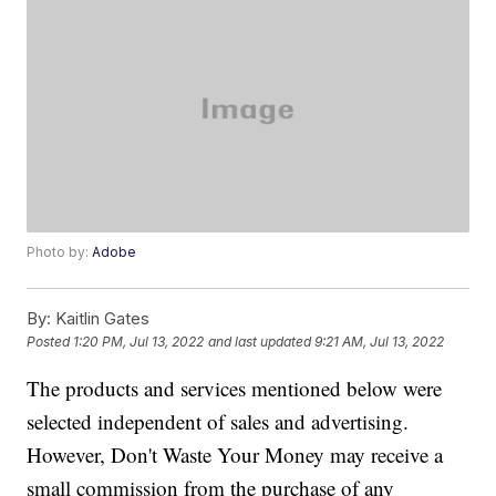
Photo by:
Adobe
By:
Kaitlin Gates
Posted
1:20 PM, Jul 13, 2022
and last updated
9:21 AM, Jul 13, 2022
The products and services mentioned below were
selected independent of sales and advertising.
However, Don't Waste Your Money may receive a
small commission from the purchase of any