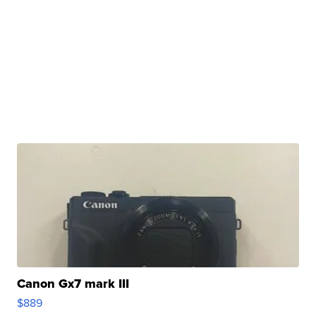
Canon Gx7 mark III
$889