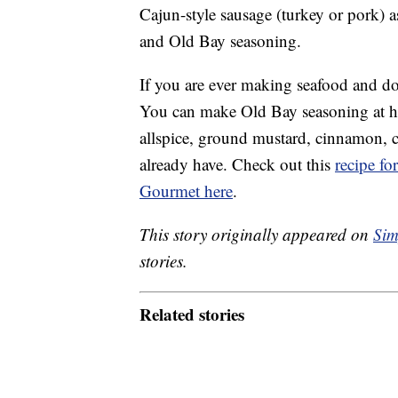
Cajun-style sausage (turkey or pork) a
and Old Bay seasoning.
If you are ever making seafood and do
You can make Old Bay seasoning at h
allspice, ground mustard, cinnamon, c
already have. Check out this
recipe f
Gourmet here
.
This story originally appeared on
Sim
stories.
Related stories