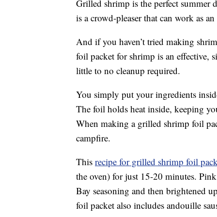
Grilled shrimp is the perfect summer di
is a crowd-pleaser that can work as an 
And if you haven’t tried making shrimp
foil packet for shrimp is an effective,
little to no cleanup required.
You simply put your ingredients insid
The foil holds heat inside, keeping y
When making a grilled shrimp foil pack
campfire.
This
recipe for grilled shrimp foil pac
the oven) for just 15-20 minutes. Pink
Bay seasoning and then brightened up
foil packet also includes andouille sa