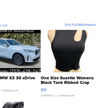
Visit Full Marketplace
o List
MW X3 30 xDrive
One Size Suzette Womens
Black Tank Ribbed Crop
Asymmetrical ...
$19
.
| sellwild.com
CONSHY C.
| sellwild.com