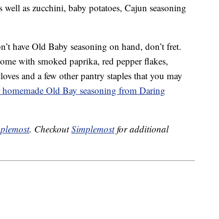
s well as zucchini, baby potatoes, Cajun seasoning
n’t have Old Baby seasoning on hand, don’t fret.
ome with smoked paprika, red pepper flakes,
loves and a few other pantry staples that you may
or homemade Old Bay seasoning from Daring
plemost
. Checkout
Simplemost
for additional