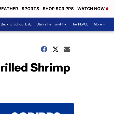
EATHER
SPORTS
SHOP SCRIPPS
WATCH NOW
Back to School Blitz
Utah's Fentanyl Fix
The PLACE
More +
rilled Shrimp