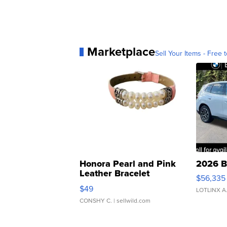
Marketplace
Sell Your Items - Free t
Honora Pearl and Pink
2026 B
Leather Bracelet
$56,335
Adjustable Buckle Clo...
$49
LOTLINX A
CONSHY C.
| sellwild.com