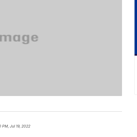
0 PM, Jul 19, 2022