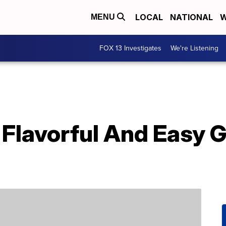
LOCAL
NATIONAL
W
MENU
FOX 13 Investigates
We're Listening
Flavorful And Easy G