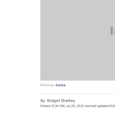
Photo by:
Adobe
By:
Bridget Sharkey
Posted
12:30 PM, Jul 20, 2022
and last updated
6:5