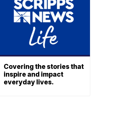
Covering the stories that
inspire and impact
everyday lives.