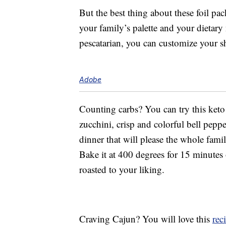
But the best thing about these foil pac
your family’s palette and your dietary 
pescatarian, you can customize your s
Adobe
Counting carbs? You can try this ket
zucchini, crisp and colorful bell pepp
dinner that will please the whole famil
Bake it at 400 degrees for 15 minutes 
roasted to your liking.
Craving Cajun? You will love this
rec