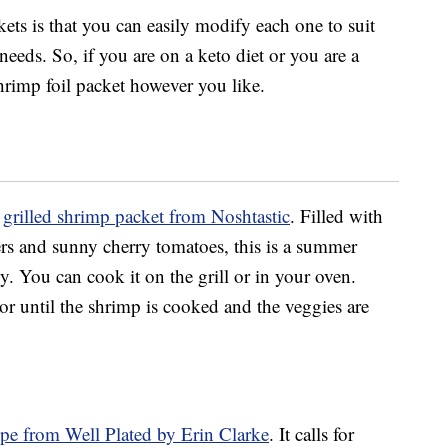
kets is that you can easily modify each one to suit
needs. So, if you are on a keto diet or you are a
hrimp foil packet however you like.
o
grilled shrimp packet from Noshtastic
. Filled with
ers and sunny cherry tomatoes, this is a summer
y. You can cook it on the grill or in your oven.
or until the shrimp is cooked and the veggies are
ipe from Well Plated by Erin Clarke
. It calls for