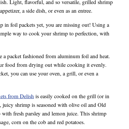
sh. Light, flavorful, and so versatile, grilled shrimp
appetizer, a side dish, or even as an entree.
 in foil packets yet, you are missing out! Using a
 simple way to cook your shrimp to perfection, with
e a packet fashioned from aluminum foil and heat.
our food from drying out while cooking it evenly.
et, you can use your oven, a grill, or even a
kets from Delish
is easily cooked on the grill (or in
, juicy shrimp is seasoned with olive oil and Old
 with fresh parsley and lemon juice. This shrimp
usage, corn on the cob and red potatoes.