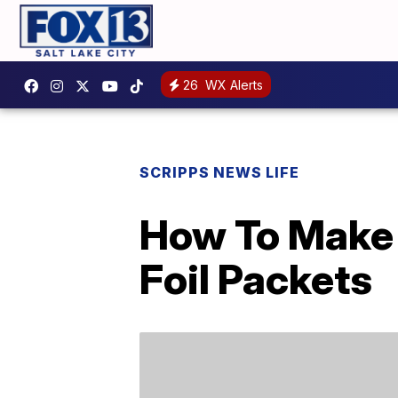
26
WX Alerts
SCRIPPS NEWS LIFE
How To Make 
Foil Packets