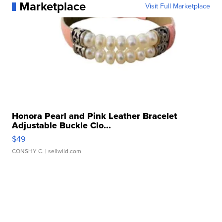
Marketplace
Visit Full Marketplace
Honora Pearl and Pink Leather Bracelet
Adjustable Buckle Clo...
$49
CONSHY C.
| sellwild.com