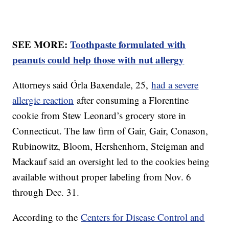
SEE MORE:
Toothpaste formulated with
peanuts could help those with nut allergy
Attorneys said Órla Baxendale, 25,
had a severe
allergic reaction
after consuming a Florentine
cookie from Stew Leonard’s grocery store in
Connecticut. The law firm of Gair, Gair, Conason,
Rubinowitz, Bloom, Hershenhorn, Steigman and
Mackauf said an oversight led to the cookies being
available without proper labeling from Nov. 6
through Dec. 31.
According to the
Centers for Disease Control and