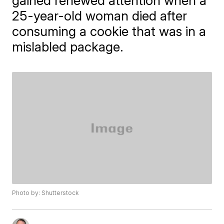
gained renewed attention when a
25-year-old woman died after
consuming a cookie that was in a
mislabled package.
Photo by: Shutterstock