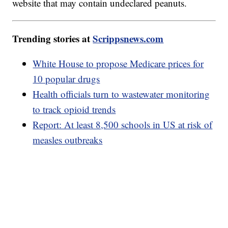
website that may contain undeclared peanuts.
Trending stories at
Scrippsnews.com
White House to propose Medicare prices for
10 popular drugs
Health officials turn to wastewater monitoring
to track opioid trends
Report: At least 8,500 schools in US at risk of
measles outbreaks