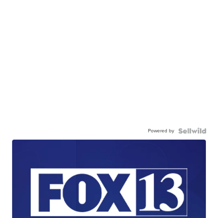
Powered by