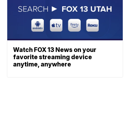
Watch FOX 13 News on your
favorite streaming device
anytime, anywhere