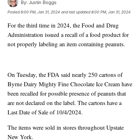
By:
Justin Boggs
Posted
8:00 PM, Jan 31, 2024
and last updated
8:00 PM, Jan 31, 2024
For the third time in 2024, the Food and Drug
Administration issued a recall of a food product for
not properly labeling an item containing peanuts.
On Tuesday, the FDA said nearly 250 cartons of
Byrne Dairy Mighty Fine Chocolate Ice Cream have
been recalled for possible presence of peanuts that
are not declared on the label. The cartons have a
Last Date of Sale of 10/4/2024.
The items were sold in stores throughout Upstate
New York.