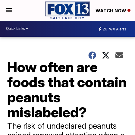
WATCH NOW
26
WX Alerts
How often are
foods that contain
peanuts
mislabeled?
The risk of undeclared peanuts