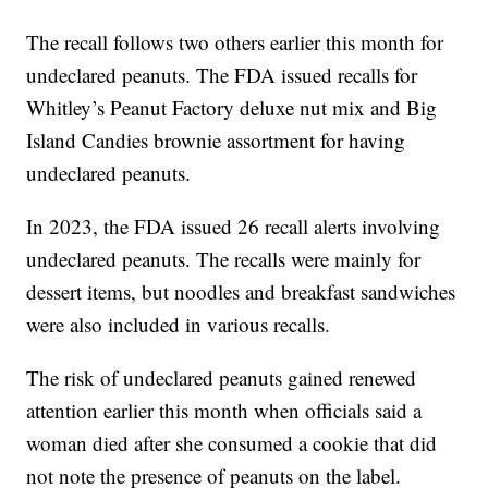
The recall follows two others earlier this month for
undeclared peanuts. The FDA issued recalls for
Whitley’s Peanut Factory deluxe nut mix and Big
Island Candies brownie assortment for having
undeclared peanuts.
In 2023, the FDA issued 26 recall alerts involving
undeclared peanuts. The recalls were mainly for
dessert items, but noodles and breakfast sandwiches
were also included in various recalls.
The risk of undeclared peanuts gained renewed
attention earlier this month when officials said a
woman died after she consumed a cookie that did
not note the presence of peanuts on the label.