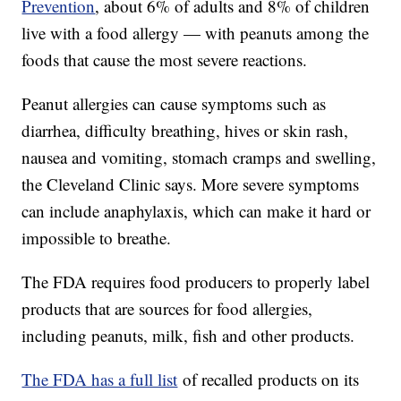
Prevention
, about 6% of adults and 8% of children
live with a food allergy — with peanuts among the
foods that cause the most severe reactions.
Peanut allergies can cause symptoms such as
diarrhea, difficulty breathing, hives or skin rash,
nausea and vomiting, stomach cramps and swelling,
the Cleveland Clinic says. More severe symptoms
can include anaphylaxis, which can make it hard or
impossible to breathe.
The FDA requires food producers to properly label
products that are sources for food allergies,
including peanuts, milk, fish and other products.
The FDA has a full list
of recalled products on its