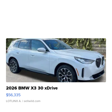
2026 BMW X3 30 xDrive
$56,335
LOTLINX A.
| sellwild.com