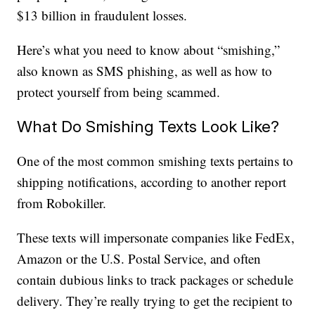
$13 billion in fraudulent losses.
Here’s what you need to know about “smishing,”
also known as SMS phishing, as well as how to
protect yourself from being scammed.
What Do Smishing Texts Look Like?
One of the most common smishing texts pertains to
shipping notifications, according to another report
from Robokiller.
These texts will impersonate companies like FedEx,
Amazon or the U.S. Postal Service, and often
contain dubious links to track packages or schedule
delivery. They’re really trying to get the recipient to