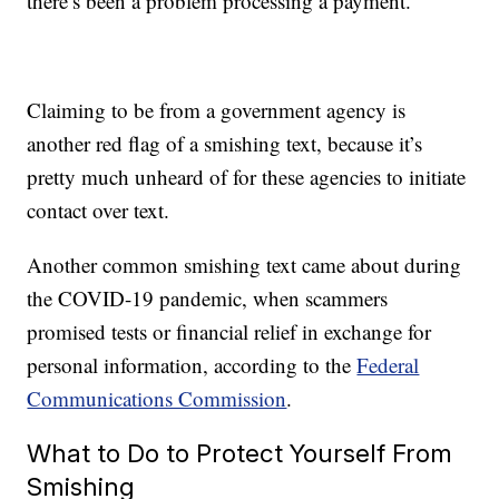
there’s been a problem processing a payment.
Claiming to be from a government agency is
another red flag of a smishing text, because it’s
pretty much unheard of for these agencies to initiate
contact over text.
Another common smishing text came about during
the COVID-19 pandemic, when scammers
promised tests or financial relief in exchange for
personal information, according to the
Federal
Communications Commission
.
What to Do to Protect Yourself From
Smishing