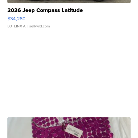
2026 Jeep Compass Latitude
$34,280
LOTLINX A.
| sellwild.com