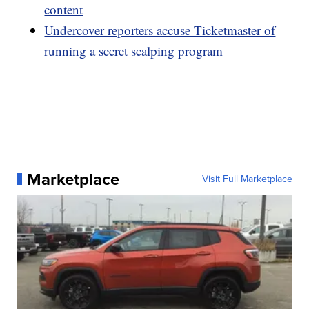
content
Undercover reporters accuse Ticketmaster of
running a secret scalping program
Marketplace
Visit Full Marketplace