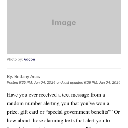
Photo by:
Adobe
By:
Brittany Anas
Posted
6:35 PM, Jan 04, 2024
and last updated
6:36 PM, Jan 04, 2024
Have you ever received a text message from a
random number alerting you that you’ve won a
prize, gift card or “special government benefits”” Or
how about those alarming texts that alert you to