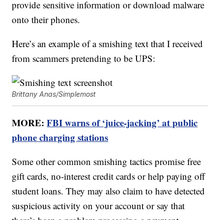
provide sensitive information or download malware
onto their phones.
Here’s an example of a smishing text that I received
from scammers pretending to be UPS:
Brittany Anas/Simplemost
MORE:
FBI warns of ‘juice-jacking’ at public
phone charging stations
Some other common smishing tactics promise free
gift cards, no-interest credit cards or help paying off
student loans. They may also claim to have detected
suspicious activity on your account or say that