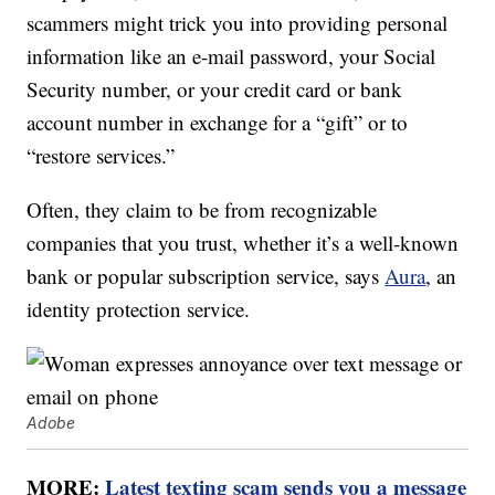
scammers might trick you into providing personal
information like an e-mail password, your Social
Security number, or your credit card or bank
account number in exchange for a “gift” or to
“restore services.”
Often, they claim to be from recognizable
companies that you trust, whether it’s a well-known
bank or popular subscription service, says
Aura
, an
identity protection service.
Adobe
MORE:
Latest texting scam sends you a message