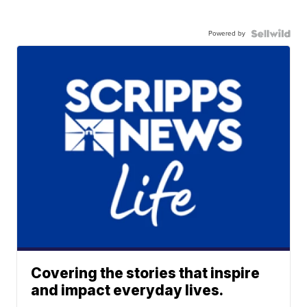
Powered by
Covering the stories that inspire
and impact everyday lives.