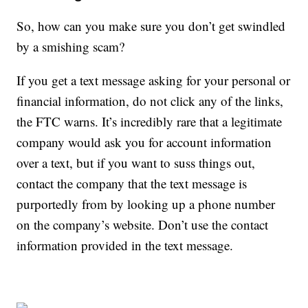
So, how can you make sure you don’t get swindled
by a smishing scam?
If you get a text message asking for your personal or
financial information, do not click any of the links,
the FTC warns. It’s incredibly rare that a legitimate
company would ask you for account information
over a text, but if you want to suss things out,
contact the company that the text message is
purportedly from by looking up a phone number
on the company’s website. Don’t use the contact
information provided in the text message.