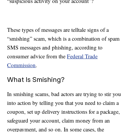
“suspicious activity on your account”?
These types of messages are telltale signs of a
“smishing” scam, which is a combination of spam
SMS messages and phishing, according to
consumer advice from the
Federal Trade
Commission
.
What Is Smishing?
In smishing scams, bad actors are trying to stir you
into action by telling you that you need to claim a
coupon, set up delivery instructions for a package,
safeguard your account, claim money from an
overpayment, and so on. In some cases, the