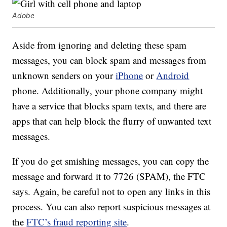
Adobe
Aside from ignoring and deleting these spam
messages, you can block spam and messages from
unknown senders on your
iPhone
or
Android
phone. Additionally, your phone company might
have a service that blocks spam texts, and there are
apps that can help block the flurry of unwanted text
messages.
If you do get smishing messages, you can copy the
message and forward it to 7726 (SPAM), the FTC
says. Again, be careful not to open any links in this
process. You can also report suspicious messages at
the
FTC’s fraud reporting site
.