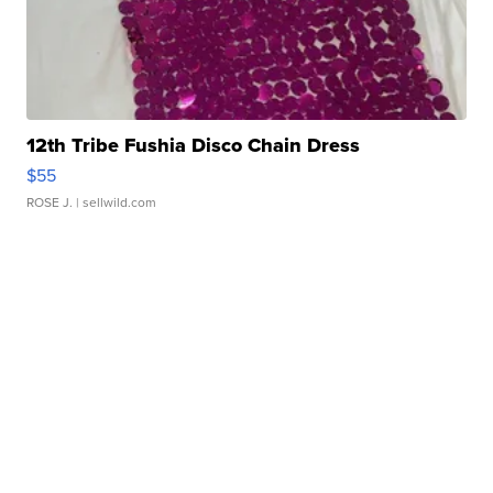
12th Tribe Fushia Disco Chain Dress
$55
ROSE J.
| sellwild.com