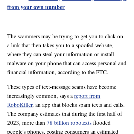
from your own number
The scammers may be trying to get you to click on
a link that then takes you to a spoofed website,
where they can steal your information or install
malware on your phone that can access personal and
financial information, according to the FTC.
These types of text-message scams have become
increasingly common, says a
report from
RoboKiller
, an app that blocks spam texts and calls.
The company estimates that during the first half of
2023, more than
78 billion robotexts
flooded
people’s phones, costing consumers an estimated