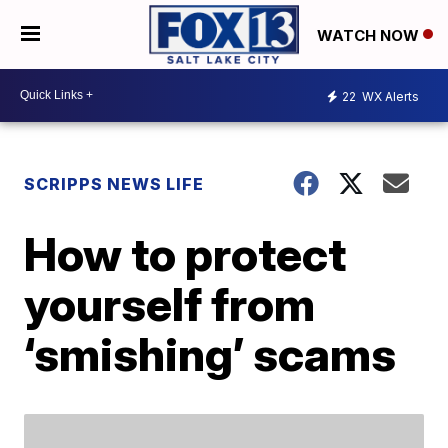
WATCH NOW
22
WX Alerts
SCRIPPS NEWS LIFE
How to protect
yourself from
‘smishing’ scams