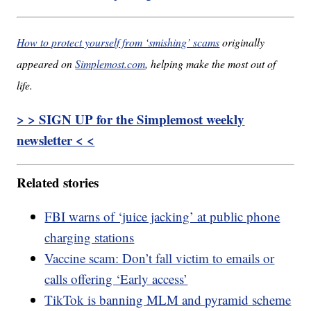
How to protect yourself from ‘smishing’ scams
originally
appeared on
Simplemost.com
, helping make the most out of
life.
> > SIGN UP for the Simplemost weekly
newsletter < <
Related stories
FBI warns of ‘juice jacking’ at public phone
charging stations
Vaccine scam: Don’t fall victim to emails or
calls offering ‘Early access’
TikTok is banning MLM and pyramid scheme