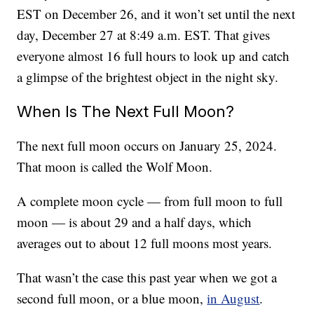
EST on December 26, and it won’t set until the next
day, December 27 at 8:49 a.m. EST. That gives
everyone almost 16 full hours to look up and catch
a glimpse of the brightest object in the night sky.
When Is The Next Full Moon?
The next full moon occurs on January 25, 2024.
That moon is called the Wolf Moon.
A complete moon cycle — from full moon to full
moon — is about 29 and a half days, which
averages out to about 12 full moons most years.
That wasn’t the case this past year when we got a
second full moon, or a blue moon,
in August
.