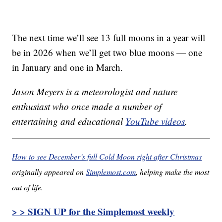
The next time we’ll see 13 full moons in a year will
be in 2026 when we’ll get two blue moons — one
in January and one in March.
Jason Meyers is a meteorologist and nature
enthusiast who once made a number of
entertaining and educational
YouTube videos
.
How to see December’s full Cold Moon right after Christmas
originally appeared on
Simplemost.com
, helping make the most
out of life.
> > SIGN UP for the Simplemost weekly