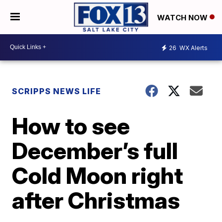
WATCH NOW
26
WX Alerts
SCRIPPS NEWS LIFE
How to see
December’s full
Cold Moon right
after Christmas