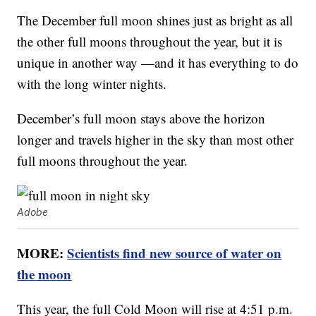
The December full moon shines just as bright as all
the other full moons throughout the year, but it is
unique in another way —and it has everything to do
with the long winter nights.
December’s full moon stays above the horizon
longer and travels higher in the sky than most other
full moons throughout the year.
Adobe
MORE:
Scientists find new source of water on
the moon
This year, the full Cold Moon will rise at 4:51 p.m.