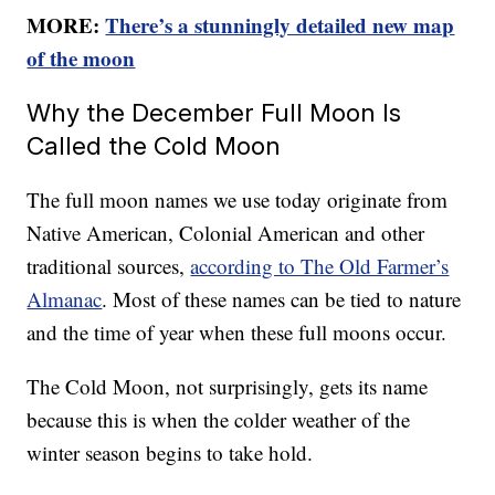
MORE:
There’s a stunningly detailed new map
of the moon
Why the December Full Moon Is
Called the Cold Moon
The full moon names we use today originate from
Native American, Colonial American and other
traditional sources,
according to The Old Farmer’s
Almanac
. Most of these names can be tied to nature
and the time of year when these full moons occur.
The Cold Moon, not surprisingly, gets its name
because this is when the colder weather of the
winter season begins to take hold.