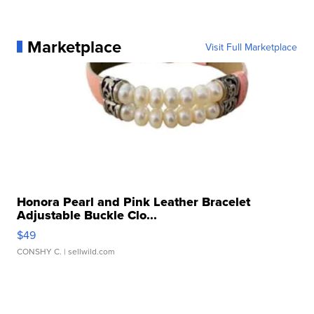
Marketplace
Visit Full Marketplace
Honora Pearl and Pink Leather Bracelet
Adjustable Buckle Clo...
$49
CONSHY C.
| sellwild.com