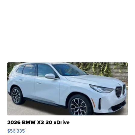
2026 BMW X3 30 xDrive
$56,335