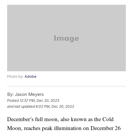
Photo by:
Adobe
By:
Jason Meyers
Posted
12:37 PM, Dec 20, 2023
and last updated
6:02 PM, Dec 20, 2023
December’s full moon, also known as the Cold
Moon, reaches peak illumination on December 26