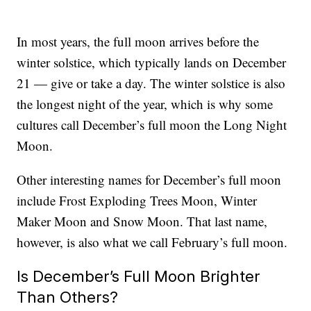
In most years, the full moon arrives before the
winter solstice, which typically lands on December
21 — give or take a day. The winter solstice is also
the longest night of the year, which is why some
cultures call December’s full moon the Long Night
Moon.
Other interesting names for December’s full moon
include Frost Exploding Trees Moon, Winter
Maker Moon and Snow Moon. That last name,
however, is also what we call February’s full moon.
Is December’s Full Moon Brighter
Than Others?