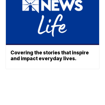
Covering the stories that inspire
and impact everyday lives.