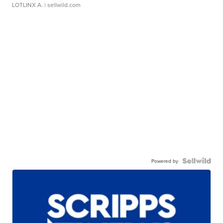
LOTLINX A.
| sellwild.com
Powered by