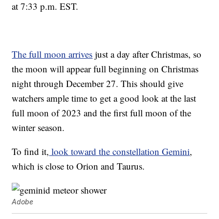
at 7:33 p.m. EST.
The full moon arrives
just a day after Christmas, so
the moon will appear full beginning on Christmas
night through December 27. This should give
watchers ample time to get a good look at the last
full moon of 2023 and the first full moon of the
winter season.
To find it,
look toward the constellation Gemini
,
which is close to Orion and Taurus.
Adobe