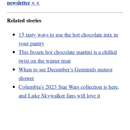
newsletter < <
Related stories
15 tasty ways to use the hot chocolate mix in
your pantry
This frozen hot chocolate martini is a chilled
twist on the winter treat
When to see December’s Geminids meteor
shower
Columbia’s 2023 Star Wars collection is here,
and Luke Skywalker fans will love it