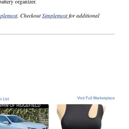
battery organizer.
plemost
. Checkout
Simplemost
for additional
Visit Full Marketplace
o List