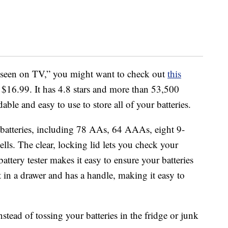
as seen on TV,” you might want to check out
this
or $16.99. It has 4.8 stars and more than 53,500
dable and easy to use to store all of your batteries.
batteries, including 78 AAs, 64 AAAs, eight 9-
lls. The clear, locking lid lets you check your
battery tester makes it easy to ensure your batteries
it in a drawer and has a handle, making it easy to
nstead of tossing your batteries in the fridge or junk