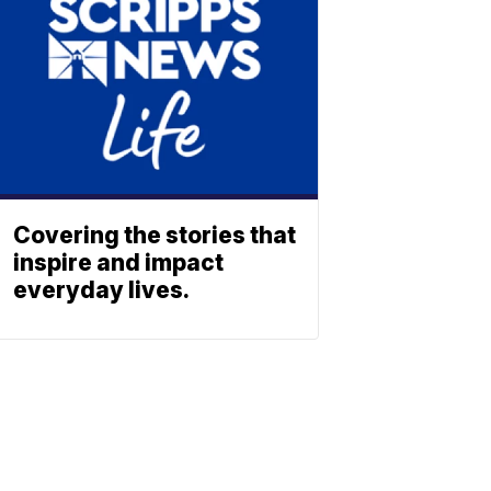
Covering the stories that
inspire and impact
everyday lives.