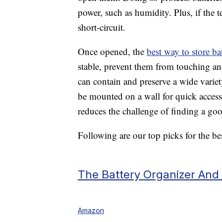
power, such as humidity. Plus, if the t
short-circuit.
Once opened, the
best way to store bat
stable, prevent them from touching an
can contain and preserve a wide variet
be mounted on a wall for quick access
reduces the challenge of finding a good
Following are our top picks for the bes
The Battery Organizer And
Amazon