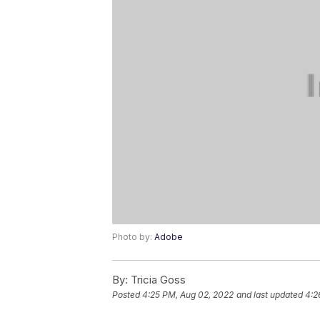
Photo by:
Adobe
By:
Tricia Goss
Posted
4:25 PM, Aug 02, 2022
and last updated
4:2