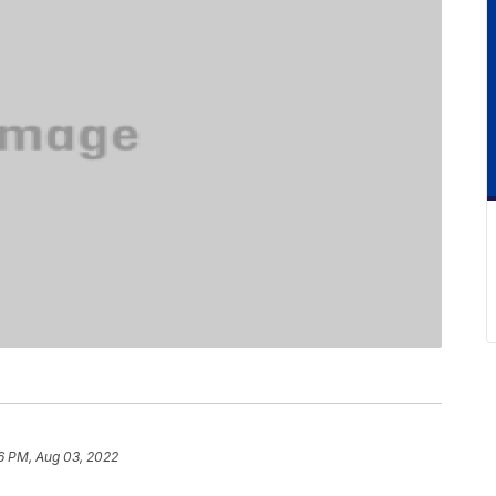
6 PM, Aug 03, 2022