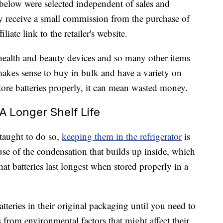
below were selected independent of sales and
 receive a small commission from the purchase of
liate link to the retailer's website.
 health and beauty devices and so many other items
 makes sense to buy in bulk and have a variety on
ore batteries properly, it can mean wasted money.
A Longer Shelf Life
taught to do so,
keeping them in the refrigerator
is
ause of the condensation that builds up inside, which
at batteries last longest when stored properly in a
eries in their original packaging until you need to
 from environmental factors that might affect their