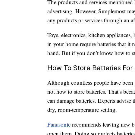
The products and services mentioned 
advertising. However, Simplemost may
any products or services through an affi
Toys, electronics, kitchen appliances,
in your home require batteries that it
hand. But if you don’t know how to st
How To Store Batteries For 
Although countless people have been 
not how to store batteries. That’s bec
can damage batteries. Experts advise th
dry, room-temperature setting.
Panasonic
recommends leaving new batt
open them. Doing so protects batteries