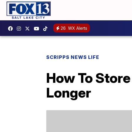
26
WX Alerts
SCRIPPS NEWS LIFE
How To Store
Longer