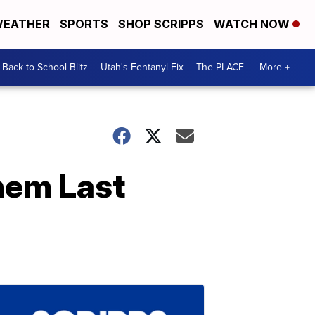
EATHER
SPORTS
SHOP SCRIPPS
WATCH NOW
Back to School Blitz
Utah's Fentanyl Fix
The PLACE
More +
hem Last