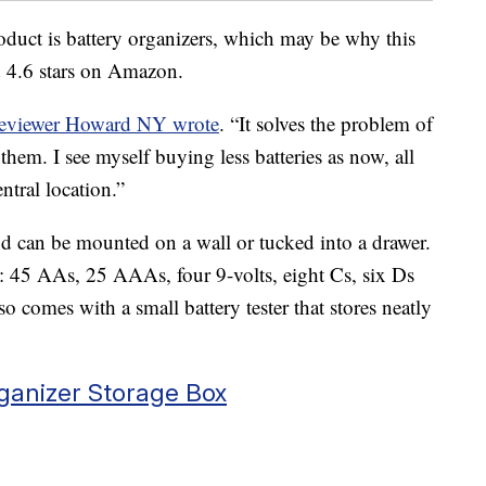
oduct is battery organizers, which may be why this
d 4.6 stars on Amazon.
reviewer Howard NY wrote
. “It solves the problem of
them. I see myself buying less batteries as now, all
ntral location.”
d can be mounted on a wall or tucked into a drawer.
ies: 45 AAs, 25 AAAs, four 9-volts, eight Cs, six Ds
also comes with a small battery tester that stores neatly
anizer Storage Box