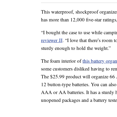
This waterproof, shockproof organizer 
has more than 12,000 five-star ratings
“I bought the case to use while campin
reviewer JJ
. “I love that there’s room t
sturdy enough to hold the weight.”
The foam interior of
this battery organ
some customers disliked having to re
The $25.99 product will organize 66 
12 button-type batteries. You can also 
AAA or AA batteries. It has a sturdy h
unopened packages and a battery teste