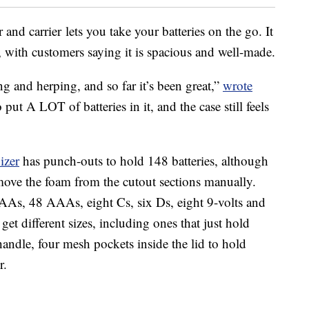
and carrier lets you take your batteries on the go. It
, with customers saying it is spacious and well-made.
g and herping, and so far it’s been great,”
wrote
o put A LOT of batteries in it, and the case still feels
izer
has punch-outs to hold 148 batteries, although
move the foam from the cutout sections manually.
AAs, 48 AAAs, eight Cs, six Ds, eight 9-volts and
get different sizes, including ones that just hold
andle, four mesh pockets inside the lid to hold
r.