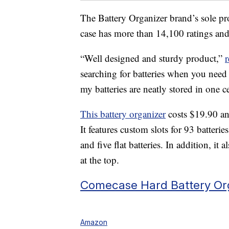
The Battery Organizer brand’s sole pr
case has more than 14,100 ratings an
“Well designed and sturdy product,”
searching for batteries when you need 
my batteries are neatly stored in one ce
This battery organizer
costs $19.90 an
It features custom slots for 93 batter
and five flat batteries. In addition, it 
at the top.
Comecase Hard Battery Org
Amazon