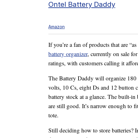
Ontel Battery Daddy
Amazon
If you’re a fan of products that are “
battery organizer
, currently on sale f
ratings, with customers calling it affor
The Battery Daddy will organize 180 
volts, 10 Cs, eight Ds and 12 button ce
battery stock at a glance. The built-in 
are still good. It’s narrow enough to f
tote.
Still deciding how to store batteries? I