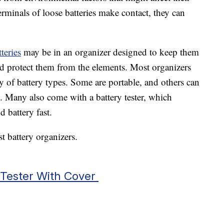
erminals of loose batteries make contact, they can
teries
may be in an organizer designed to keep them
d protect them from the elements. Most organizers
y of battery types. Some are portable, and others can
. Many also come with a battery tester, which
 battery fast.
t battery organizers.
 Tester With Cover