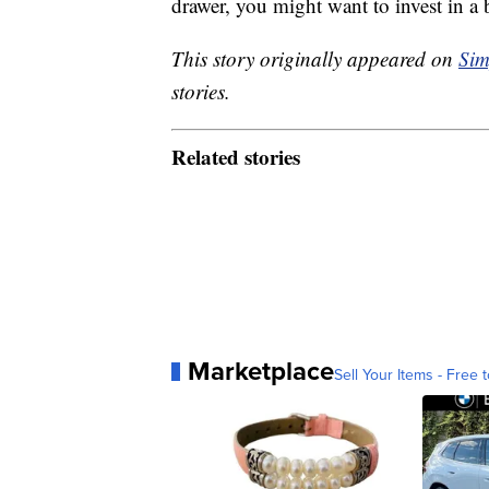
drawer, you might want to invest in a 
This story originally appeared on
Sim
stories.
Related stories
Marketplace
Sell Your Items - Free t