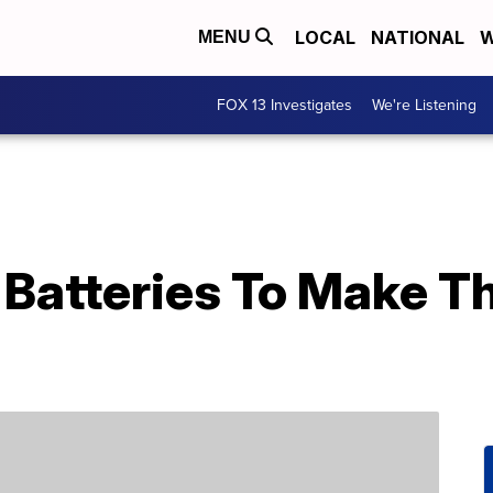
LOCAL
NATIONAL
W
MENU
FOX 13 Investigates
We're Listening
 Batteries To Make T