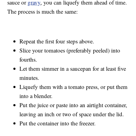
sauce or
gravy
, you can liquefy them ahead of time.
The process is much the same:
Repeat the first four steps above.
Slice your tomatoes (preferably peeled) into
fourths.
Let them simmer in a saucepan for at least five
minutes.
Liquefy them with a tomato press, or put them
into a blender.
Put the juice or paste into an airtight container,
leaving an inch or two of space under the lid.
Put the container into the freezer.