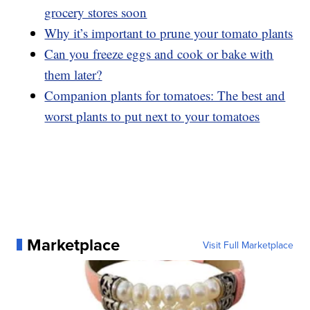
grocery stores soon
Why it’s important to prune your tomato plants
Can you freeze eggs and cook or bake with
them later?
Companion plants for tomatoes: The best and
worst plants to put next to your tomatoes
Marketplace
Visit Full Marketplace