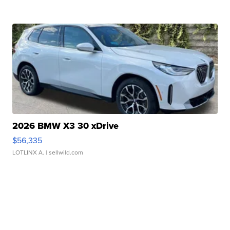
2026 BMW X3 30 xDrive
$56,335
LOTLINX A.
| sellwild.com