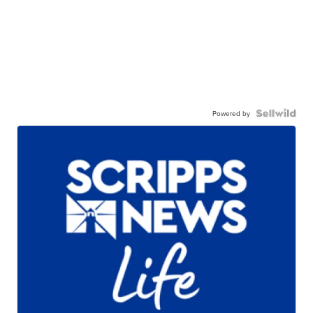
Powered by