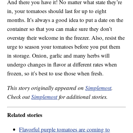
And there you have it! No matter what state they’re
in, your tomatoes should last for up to eight
months. It’s always a good idea to put a date on the
container so that you can make sure they don’t
overstay their welcome in the freezer. Also, resist the
urge to season your tomatoes before you put them
in storage. Onion, garlic and many herbs will
undergo changes in flavor at different rates when
frozen, so it’s best to use those when fresh.
This story originally appeared on
Simplemost
.
Check out
Simplemost
for additional stories.
Related stories
Flavorful purple tomatoes are coming to