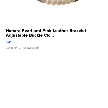
Honora Pearl and Pink Leather Bracelet
Adjustable Buckle Clo...
$49
CONSHY C.
| sellwild.com