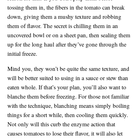
tossing them in, the fibers in the tomato can break
down, giving them a mushy texture and robbing
them of flavor. The secret is chilling them in an
uncovered bowl or on a sheet pan, then sealing them
up for the long haul after they’ve gone through the
initial freeze.
Mind you, they won’t be quite the same texture, and
will be better suited to using in a sauce or stew than
eaten whole. If that’s your plan, you’ll also want to
blanche them before freezing. For those not familiar
with the technique, blanching means simply boiling
things for a short while, then cooling them quickly.
Not only will this curb the enzyme action that
causes tomatoes to lose their flavor, it will also let