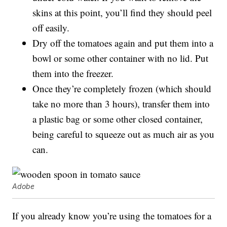
skins at this point, you’ll find they should peel
off easily.
Dry off the tomatoes again and put them into a
bowl or some other container with no lid. Put
them into the freezer.
Once they’re completely frozen (which should
take no more than 3 hours), transfer them into
a plastic bag or some other closed container,
being careful to squeeze out as much air as you
can.
Adobe
If you already know you’re using the tomatoes for a