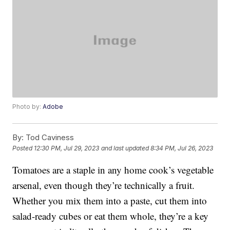
Photo by:
Adobe
By:
Tod Caviness
Posted
12:30 PM, Jul 29, 2023
and last updated
8:34 PM, Jul 26, 2023
Tomatoes are a staple in any home cook’s vegetable
arsenal, even though they’re technically a fruit.
Whether you mix them into a paste, cut them into
salad-ready cubes or eat them whole, they’re a key