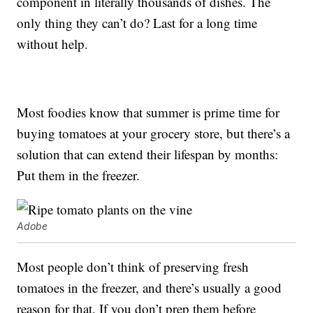
component in literally thousands of dishes. The
only thing they can’t do? Last for a long time
without help.
Most foodies know that summer is prime time for
buying tomatoes at your grocery store, but there’s a
solution that can extend their lifespan by months:
Put them in the freezer.
Adobe
Most people don’t think of preserving fresh
tomatoes in the freezer, and there’s usually a good
reason for that. If you don’t prep them before