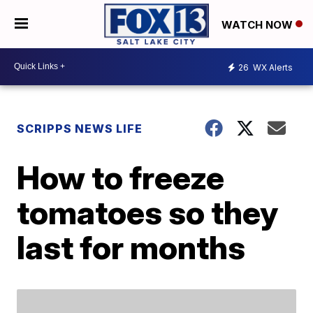
WATCH NOW
26
WX Alerts
SCRIPPS NEWS LIFE
How to freeze
tomatoes so they
last for months