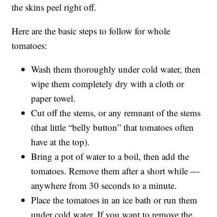
the skins peel right off.
Here are the basic steps to follow for whole
tomatoes:
Wash them thoroughly under cold water, then
wipe them completely dry with a cloth or
paper towel.
Cut off the stems, or any remnant of the stems
(that little “belly button” that tomatoes often
have at the top).
Bring a pot of water to a boil, then add the
tomatoes. Remove them after a short while —
anywhere from 30 seconds to a minute.
Place the tomatoes in an ice bath or run them
under cold water. If you want to remove the