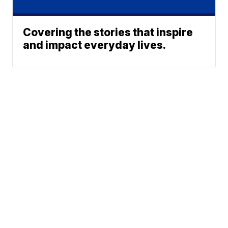
Covering the stories that inspire
and impact everyday lives.