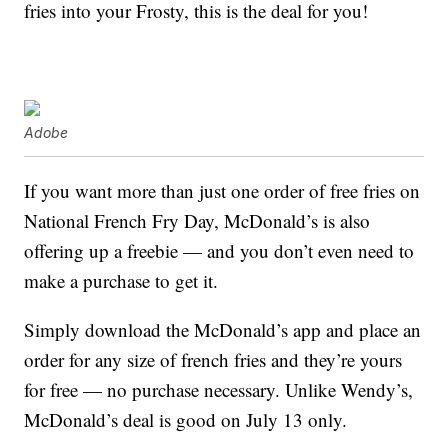
fries into your Frosty, this is the deal for you!
Adobe
If you want more than just one order of free fries on
National French Fry Day, McDonald’s is also
offering up a freebie — and you don’t even need to
make a purchase to get it.
Simply download the McDonald’s app and place an
order for any size of french fries and they’re yours
for free — no purchase necessary. Unlike Wendy’s,
McDonald’s deal is good on July 13 only.