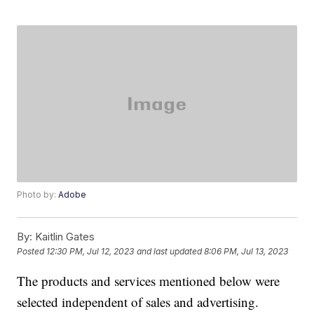
Photo by:
Adobe
By:
Kaitlin Gates
Posted
12:30 PM, Jul 12, 2023
and last updated
8:06 PM, Jul 13, 2023
The products and services mentioned below were
selected independent of sales and advertising.