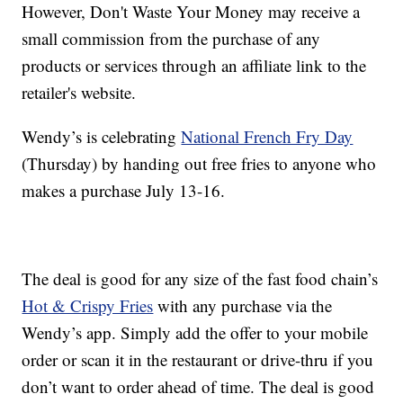
However, Don't Waste Your Money may receive a
small commission from the purchase of any
products or services through an affiliate link to the
retailer's website.
Wendy’s is celebrating
National French Fry Day
(Thursday) by handing out free fries to anyone who
makes a purchase July 13-16.
The deal is good for any size of the fast food chain’s
Hot & Crispy Fries
with any purchase via the
Wendy’s app. Simply add the offer to your mobile
order or scan it in the restaurant or drive-thru if you
don’t want to order ahead of time. The deal is good