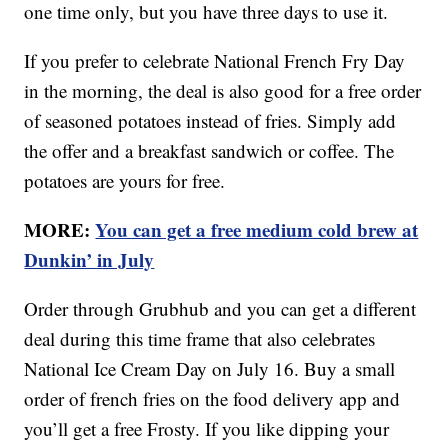
one time only, but you have three days to use it.
If you prefer to celebrate National French Fry Day
in the morning, the deal is also good for a free order
of seasoned potatoes instead of fries. Simply add
the offer and a breakfast sandwich or coffee. The
potatoes are yours for free.
MORE:
You can get a free medium cold brew at
Dunkin’ in July
Order through Grubhub and you can get a different
deal during this time frame that also celebrates
National Ice Cream Day on July 16. Buy a small
order of french fries on the food delivery app and
you’ll get a free Frosty. If you like dipping your