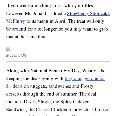
If you want something to eat with your fries,
however, McDonald’s added a
Strawberry Shortcake
McFlurry
to its menu in April. The treat will only
be around for a bit longer, so you may want to grab
that at the same time.
McDonald's
Along with National French Fry Day, Wendy’s is
keeping the deals going with
buy one, get one for
$1 deals
on nuggets, sandwiches and Frosty
desserts through the end of summer. The deal
includes Dave’s Single, the Spicy Chicken
Sandwich, the Classic Chicken Sandwich, 10-piece