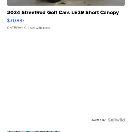
2024 StreetRod Golf Cars LE29 Short Canopy
$31,000
GATEWAY C.
| sellwild.com
Powered by