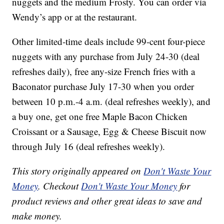
nuggets and the medium Frosty. You can order via
Wendy’s app or at the restaurant.
Other limited-time deals include 99-cent four-piece
nuggets with any purchase from July 24-30 (deal
refreshes daily), free any-size French fries with a
Baconator purchase July 17-30 when you order
between 10 p.m.-4 a.m. (deal refreshes weekly), and
a buy one, get one free Maple Bacon Chicken
Croissant or a Sausage, Egg & Cheese Biscuit now
through July 16 (deal refreshes weekly).
This story originally appeared on
Don't Waste Your
Money
. Checkout
Don't Waste Your Money
for
product reviews and other great ideas to save and
make money.