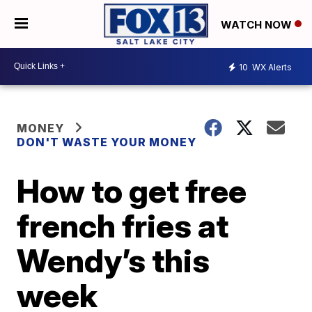
WATCH NOW
10
WX Alerts
MONEY
DON'T WASTE YOUR MONEY
How to get free
french fries at
Wendy’s this
week