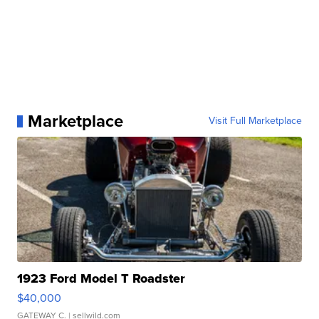
Marketplace
Visit Full Marketplace
1923 Ford Model T Roadster
$40,000
GATEWAY C.
| sellwild.com