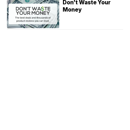
Don't Waste Your
Money