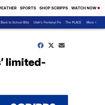
EATHER
SPORTS
SHOP SCRIPPS
WATCH NOW
Back to School Blitz
Utah's Fentanyl Fix
The PLACE
More +
’ limited-