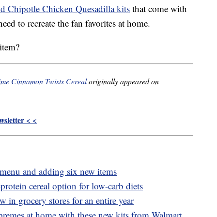
 Chipotle Chicken Quesadilla kits
that come with
eed to recreate the fan favorites at home.
 item?
-time Cinnamon Twists Cereal
originally appeared on
sletter < <
e menu and adding six new items
otein cereal option for low-carb diets
 in grocery stores for an entire year
emes at home with these new kits from Walmart