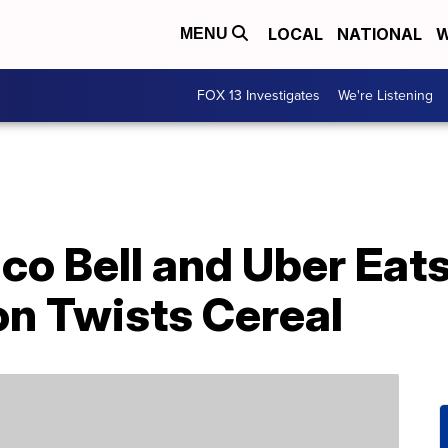
LOCAL
NATIONAL
W
MENU
FOX 13 Investigates
We're Listening
co Bell and Uber Eats
n Twists Cereal