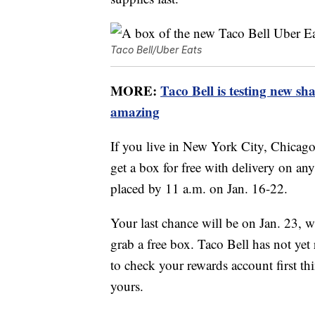
Taco Bell/Uber Eats
MORE:
Taco Bell is testing new sh
amazing
If you live in New York City, Chicago
get a box for free with delivery on an
placed by 11 a.m. on Jan. 16-22.
Your last chance will be on Jan. 23,
grab a free box. Taco Bell has not ye
to check your rewards account first th
yours.