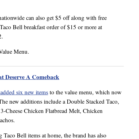
nationwide can also get $5 off along with free
aco Bell breakfast order of $15 or more at
2.
hat Deserve A Comeback
 added six new items
to the value menu, which now
s. The new additions include a Double Stacked Taco,
 3-Cheese Chicken Flatbread Melt, Chicken
achos.
g Taco Bell items at home, the brand has also