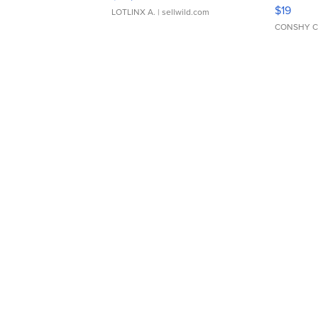
Asymmet
$19
LOTLINX A.
| sellwild.com
CONSHY C