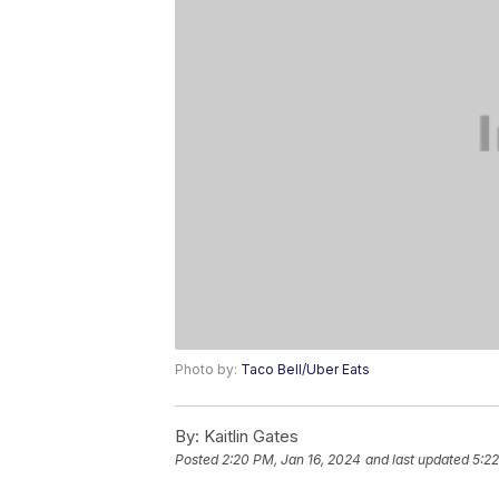
Photo by:
Taco Bell/Uber Eats
By:
Kaitlin Gates
Posted
2:20 PM, Jan 16, 2024
and last updated
5:22