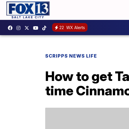
22
WX Alerts
SCRIPPS NEWS LIFE
How to get Ta
time Cinnamo