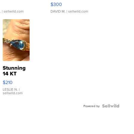
rical ...
076/063 Super Rare H...
$300
.
| sellwild.com
DAVID M.
| sellwild.com
Stunning
14 KT
Yellow
$210
Gold Ring
with Pear
LESLIE N.
|
sellwild.com
Shaped
Blue
Topaz ...
Powered by