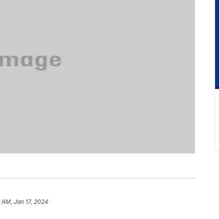
 AM, Jan 17, 2024