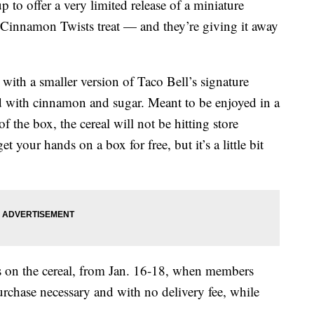
 to offer a very limited release of a miniature
ic Cinnamon Twists treat — and they’re giving it away
ith a smaller version of Taco Bell’s signature
 with cinnamon and sugar. Meant to be enjoyed in a
f the box, the cereal will not be hitting store
t your hands on a box for free, but it’s a little bit
bs on the cereal, from Jan. 16-18, when members
rchase necessary and with no delivery fee, while