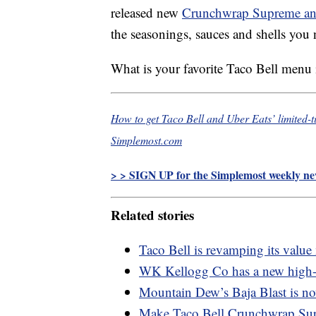
released new
Crunchwrap Supreme and
the seasonings, sauces and shells you n
What is your favorite Taco Bell menu
How to get Taco Bell and Uber Eats’ limited
Simplemost.com
> > SIGN UP for the Simplemost weekly new
Related stories
Taco Bell is revamping its valu
WK Kellogg Co has a new high-pr
Mountain Dew’s Baja Blast is now
Make Taco Bell Crunchwrap Supr