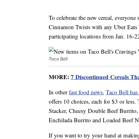
To celebrate the new cereal, everyone 
Cinnamon Twists with any Uber Eats T
participating locations from Jan. 16-2
Taco Bell
MORE:
7 Discontinued Cereals T
In other
fast food news
,
Taco Bell has
offers 10 choices, each for $3 or les
Stacker, Cheesy Double Beef Burrito,
Enchilada Burrito and Loaded Beef N
If you want to try your hand at makin