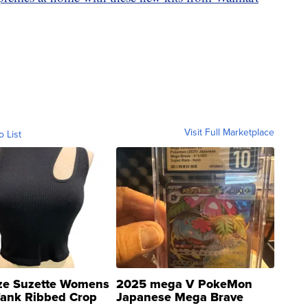
Visit Full Marketplace
o List
ze Suzette Womens
2025 mega V PokeMon
Tank Ribbed Crop
Japanese Mega Brave