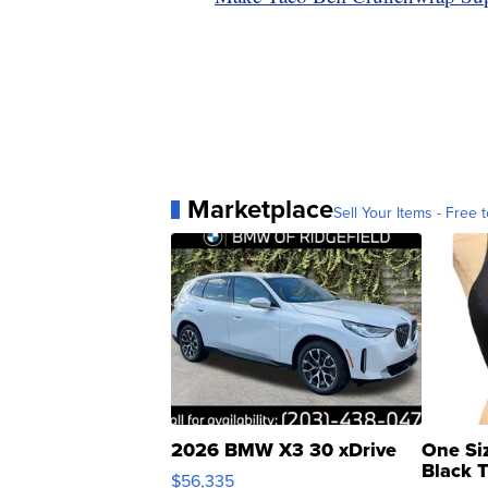
Marketplace
Sell Your Items - Free t
2026 BMW X3 30 xDrive
One Si
Black 
$56,335