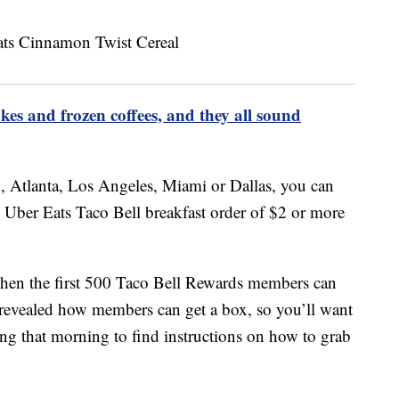
akes and frozen coffees, and they all sound
, Atlanta, Los Angeles, Miami or Dallas, you can
y Uber Eats Taco Bell breakfast order of $2 or more
 when the first 500 Taco Bell Rewards members can
t revealed how members can get a box, so you’ll want
ing that morning to find instructions on how to grab