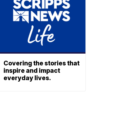
Covering the stories that
inspire and impact
everyday lives.