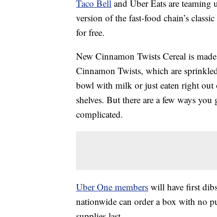
Taco Bell
and Uber Eats are teaming up
version of the fast-food chain’s class
for free.
New Cinnamon Twists Cereal is made w
Cinnamon Twists, which are sprinkled
bowl with milk or just eaten right out o
shelves. But there are a few ways you ge
complicated.
Uber One members
will have first di
nationwide can order a box with no pu
supplies last.